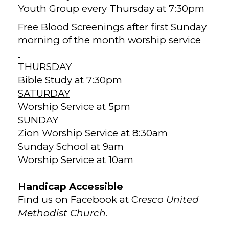
Youth Group every Thursday at 7:30pm
Free Blood Screenings after first Sunday
morning of the month worship service
THURSDAY
Bible Study at 7:30pm
SATURDAY
Worship Service at 5pm
SUNDAY
Zion Worship Service at 8:30am
Sunday School at 9am
Worship Service at 10am
Handicap Accessible
Find us on Facebook at C
resco United
Methodist Church
.