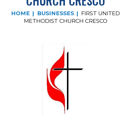
CHURCH CRESCO
HOME
BUSINESSES
FIRST UNITED
METHODIST CHURCH CRESCO