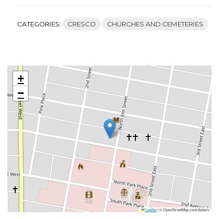
CATEGORIES:
CRESCO
CHURCHES AND CEMETERIES
+
−
Leaflet
|
© OpenStreetMap contributors