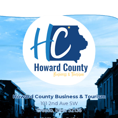
Howard County Business & Tourism
101 2nd Ave SW
Cresco, Iowa 52136