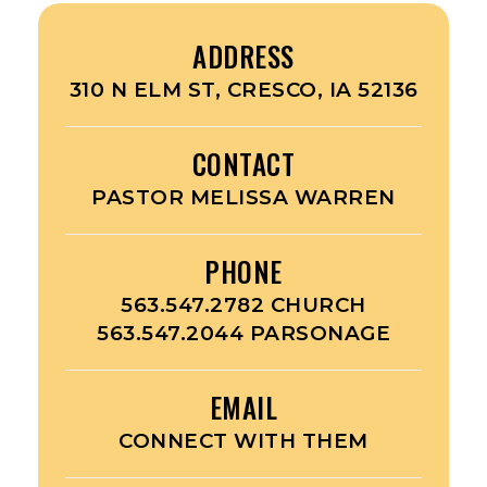
ADDRESS
310 N ELM ST, CRESCO, IA 52136
CONTACT
PASTOR MELISSA WARREN
PHONE
563.547.2782 CHURCH
563.547.2044 PARSONAGE
EMAIL
CONNECT WITH THEM