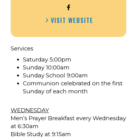
OPEN
FIRST
VISIT WEBSITE
UNITED
METHODIST
CHURCH
CRESCO’S
Services
FACEBOOK
Saturday 5:00pm
Sunday 10:00am
Sunday School 9:00am
Communion celebrated on the first
Sunday of each month
WEDNESDAY
Men’s Prayer Breakfast every Wednesday
at 6:30am
Bible Study at 9:15am