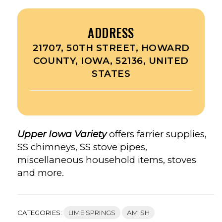
ADDRESS
21707, 50TH STREET, HOWARD
COUNTY, IOWA, 52136, UNITED
STATES
Upper Iowa Variety
offers farrier supplies,
SS chimneys, SS stove pipes,
miscellaneous household items, stoves
and more.
CATEGORIES:
LIME SPRINGS
AMISH