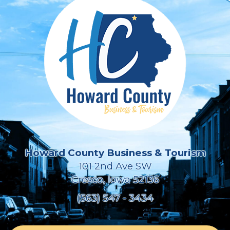
Howard County Business & Tourism
101 2nd Ave SW
Cresco, Iowa 52136
(563) 547 - 3434