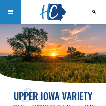
Businesses
UPPER IOWA VARIETY