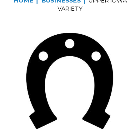
HOME
BUSINESSES
UPPER IOWA
VARIETY