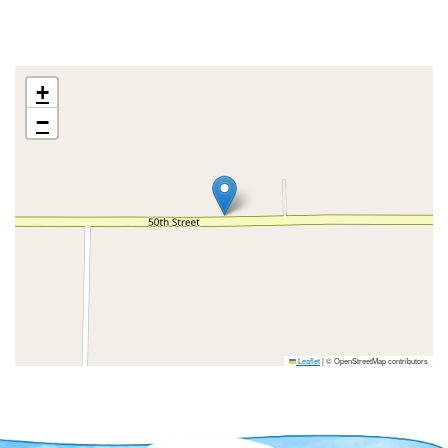
+
−
Leaflet
|
© OpenStreetMap contributors