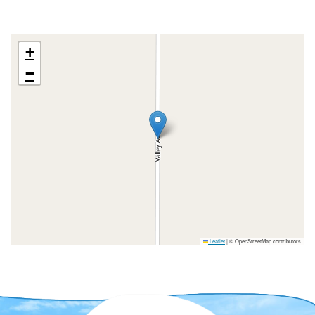
+
−
Leaflet
|
© OpenStreetMap contributors