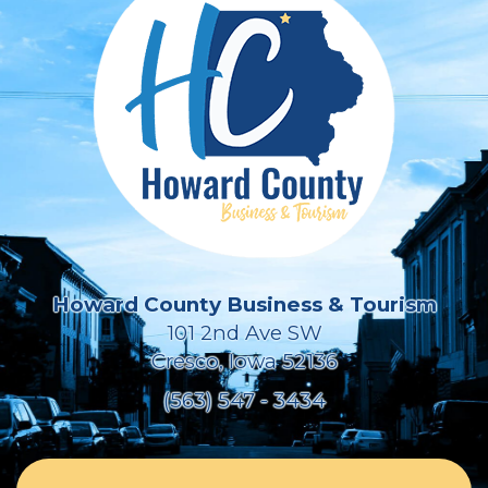
Howard County Business & Tourism
101 2nd Ave SW
Cresco, Iowa 52136
(563) 547 - 3434