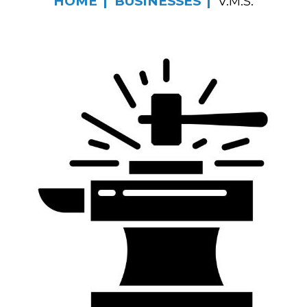
HOME
BUSINESSES
V.M.S.