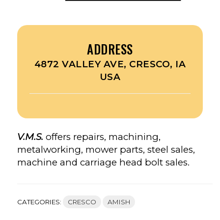
ADDRESS
4872 VALLEY AVE, CRESCO, IA
USA
V.M.S.
offers repairs, machining,
metalworking, mower parts, steel sales,
machine and carriage head bolt sales.
CATEGORIES:
CRESCO
AMISH