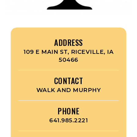
ADDRESS
109 E MAIN ST, RICEVILLE, IA
50466
CONTACT
WALK AND MURPHY
PHONE
641.985.2221