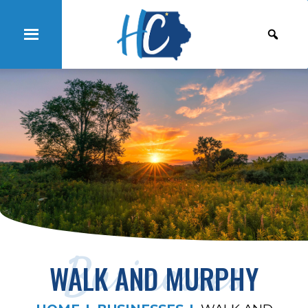
Businesses
WALK AND MURPHY