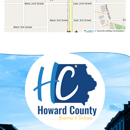
Leaflet
|
© OpenStreetMap contributors