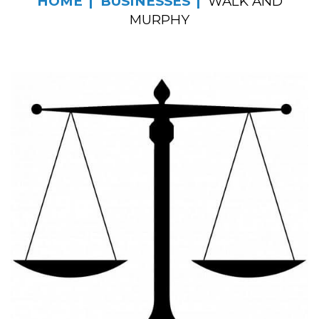
HOME
BUSINESSES
WALK AND
MURPHY