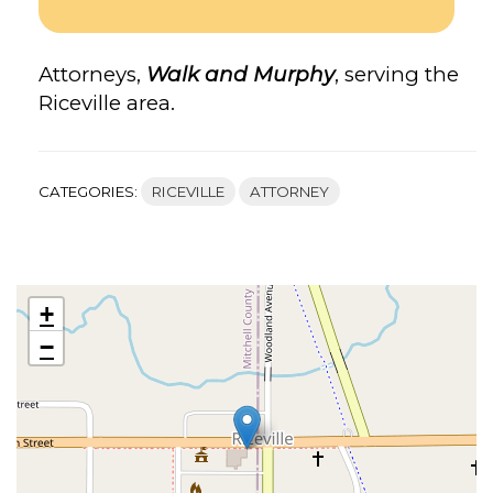
Attorneys,
Walk and Murphy
, serving the
Riceville area.
CATEGORIES:
RICEVILLE
ATTORNEY
+
−