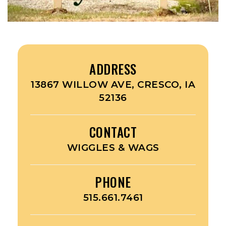
ADDRESS
13867 WILLOW AVE, CRESCO, IA
52136
CONTACT
WIGGLES & WAGS
PHONE
515.661.7461