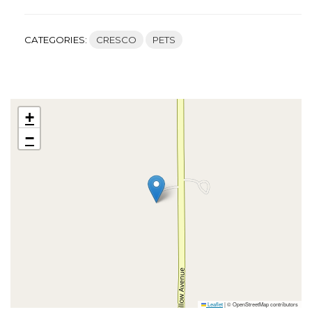
CATEGORIES:
CRESCO
PETS
+
−
Leaflet
|
© OpenStreetMap contributors