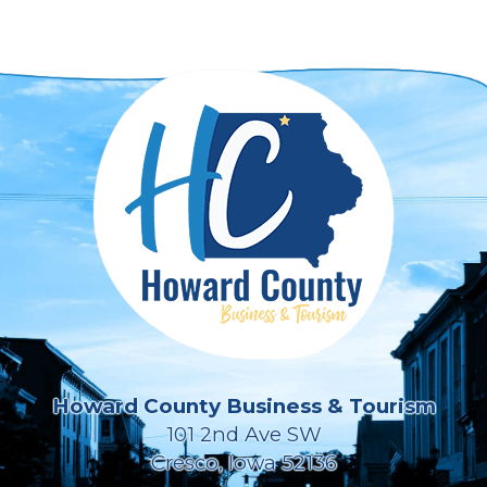
Howard County Business & Tourism
101 2nd Ave SW
Cresco, Iowa 52136