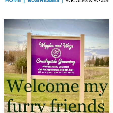
HOME
BUSINESSES
WIGGLES & WAGS