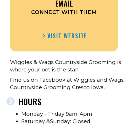
EMAIL
CONNECT WITH THEM
VISIT WEBSITE
Wiggles & Wags Countryside Grooming is
where your pet is the star!
Find us on Facebook at Wiggles and Wags
Countryside Grooming Cresco Iowa.
HOURS
Monday – Friday 9am-4pm
Saturday &Sunday: Closed