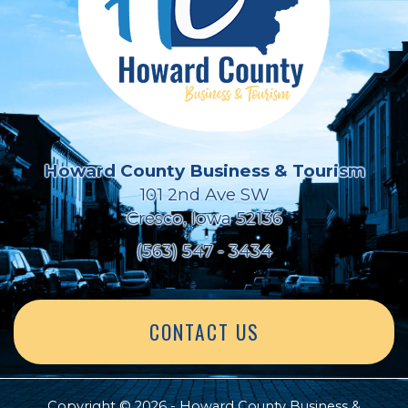
Howard County Business & Tourism
101 2nd Ave SW
Cresco, Iowa 52136
(563) 547 - 3434
CONTACT US
Copyright © 2026 - Howard County Business &