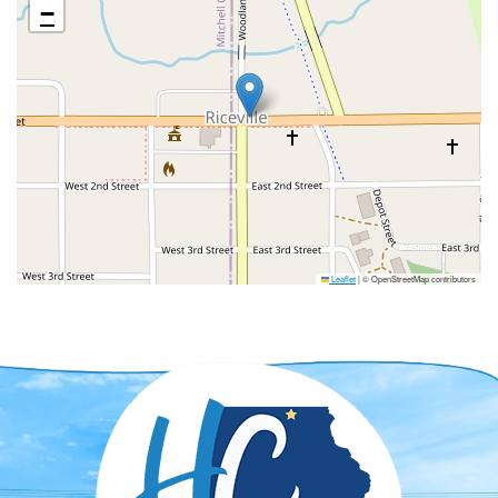
−
Leaflet
|
© OpenStreetMap contributors