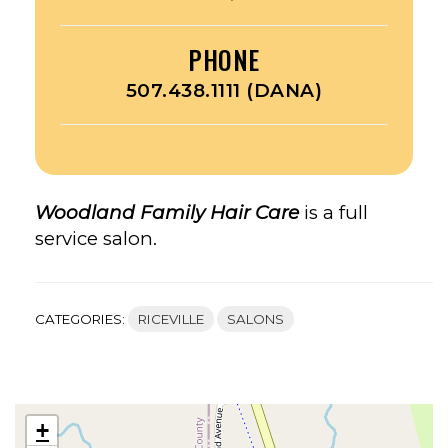
PHONE
507.438.1111 (DANA)
Woodland Family Hair Care
is a full
service salon.
CATEGORIES:
RICEVILLE
SALONS
+