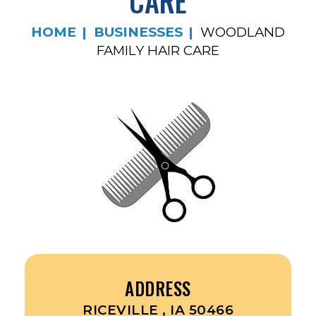
CARE
HOME
BUSINESSES
WOODLAND
FAMILY HAIR CARE
ADDRESS
RICEVILLE , IA 50466