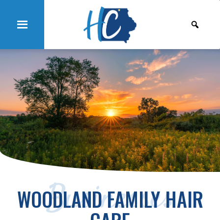
Businesses
WOODLAND FAMILY HAIR