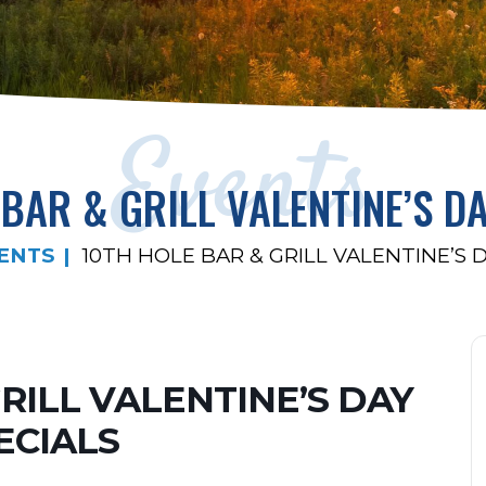
Events
BAR & GRILL VALENTINE’S D
ENTS
10TH HOLE BAR & GRILL VALENTINE’S 
GRILL VALENTINE’S DAY
ECIALS