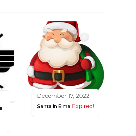
December 17, 2022
Expired!
Santa in Elma
a