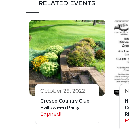
RELATED EVENTS
October 29, 2022
N
Cresco Country Club
H
Halloween Party
C
Expired!
R
E