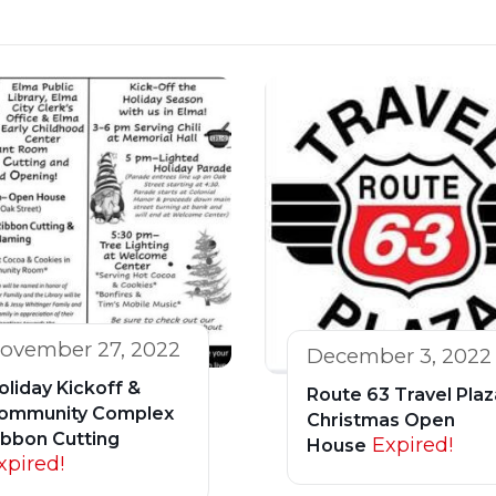
ovember 27, 2022
December 3, 2022
oliday Kickoff &
Route 63 Travel Plaz
ommunity Complex
Christmas Open
ibbon Cutting
Expired!
House
xpired!