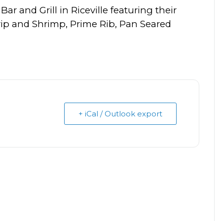
Bar and Grill in Riceville featuring their
trip and Shrimp, Prime Rib, Pan Seared
+ iCal / Outlook export