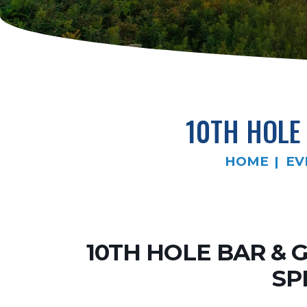
10TH HOLE 
HOME
EV
10TH HOLE BAR & 
SP