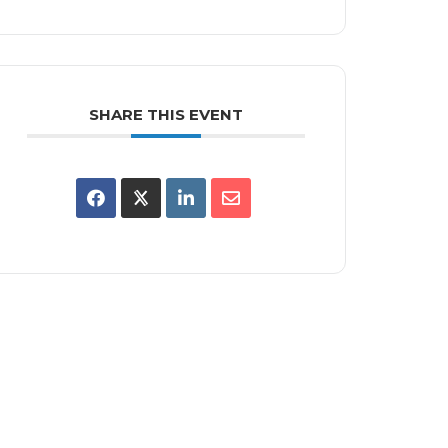
SHARE THIS EVENT