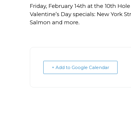
Friday, February 14th at the 10th Hole 
Valentine’s Day specials: New York S
Salmon and more.
+ Add to Google Calendar