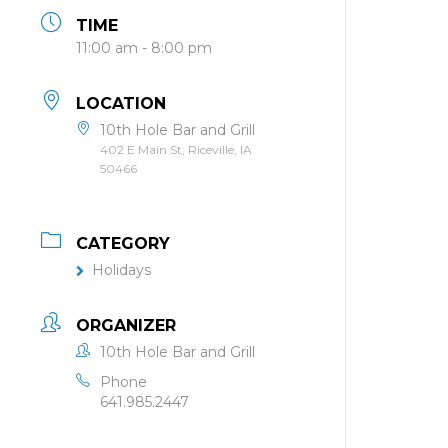
TIME
11:00 am - 8:00 pm
LOCATION
10th Hole Bar and Grill
402 E Main St, Riceville, IA
50466
CATEGORY
Holidays
ORGANIZER
10th Hole Bar and Grill
Phone
641.985.2447