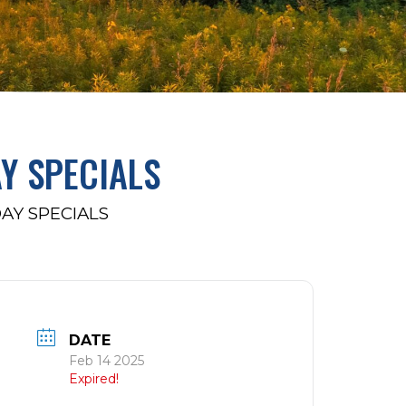
AY SPECIALS
DAY SPECIALS
DATE
Feb 14 2025
Expired!