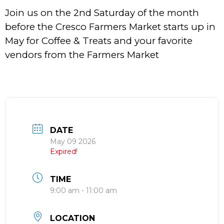
Join us on the 2nd Saturday of the month
before the Cresco Farmers Market starts up in
May for Coffee & Treats and your favorite
vendors from the Farmers Market
DATE
May 09 2026
Expired!
TIME
9:00 am - 11:00 am
LOCATION