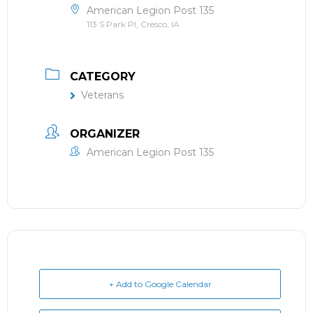
American Legion Post 135
113 S Park Pl, Cresco, IA
CATEGORY
Veterans
ORGANIZER
American Legion Post 135
+ Add to Google Calendar