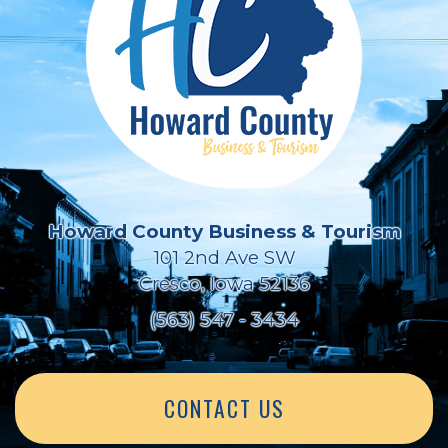
Howard County Business & Tourism
101 2nd Ave SW
Cresco, Iowa 52136
(563) 547 - 3434
CONTACT US