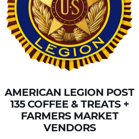
AMERICAN LEGION POST
135 COFFEE & TREATS +
FARMERS MARKET
VENDORS