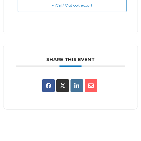
+ iCal / Outlook export
SHARE THIS EVENT