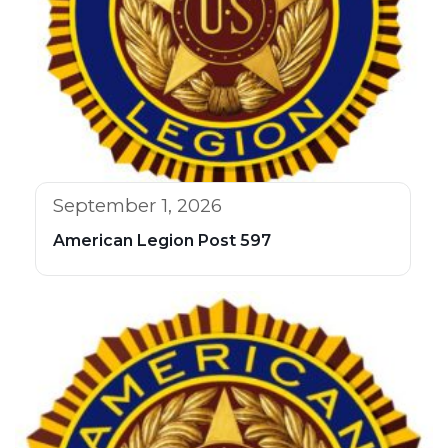
September 1, 2026
American Legion Post 597