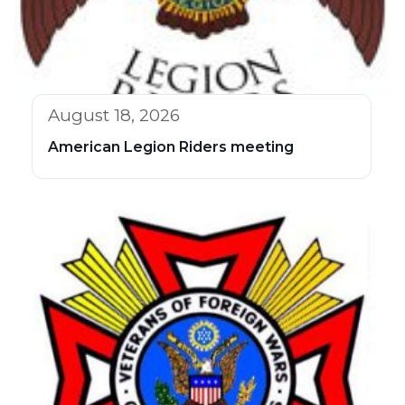
August 18, 2026
American Legion Riders meeting