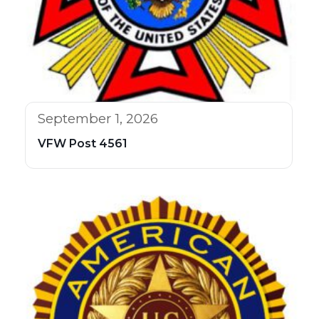
September 1, 2026
VFW Post 4561