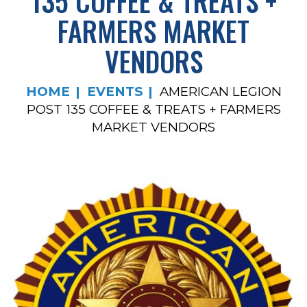
135 COFFEE & TREATS +
FARMERS MARKET
VENDORS
HOME
EVENTS
AMERICAN LEGION
POST 135 COFFEE & TREATS + FARMERS
MARKET VENDORS