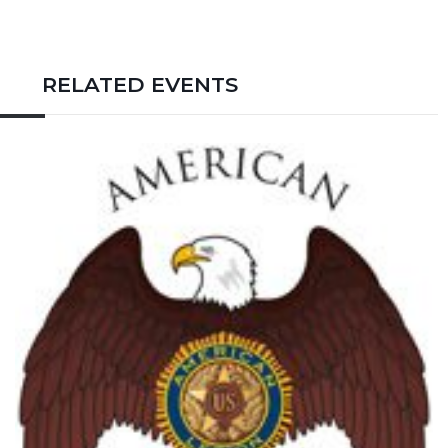
RELATED EVENTS