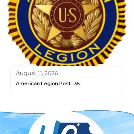
August 11, 2026
American Legion Post 135