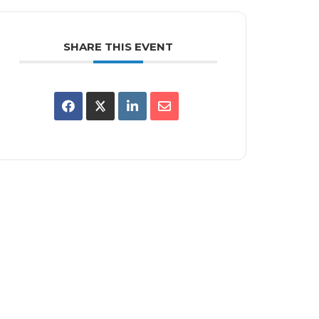
SHARE THIS EVENT