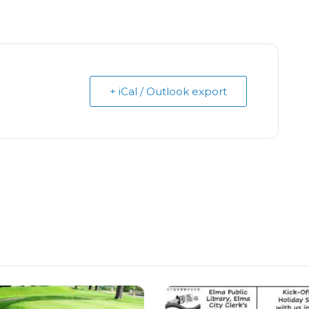
+ iCal / Outlook export