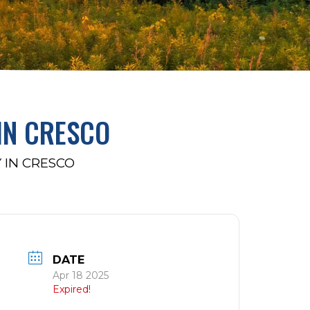
IN CRESCO
 IN CRESCO
DATE
Apr 18 2025
Expired!