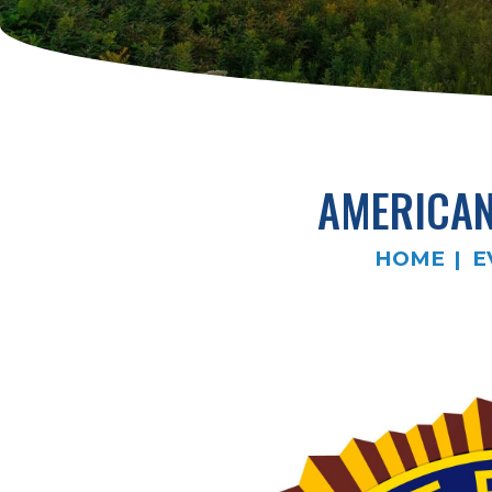
AMERICAN
HOME
E