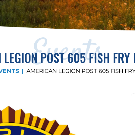
Events
 LEGION POST 605 FISH FRY 
VENTS
AMERICAN LEGION POST 605 FISH FRY