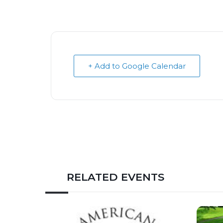
+ Add to Google Calendar
RELATED EVENTS