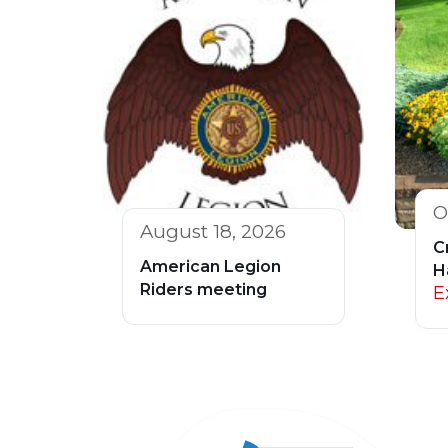
O
August 18, 2026
C
American Legion
H
Riders meeting
E