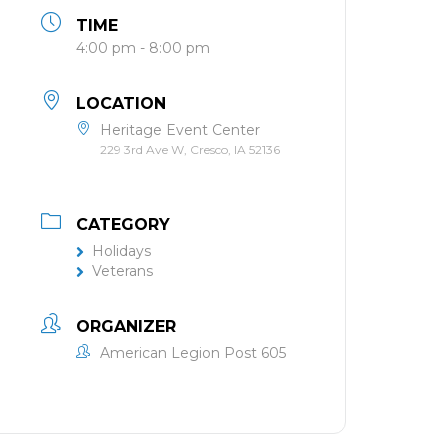
TIME
4:00 pm - 8:00 pm
LOCATION
Heritage Event Center
229 3rd Ave W, Cresco, IA 52136
CATEGORY
Holidays
Veterans
ORGANIZER
American Legion Post 605