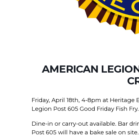
AMERICAN LEGION 
C
Friday, April 18th, 4-8pm at Heritage
Legion Post 605 Good Friday Fish Fry.
Dine-in or carry-out available. Bar d
Post 605 will have a bake sale on site.