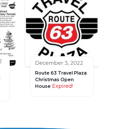
2
December 3, 2022
Route 63 Travel Plaza
x
Christmas Open
Expired!
House