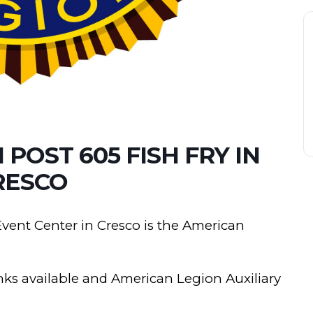
POST 605 FISH FRY IN
RESCO
 Event Center in Cresco is the American
rinks available and American Legion Auxiliary