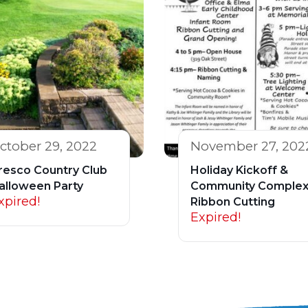
ctober 29, 2022
November 27, 202
resco Country Club
Holiday Kickoff &
alloween Party
Community Comple
xpired!
Ribbon Cutting
Expired!