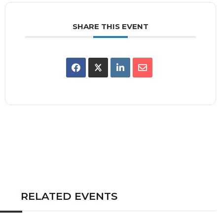
SHARE THIS EVENT
RELATED EVENTS