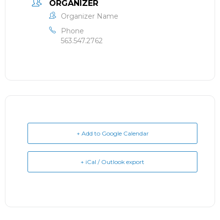
ORGANIZER
Organizer Name
Phone
563.547.2762
+ Add to Google Calendar
+ iCal / Outlook export