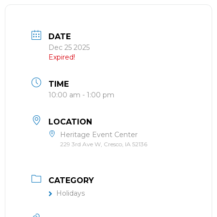
DATE
Dec 25 2025
Expired!
TIME
10:00 am - 1:00 pm
LOCATION
Heritage Event Center
229 3rd Ave W, Cresco, IA 52136
CATEGORY
Holidays