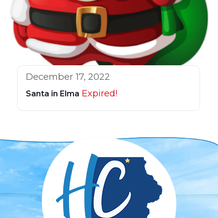
December 17, 2022
Expired!
Santa in Elma