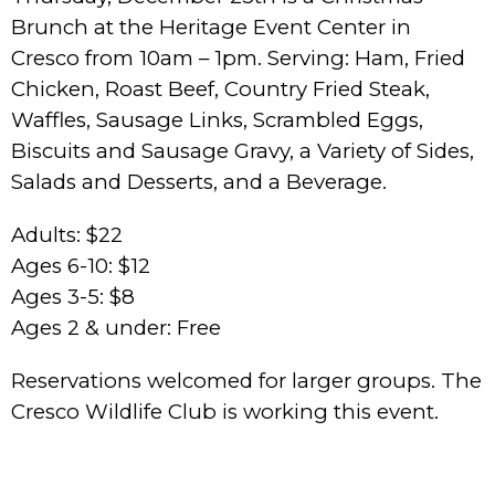
Brunch at the Heritage Event Center in
Cresco from 10am – 1pm. Serving: Ham, Fried
Chicken, Roast Beef, Country Fried Steak,
Waffles, Sausage Links, Scrambled Eggs,
Biscuits and Sausage Gravy, a Variety of Sides,
Salads and Desserts, and a Beverage.
Adults: $22
Ages 6-10: $12
Ages 3-5: $8
Ages 2 & under: Free
Reservations welcomed for larger groups. The
Cresco Wildlife Club is working this event.