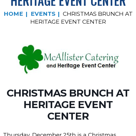
HERITAGE EVENT CENTER
HOME
EVENTS
CHRISTMAS BRUNCH AT
HERITAGE EVENT CENTER
CHRISTMAS BRUNCH AT
HERITAGE EVENT
CENTER
Thursday, December 25th is a Christmas