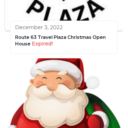
December 3, 2022
Route 63 Travel Plaza Christmas Open
Expired!
House