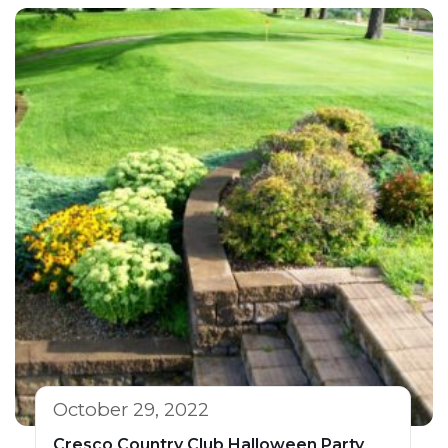
October 29, 2022
Cresco Country Club Halloween Party