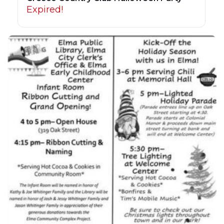
Expired!