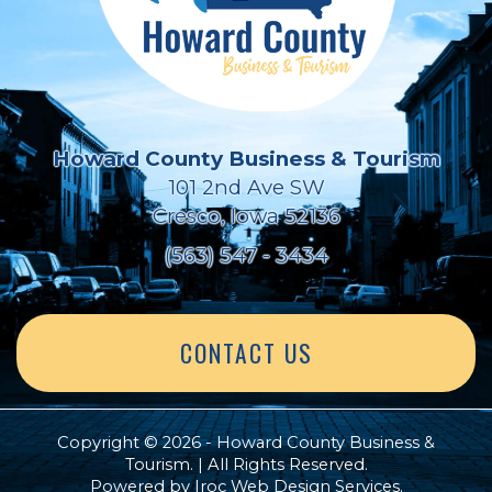
Howard County Business & Tourism
101 2nd Ave SW
Cresco, Iowa 52136
(563) 547 - 3434
CONTACT US
Copyright © 2026 - Howard County Business &
Tourism. | All Rights Reserved.
Powered by
Iroc Web Design Services
.