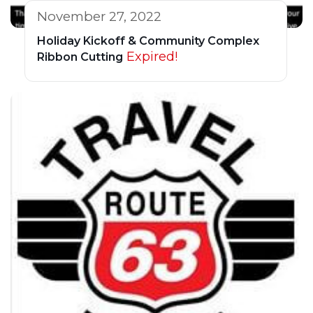
November 27, 2022
Holiday Kickoff & Community Complex
Expired!
Ribbon Cutting