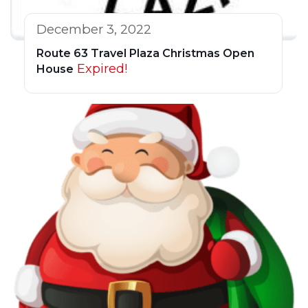
December 3, 2022
Route 63 Travel Plaza Christmas Open
Expired!
House