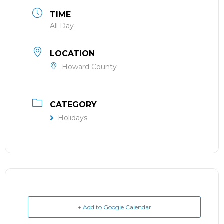
TIME
All Day
LOCATION
Howard County
CATEGORY
Holidays
+ Add to Google Calendar