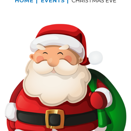
HOME
EVENTS
CHRISTMAS EVE