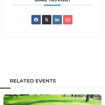
SHARE THIS EVENT
RELATED EVENTS