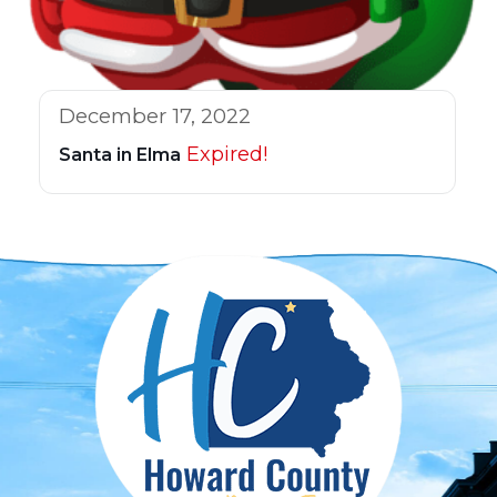
December 17, 2022
Expired!
Santa in Elma