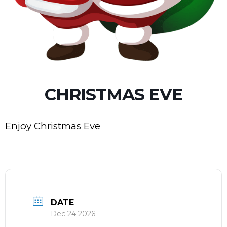
CHRISTMAS EVE
Enjoy Christmas Eve
DATE
Dec 24 2026