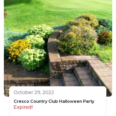
October 29, 2022
Cresco Country Club Halloween Party
Expired!