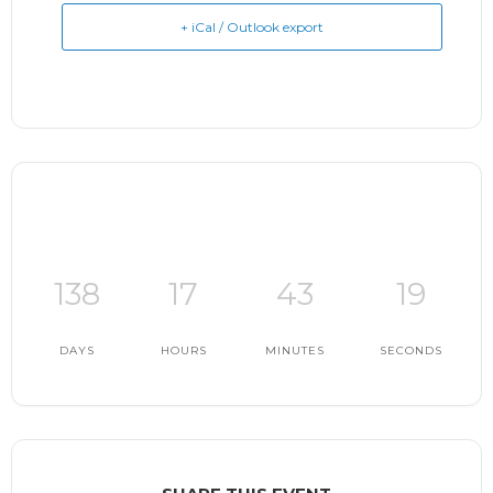
+ iCal / Outlook export
138
17
43
18
DAYS
HOURS
MINUTES
SECONDS