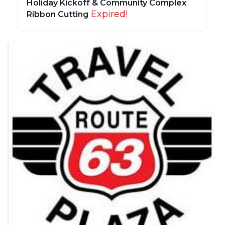
Holiday Kickoff & Community Complex
Expired!
Ribbon Cutting