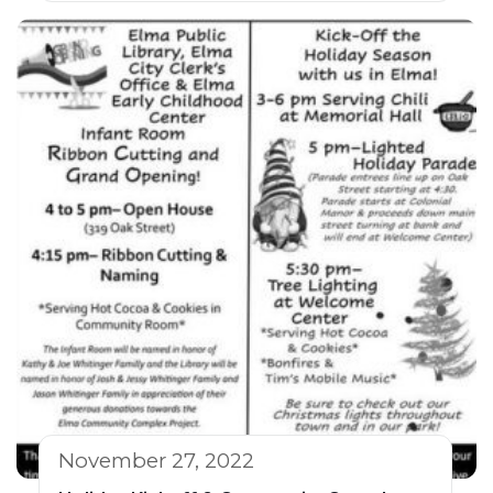
November 27, 2022