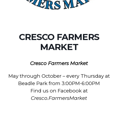
CRESCO FARMERS
MARKET
Cresco Farmers Market
May through October – every Thursday at
Beadle Park from 3:00PM-6:00PM
Find us on Facebook at
Cresco.FarmersMarket