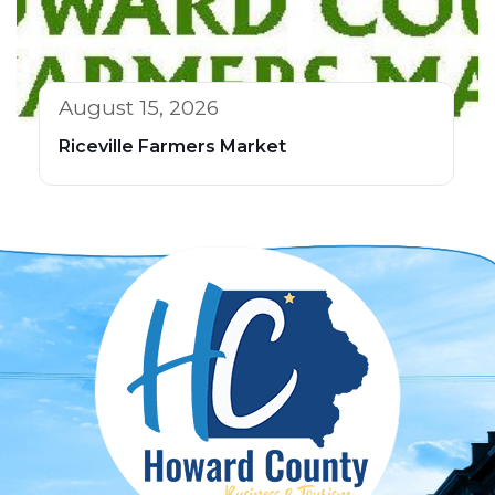
August 15, 2026
Riceville Farmers Market