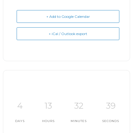
+ Add to Google Calendar
+ iCal / Outlook export
4
13
32
38
DAYS
HOURS
MINUTES
SECONDS