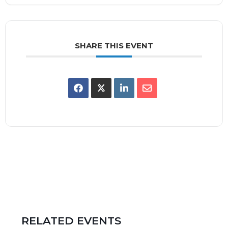
SHARE THIS EVENT
RELATED EVENTS