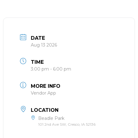
DATE
Aug 13 2026
TIME
3:00 pm - 6:00 pm
MORE INFO
Vendor App
LOCATION
Beadle Park
101 2nd Ave SW, Cresco, IA 52136