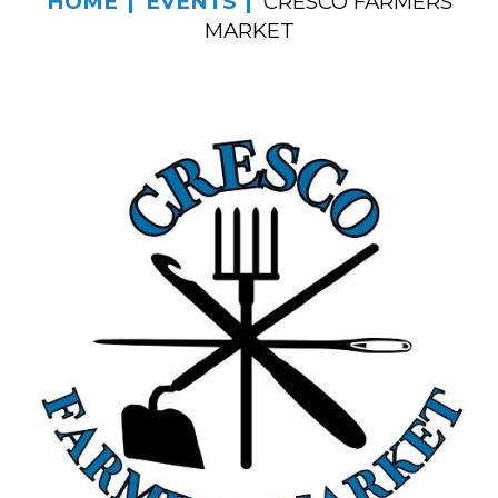
HOME
EVENTS
CRESCO FARMERS
MARKET