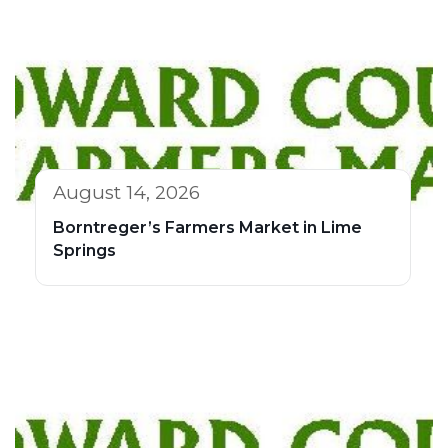
August 14, 2026
Borntreger’s Farmers Market in Lime
Springs