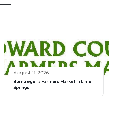
August 11, 2026
Borntreger’s Farmers Market in Lime
Springs