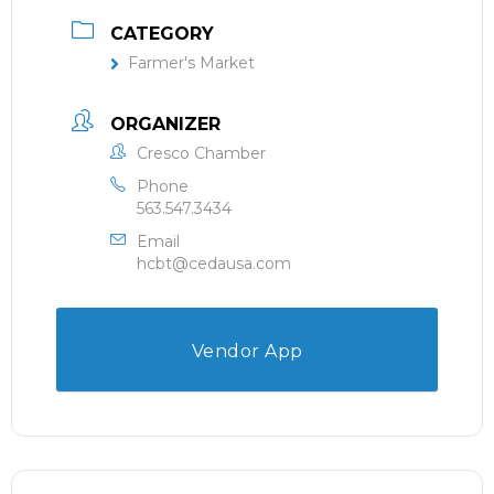
CATEGORY
Farmer's Market
ORGANIZER
Cresco Chamber
Phone
563.547.3434
Email
hcbt@cedausa.com
Vendor App