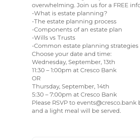
overwhelming. Join us for a FREE inf
-What is estate planning?
-The estate planning process
-Components of an estate plan
-Wills vs Trusts
-Common estate planning strategies
Choose your date and time:
Wednesday, September, 13th
11:30 – 1:00pm at Cresco Bank
OR
Thursday, September, 14th
5:30 – 7:00pm at Cresco Bank
Please RSVP to events@cresco.bank 
and a light meal will be served.