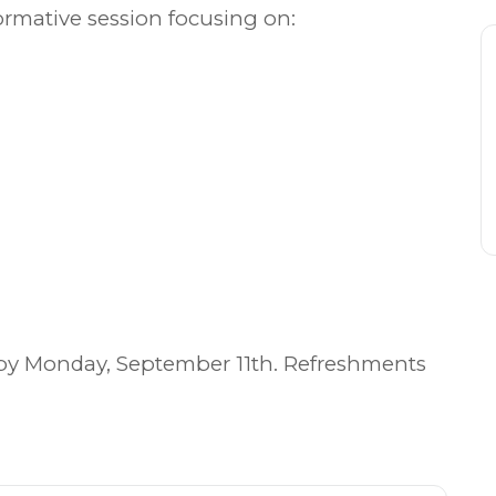
ormative session focusing on:
by Monday, September 11th. Refreshments