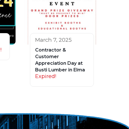
March 7, 2025
!
Contractor &
Customer
Appreciation Day at
Busti Lumber in Elma
Expired!