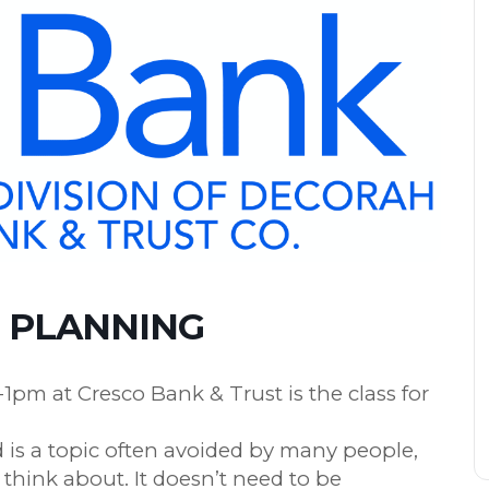
 PLANNING
pm at Cresco Bank & Trust is the class for
nd is a topic often avoided by many people,
think about. It doesn’t need to be