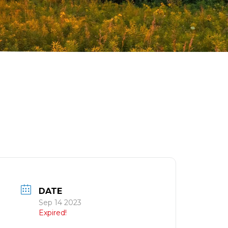
DATE
Sep 14 2023
Expired!