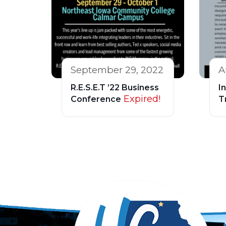
September 29, 2022
A
R.E.S.E.T ’22 Business
I
Expired!
Conference
T