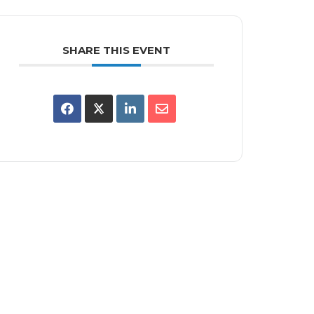
SHARE THIS EVENT