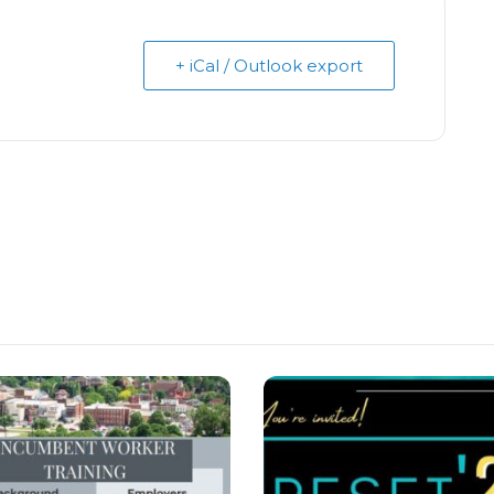
+ iCal / Outlook export