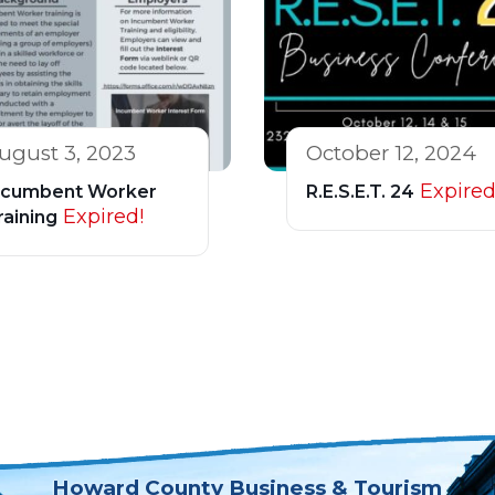
ugust 3, 2023
October 12, 2024
Expired
ncumbent Worker
R.E.S.E.T. 24
Expired!
raining
Howard County Business & Tourism