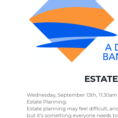
ESTATE
Wednesday, September 13th, 11:30am-1
Estate Planning.
Estate planning may feel difficult, a
but it’s something everyone needs to 