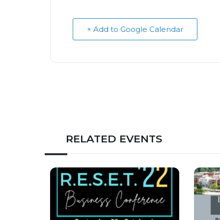
+ Add to Google Calendar
RELATED EVENTS