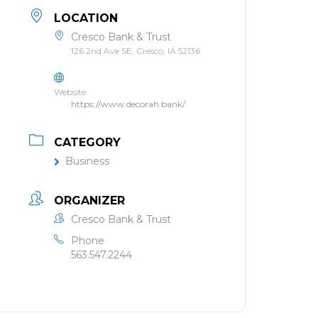
LOCATION
Cresco Bank & Trust
126 2nd Ave SE, Cresco, IA 52136
Website
https://www.decorah.bank/
CATEGORY
Business
ORGANIZER
Cresco Bank & Trust
Phone
563.547.2244