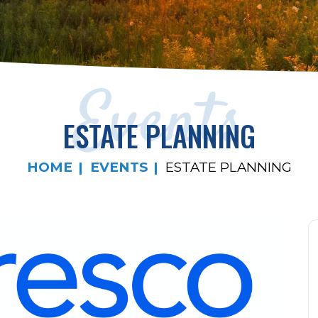
Events
ESTATE PLANNING
HOME
EVENTS
ESTATE PLANNING