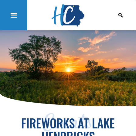
Events
FIREWORKS AT LAKE