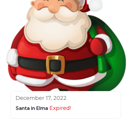
December 17, 2022
Expired!
Santa in Elma