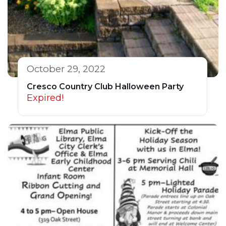
October 29, 2022
Cresco Country Club Halloween Party
Expired!