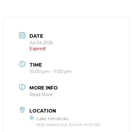
DATE
Jul 04 2025
Expired!
TIME
10:00 pm - 11:00 pm
MORE INFO
Read More
LOCATION
Lake Hendricks
9850 Addison Ave, Riceville, IA 50466