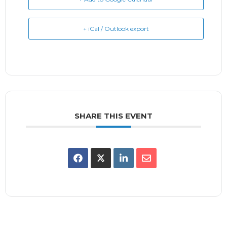
+ iCal / Outlook export
SHARE THIS EVENT