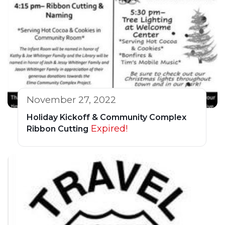
November 27, 2022
Holiday Kickoff & Community Complex
Expired!
Ribbon Cutting