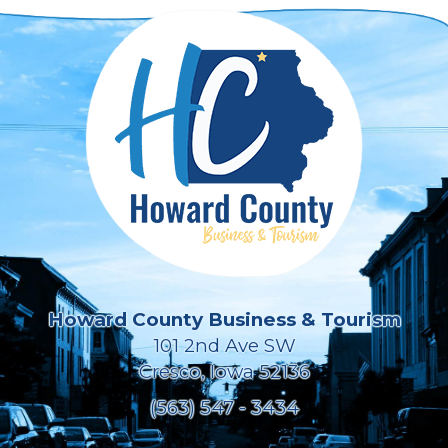
Howard County Business & Tourism
101 2nd Ave SW
Cresco, Iowa 52136
(563) 547 - 3434