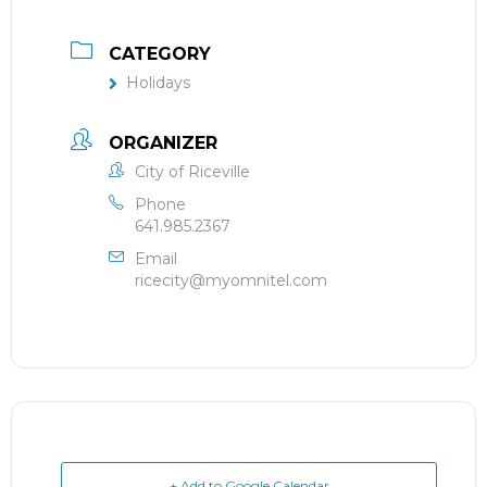
CATEGORY
Holidays
ORGANIZER
City of Riceville
Phone
641.985.2367
Email
ricecity@myomnitel.com
+ Add to Google Calendar