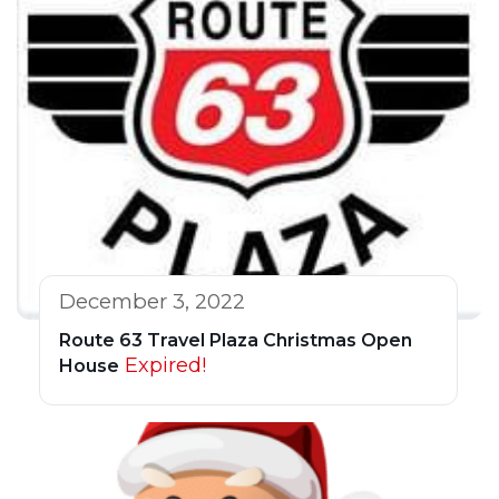
December 3, 2022
Route 63 Travel Plaza Christmas Open
Expired!
House