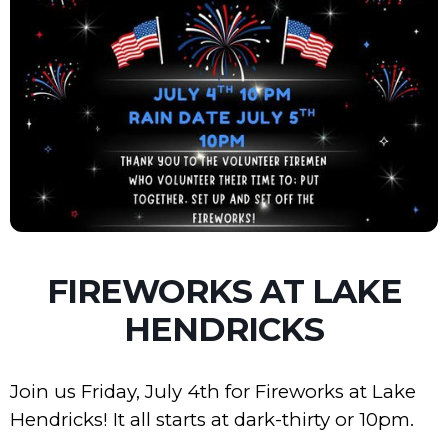
FIREWORKS AT LAKE
HENDRICKS
Join us Friday, July 4th for Fireworks at Lake
Hendricks! It all starts at dark-thirty or 10pm.