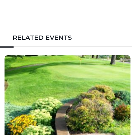
RELATED EVENTS