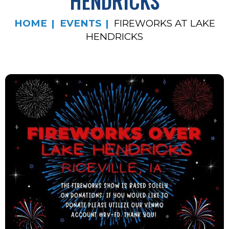
HENDRICKS
HOME
EVENTS
FIREWORKS AT LAKE
HENDRICKS