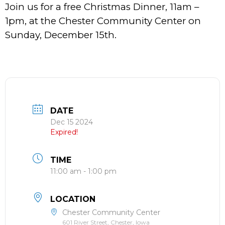
Join us for a free Christmas Dinner, 11am –
1pm, at the Chester Community Center on
Sunday, December 15th.
DATE
Dec 15 2024
Expired!
TIME
11:00 am - 1:00 pm
LOCATION
Chester Community Center
601 River Street, Chester, Iowa