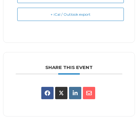
+ iCal / Outlook export
SHARE THIS EVENT