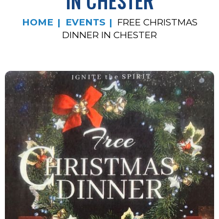
IN CHESTER
HOME
EVENTS
FREE CHRISTMAS
DINNER IN CHESTER