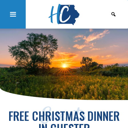
Events
FREE CHRISTMAS DINNER