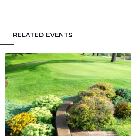
RELATED EVENTS