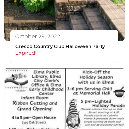
October 29, 2022
Cresco Country Club Halloween Party
Expired!