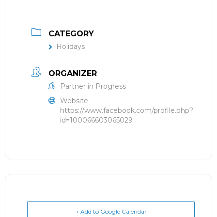
CATEGORY
Holidays
ORGANIZER
Partner in Progress
Website
https://www.facebook.com/profile.php?
id=100066603065029
+ Add to Google Calendar