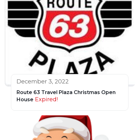
December 3, 2022
Route 63 Travel Plaza Christmas Open
Expired!
House