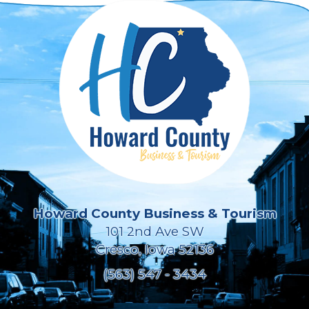
Howard County Business & Tourism
101 2nd Ave SW
Cresco, Iowa 52136
(563) 547 - 3434