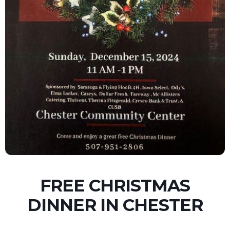
FREE CHRISTMAS
DINNER IN CHESTER