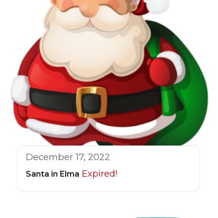
December 17, 2022
Expired!
Santa in Elma