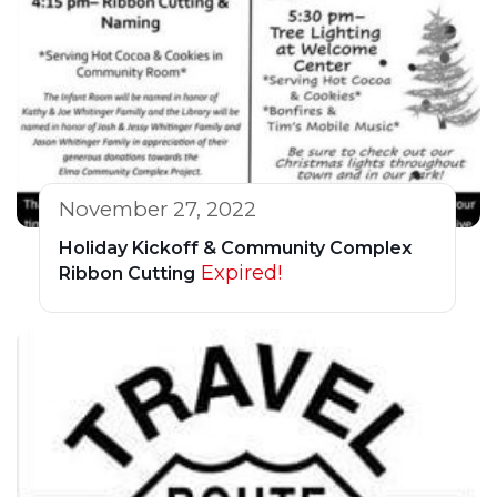
November 27, 2022
Holiday Kickoff & Community Complex
Expired!
Ribbon Cutting