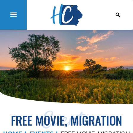
Events
FREE MOVIE, MIGRATION