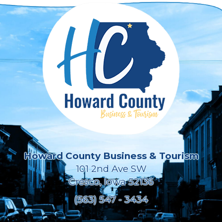
Howard County Business & Tourism
101 2nd Ave SW
Cresco, Iowa 52136
(563) 547 - 3434