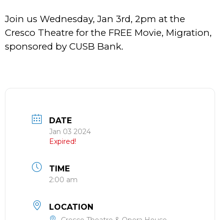
Join us Wednesday, Jan 3rd, 2pm at the
Cresco Theatre for the FREE Movie, Migration,
sponsored by CUSB Bank.
DATE
Jan 03 2024
Expired!
TIME
2:00 am
LOCATION