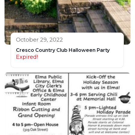
October 29, 2022
Cresco Country Club Halloween Party
Expired!