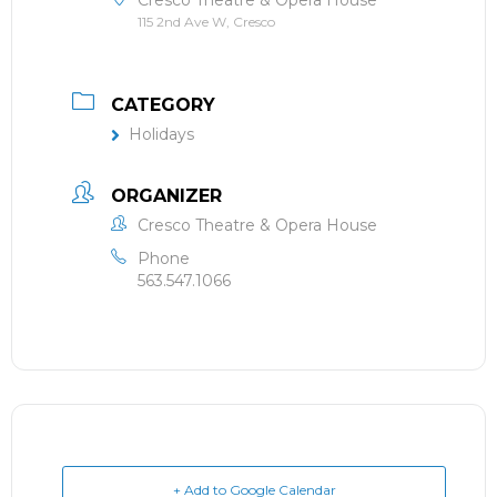
Cresco Theatre & Opera House
115 2nd Ave W, Cresco
CATEGORY
Holidays
ORGANIZER
Cresco Theatre & Opera House
Phone
563.547.1066
+ Add to Google Calendar