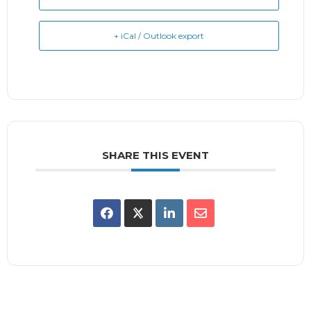
+ iCal / Outlook export
SHARE THIS EVENT