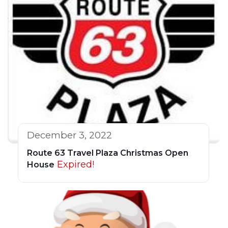
December 3, 2022
Route 63 Travel Plaza Christmas Open
Expired!
House