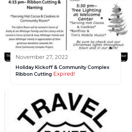
November 27, 2022
Holiday Kickoff & Community Complex
Expired!
Ribbon Cutting