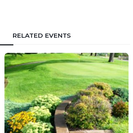
RELATED EVENTS