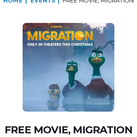
HOME
EVENTS
FREE MOVIE, MIGRATION
FREE MOVIE, MIGRATION