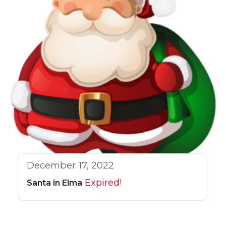
December 17, 2022
Expired!
Santa in Elma