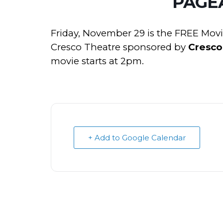
PAGE
Friday, November 29 is the FREE Mov
Cresco Theatre sponsored by
Cresco
movie starts at 2pm.
+ Add to Google Calendar