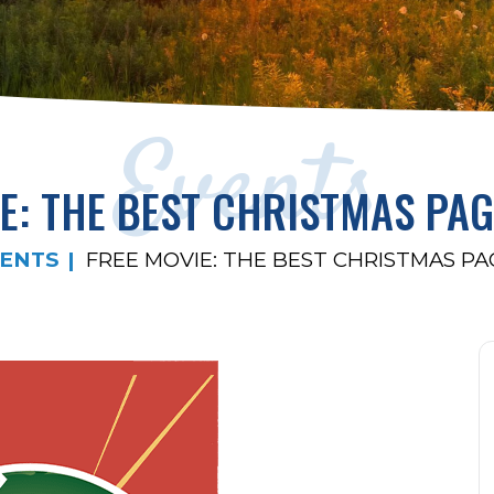
Events
E: THE BEST CHRISTMAS PA
ENTS
FREE MOVIE: THE BEST CHRISTMAS P