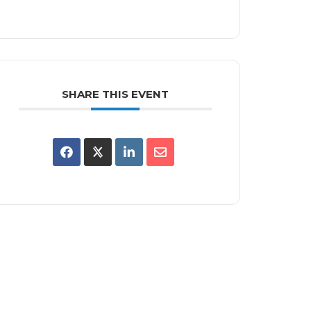
SHARE THIS EVENT