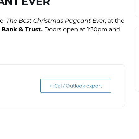
ANT EVER
ie,
The Best Christmas Pageant Ever
, at the
 Bank & Trust.
Doors open at 1:30pm and
+ iCal / Outlook export