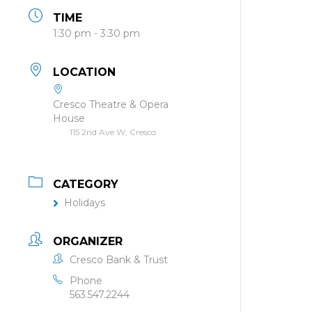
TIME
1:30 pm - 3:30 pm
LOCATION
Cresco Theatre & Opera
House
115 2nd Ave W, Cresco
CATEGORY
Holidays
ORGANIZER
Cresco Bank & Trust
Phone
563.547.2244