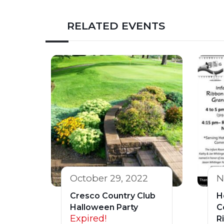
RELATED EVENTS
October 29, 2022
N
Cresco Country Club
H
Halloween Party
C
Expired!
R