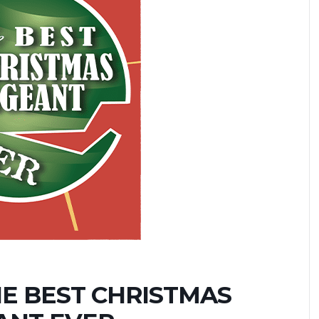
HE BEST CHRISTMAS