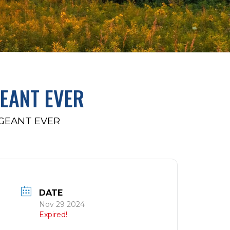
GEANT EVER
AGEANT EVER
DATE
Nov 29 2024
Expired!