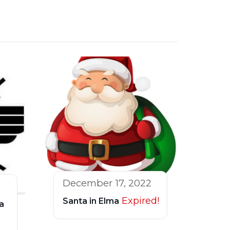
December 17, 2022
Expired!
Santa in Elma
a