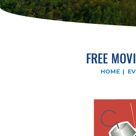
FREE MOVI
HOME
EV