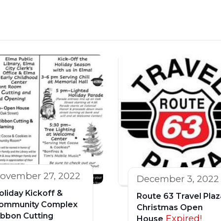
ovember 27, 2022
December 3, 2022
oliday Kickoff &
Route 63 Travel Plaz
ommunity Complex
Christmas Open
ibbon Cutting
Expired!
House