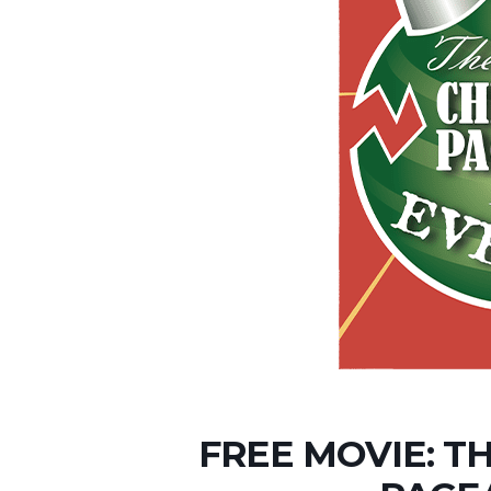
FREE MOVIE: T