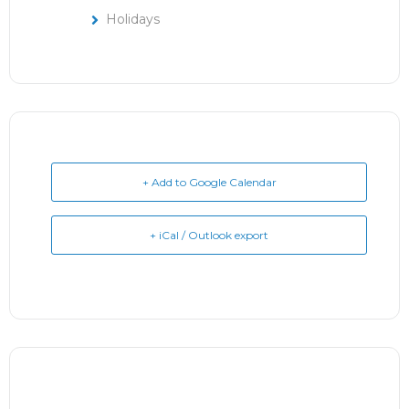
Holidays
+ Add to Google Calendar
+ iCal / Outlook export