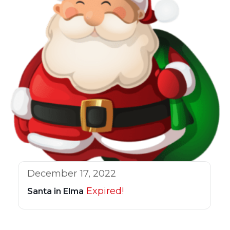
December 17, 2022
Expired!
Santa in Elma