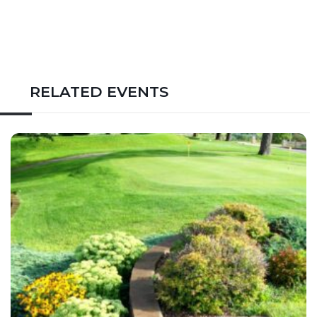
RELATED EVENTS