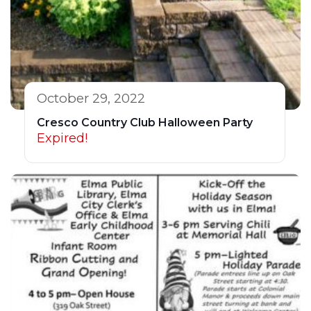
October 29, 2022
Cresco Country Club Halloween Party
Expired!