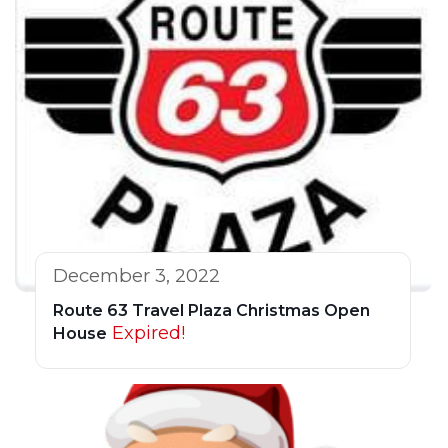
December 3, 2022
Route 63 Travel Plaza Christmas Open
Expired!
House