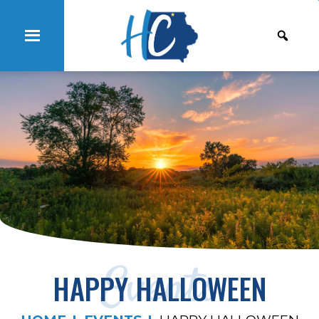
Events
HAPPY HALLOWEEN