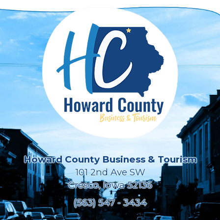
Howard County Business & Tourism
101 2nd Ave SW
Cresco, Iowa 52136
(563) 547 - 3434