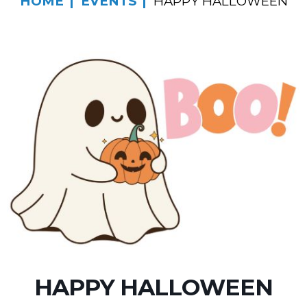
HOME
EVENTS
HAPPY HALLOWEEN
HAPPY HALLOWEEN