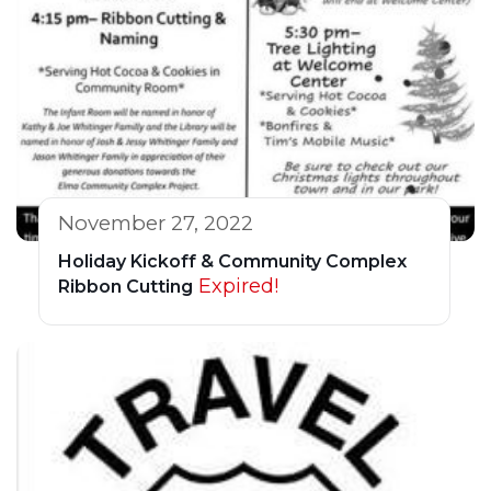
November 27, 2022
Holiday Kickoff & Community Complex
Expired!
Ribbon Cutting