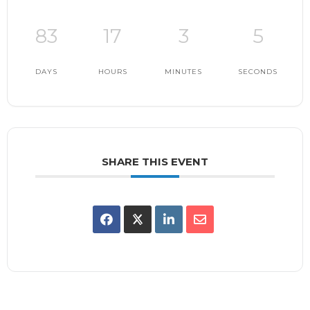
83
17
3
4
DAYS
HOURS
MINUTES
SECONDS
SHARE THIS EVENT