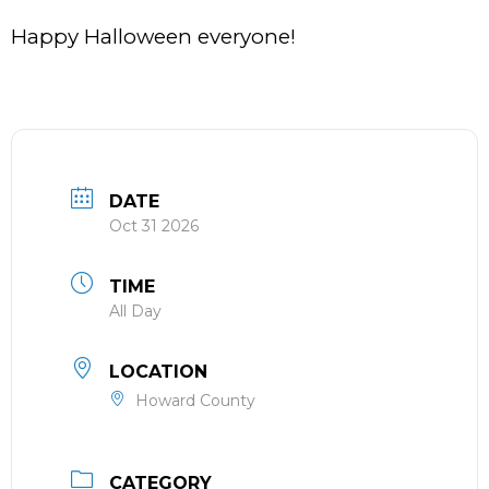
Happy Halloween everyone!
DATE
Oct 31 2026
TIME
All Day
LOCATION
Howard County
CATEGORY