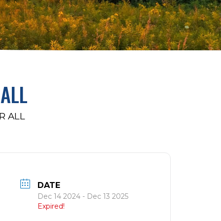
ALL
R ALL
DATE
Dec 14 2024
- Dec 13 2025
Expired!