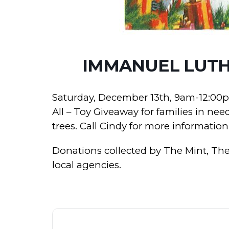
IMMANUEL LUTH
Saturday, December 13th, 9am-12:00p
All – Toy Giveaway for families in nee
trees. Call Cindy for more information
Donations collected by The Mint, The 
local agencies.