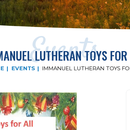
Events
MANUEL LUTHERAN TOYS FOR 
E
EVENTS
IMMANUEL LUTHERAN TOYS FO