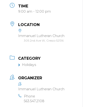
TIME
9:00 am - 12:00 pm
LOCATION
Immanuel Lutheran Church
305 2nd Ave W, Cresco 52136
CATEGORY
Holidays
ORGANIZER
Immanuel Lutheran Church
Phone
563.547.2108