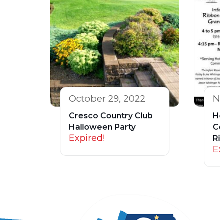
October 29, 2022
N
Cresco Country Club
H
Halloween Party
C
Expired!
R
E