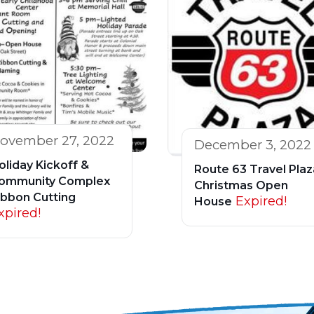
ovember 27, 2022
December 3, 2022
oliday Kickoff &
Route 63 Travel Plaz
ommunity Complex
Christmas Open
ibbon Cutting
Expired!
House
xpired!