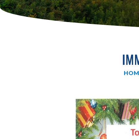
IM
HOM