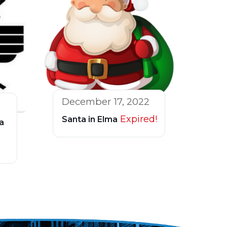
December 17, 2022
Expired!
Santa in Elma
a