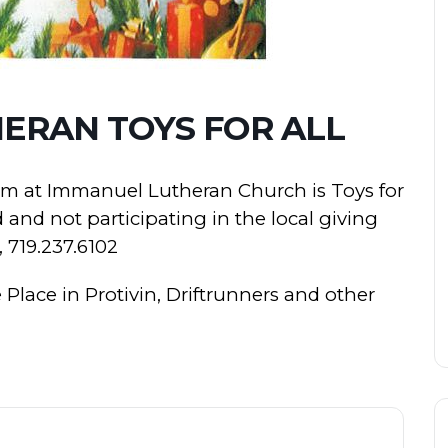
ERAN TOYS FOR ALL
m at Immanuel Lutheran Church is Toys for
d and not participating in the local giving
, 719.237.6102
Place in Protivin, Driftrunners and other