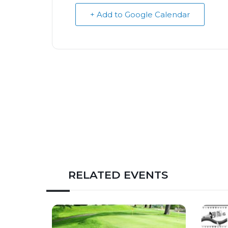
+ Add to Google Calendar
RELATED EVENTS