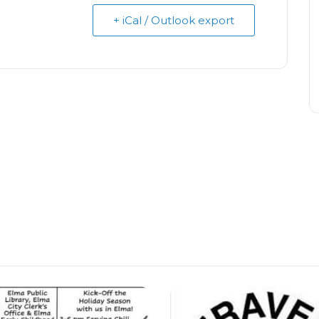
+ iCal / Outlook export