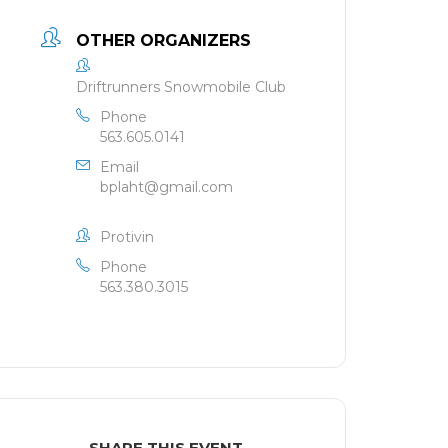
OTHER ORGANIZERS
Driftrunners Snowmobile Club
Phone
563.605.0141
Email
bplaht@gmail.com
Protivin
Phone
563.380.3015
SHARE THIS EVENT