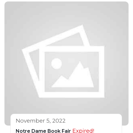
November 5, 2022
Expired!
Notre Dame Book Fair