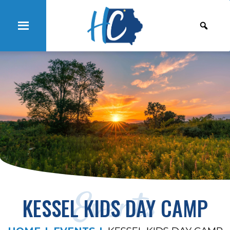
Events
KESSEL KIDS DAY CAMP