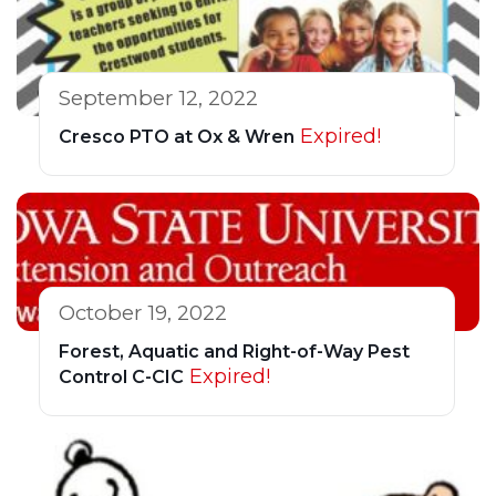
September 12, 2022
Expired!
Cresco PTO at Ox & Wren
October 19, 2022
Forest, Aquatic and Right-of-Way Pest
Expired!
Control C-CIC