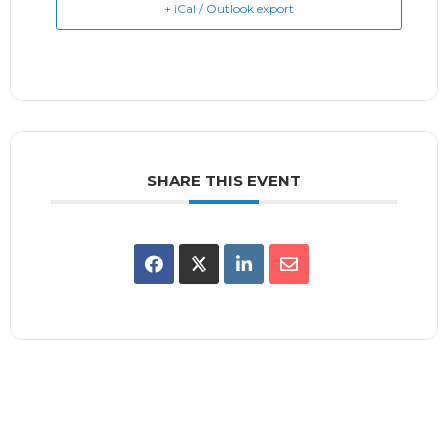
+ iCal / Outlook export
SHARE THIS EVENT