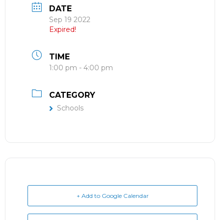
DATE
Sep 19 2022
Expired!
TIME
1:00 pm - 4:00 pm
CATEGORY
Schools
+ Add to Google Calendar