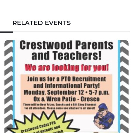
RELATED EVENTS