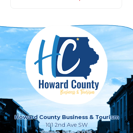
Howard County Business & Tourism
101 2nd Ave SW
Cresco, Iowa 52136