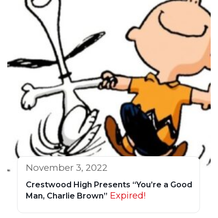
November 3, 2022
Crestwood High Presents “You’re a Good
Expired!
Man, Charlie Brown”