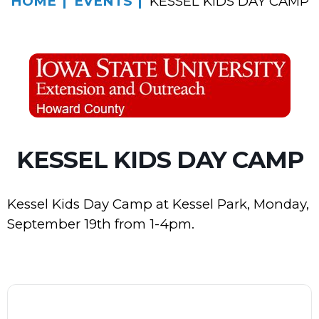
HOME
EVENTS
KESSEL KIDS DAY CAMP
KESSEL KIDS DAY CAMP
Kessel Kids Day Camp at Kessel Park, Monday,
September 19th from 1-4pm.