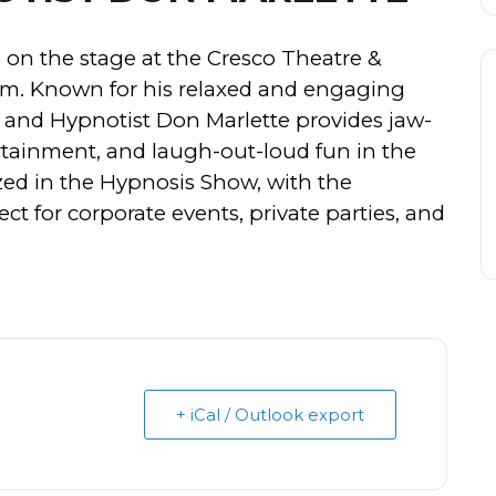
 on the stage at the Cresco Theatre &
pm. Known for his relaxed and engaging
t and Hypnotist Don Marlette provides jaw-
tainment, and laugh-out-loud fun in the
d in the Hypnosis Show, with the
t for corporate events, private parties, and
+ iCal / Outlook export