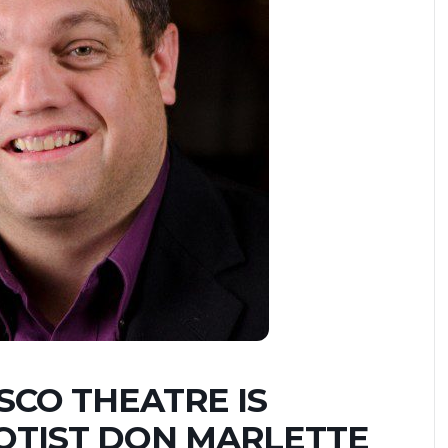
ESCO THEATRE IS
OTIST DON MARLETTE