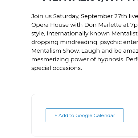
Join us Saturday, September 27th live
Opera House with Don Marlette at 7
style, internationally known Mentalis
dropping mindreading, psychic enter
Mentalism Show. Laugh and be amaze
mesmerizing power of hypnosis. Perfec
special occasions.
+ Add to Google Calendar