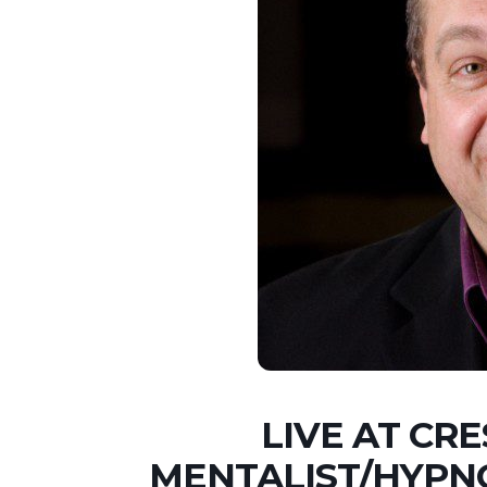
LIVE AT CR
MENTALIST/HYPN