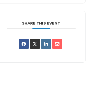
SHARE THIS EVENT