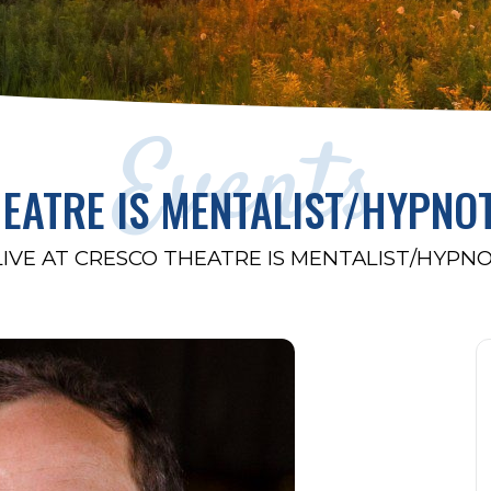
Events
HEATRE IS MENTALIST/HYPNO
LIVE AT CRESCO THEATRE IS MENTALIST/HYPN