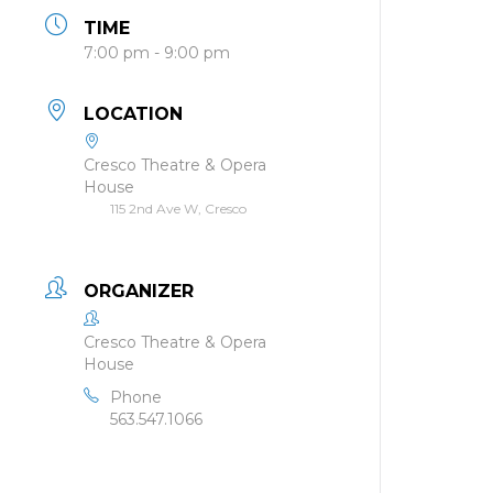
TIME
7:00 pm - 9:00 pm
LOCATION
Cresco Theatre & Opera
House
115 2nd Ave W, Cresco
ORGANIZER
Cresco Theatre & Opera
House
Phone
563.547.1066