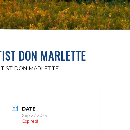
TIST DON MARLETTE
OTIST DON MARLETTE
DATE
Sep 27 2025
Expired!