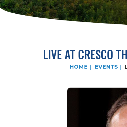
LIVE AT CRESCO T
HOME
EVENTS