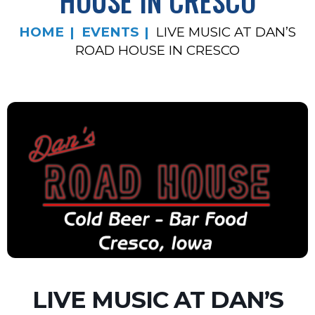
HOUSE IN CRESCO
HOME
EVENTS
LIVE MUSIC AT DAN’S
ROAD HOUSE IN CRESCO
LIVE MUSIC AT DAN’S