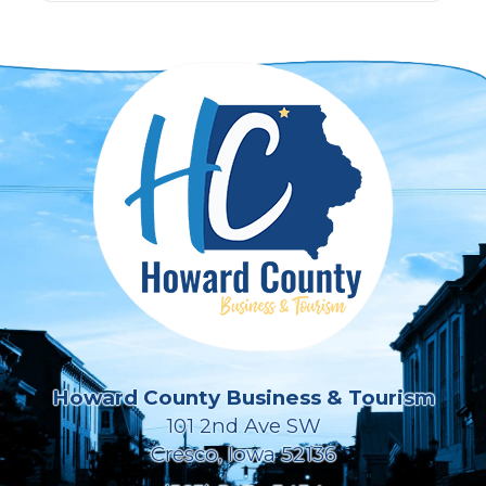
Howard County Business & Tourism
101 2nd Ave SW
Cresco, Iowa 52136