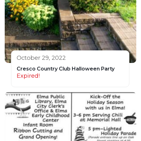
October 29, 2022
Cresco Country Club Halloween Party
Expired!