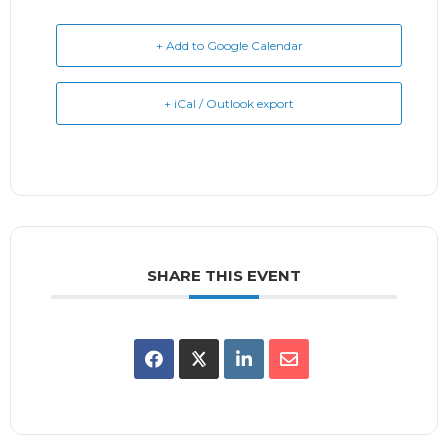
+ Add to Google Calendar
+ iCal / Outlook export
SHARE THIS EVENT