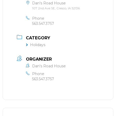
Dan's Road House
107 2nd Ave SE, Cresco, IA 52136
Phone
563.547.3757
CATEGORY
Holidays
ORGANIZER
Dan's Road House
Phone
563.547.3757