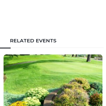
RELATED EVENTS