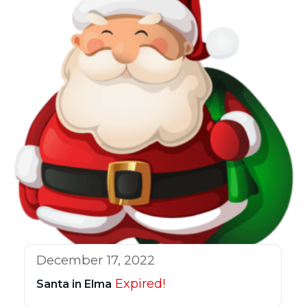
December 17, 2022
Expired!
Santa in Elma