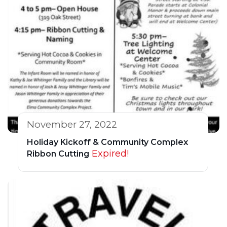
November 27, 2022
Holiday Kickoff & Community Complex
Expired!
Ribbon Cutting