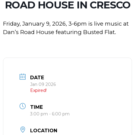
ROAD HOUSE IN CRESCO
Friday, January 9, 2026, 3-6pm is live music at
Dan’s Road House featuring Busted Flat.
DATE
Jan 09 2026
Expired!
TIME
3:00 pm - 6:00 pm
LOCATION