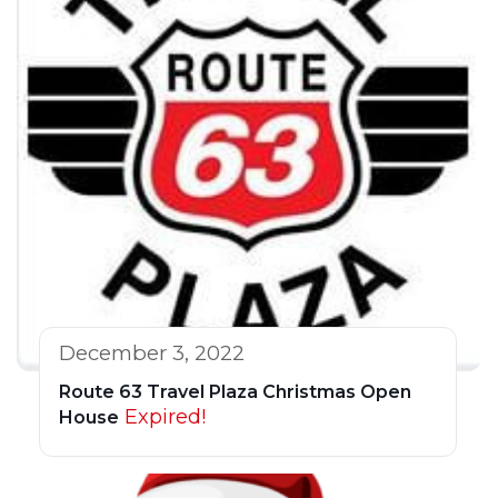
December 3, 2022
Route 63 Travel Plaza Christmas Open
Expired!
House