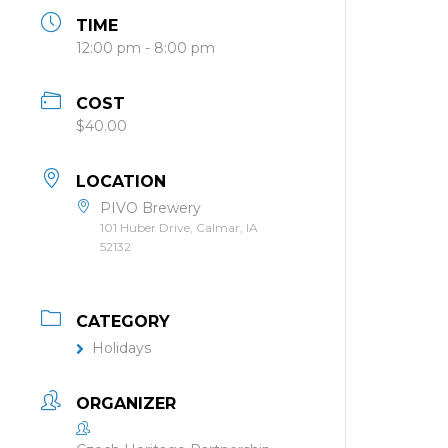
TIME
12:00 pm - 8:00 pm
COST
$40.00
LOCATION
PIVO Brewery
101 Huber Drive, Calmar, IA
52132
CATEGORY
Holidays
ORGANIZER