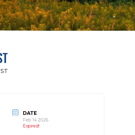
ST
UST
DATE
Feb 14 2026
Expired!