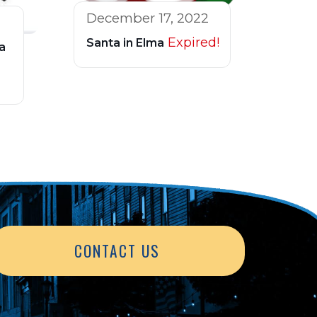
December 17, 2022
Expired!
Santa in Elma
a
CONTACT US