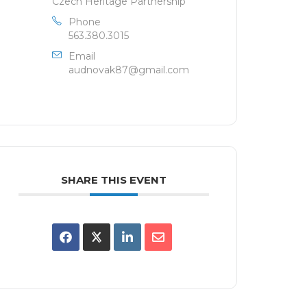
Czech Heritage Partnership
Phone
563.380.3015
Email
audnovak87@gmail.com
SHARE THIS EVENT