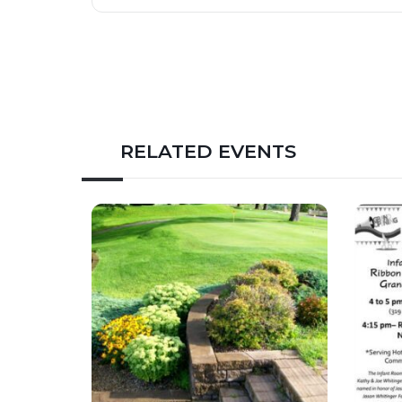
RELATED EVENTS