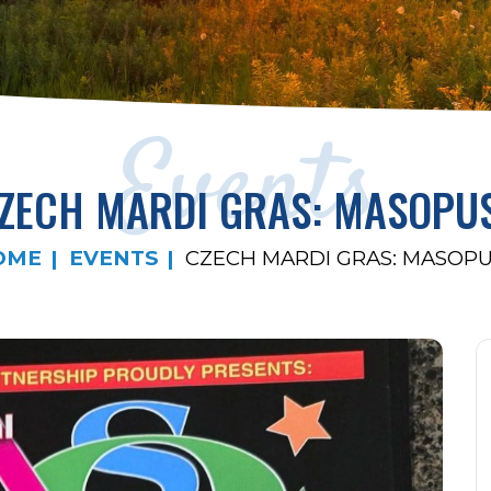
Events
ZECH MARDI GRAS: MASOPU
OME
EVENTS
CZECH MARDI GRAS: MASOP