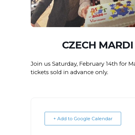
CZECH MARDI
Join us Saturday, February 14th for 
tickets sold in advance only.
+ Add to Google Calendar