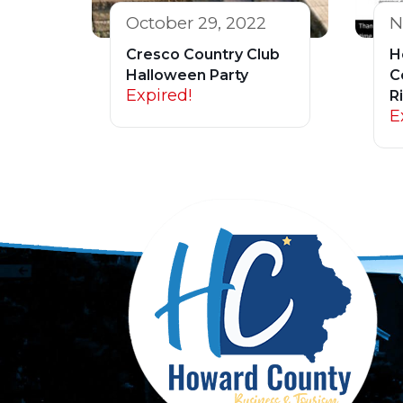
October 29, 2022
N
Cresco Country Club
H
Halloween Party
C
Expired!
R
E