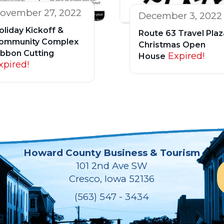
ovember 27, 2022
December 3, 2022
oliday Kickoff &
Route 63 Travel Plaz
ommunity Complex
Christmas Open
ibbon Cutting
Expired!
House
xpired!
Howard County Business & Tourism
101 2nd Ave SW
Cresco, Iowa 52136
(563) 547 - 3434