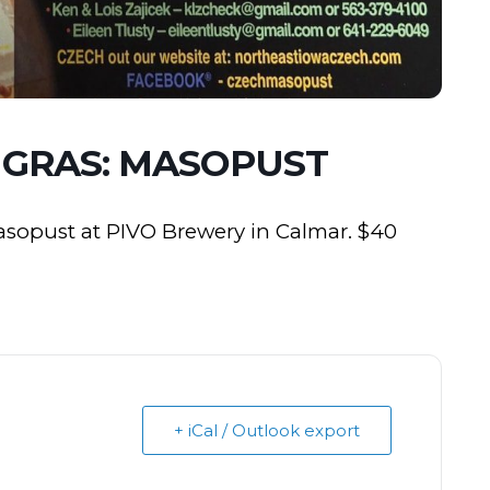
 GRAS: MASOPUST
Masopust at PIVO Brewery in Calmar. $40
+ iCal / Outlook export