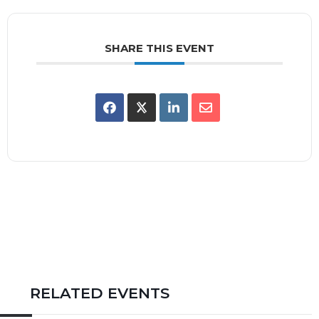
SHARE THIS EVENT
RELATED EVENTS