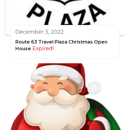
December 3, 2022
Route 63 Travel Plaza Christmas Open
Expired!
House