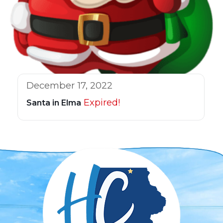
December 17, 2022
Expired!
Santa in Elma