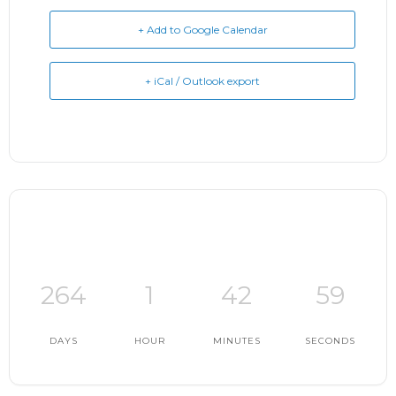
+ Add to Google Calendar
+ iCal / Outlook export
264
1
42
58
DAYS
HOUR
MINUTES
SECONDS