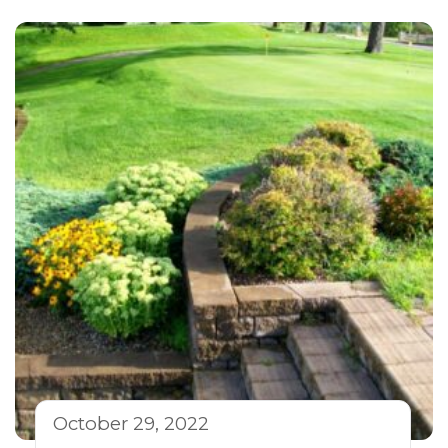
October 29, 2022