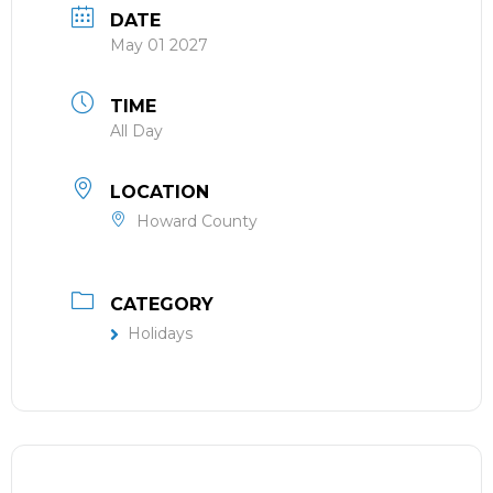
DATE
May 01 2027
TIME
All Day
LOCATION
Howard County
CATEGORY
Holidays