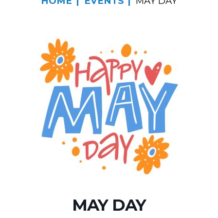
HOME
EVENTS
MAY DAY
MAY DAY