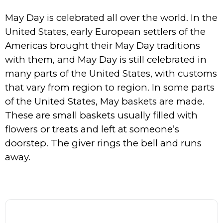
May Day is celebrated all over the world. In the
United States, early European settlers of the
Americas brought their May Day traditions
with them, and May Day is still celebrated in
many parts of the United States, with customs
that vary from region to region. In some parts
of the United States, May baskets are made.
These are small baskets usually filled with
flowers or treats and left at someone’s
doorstep. The giver rings the bell and runs
away.