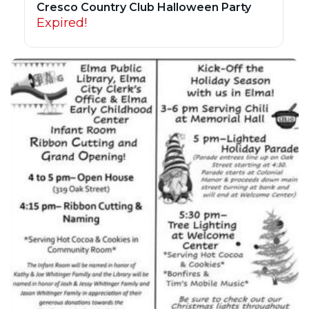
Cresco Country Club Halloween Party
Expired!