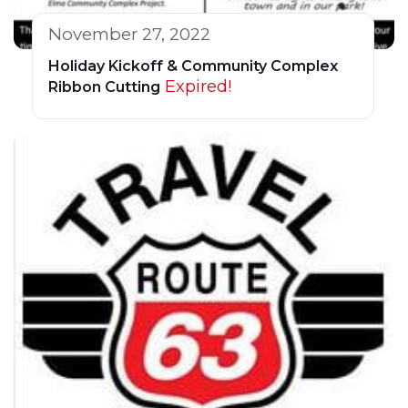
November 27, 2022
Holiday Kickoff & Community Complex
Expired!
Ribbon Cutting