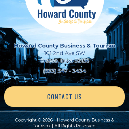
Howard County Business & Tourism
101 2nd Ave SW
Cresco, Iowa 52136
(563) 547 - 3434
CONTACT US
Copyright © 2026 - Howard County Business &
Tourism. | All Rights Reserved.