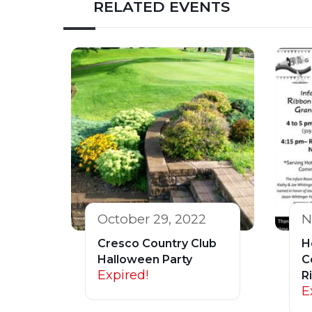
RELATED EVENTS
October 29, 2022
N
Cresco Country Club
H
Halloween Party
C
Expired!
R
E