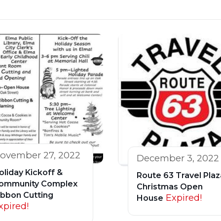
ovember 27, 2022
December 3, 2022
oliday Kickoff &
Route 63 Travel Plaz
ommunity Complex
Christmas Open
ibbon Cutting
Expired!
House
xpired!