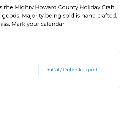
s the Mighty Howard County Holiday Craft
ve goods. Majority being sold is hand crafted.
ss. Mark your calendar.
+ iCal / Outlook export