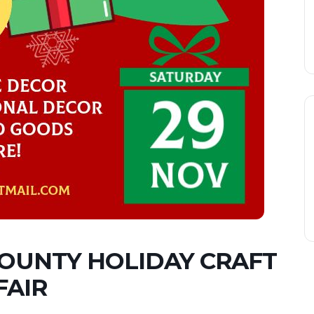
OUNTY HOLIDAY CRAFT
FAIR