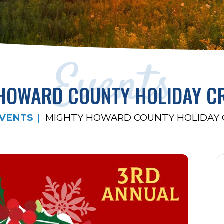
Events
HOWARD COUNTY HOLIDAY CR
VENTS
MIGHTY HOWARD COUNTY HOLIDAY C