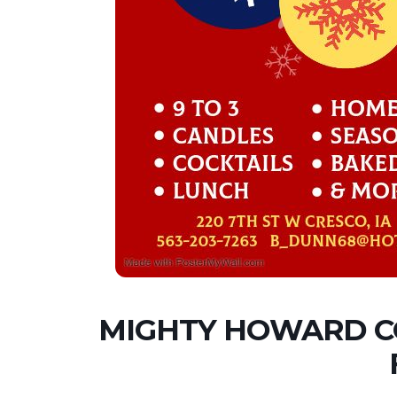
MIGHTY HOWARD C