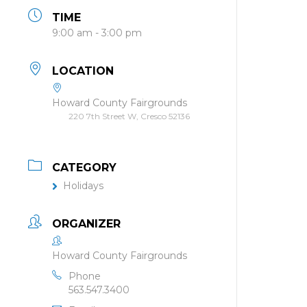
TIME
9:00 am - 3:00 pm
LOCATION
Howard County Fairgrounds
220 7th Street W, Cresco 52136
CATEGORY
Holidays
ORGANIZER
Howard County Fairgrounds
Phone
563.547.3400