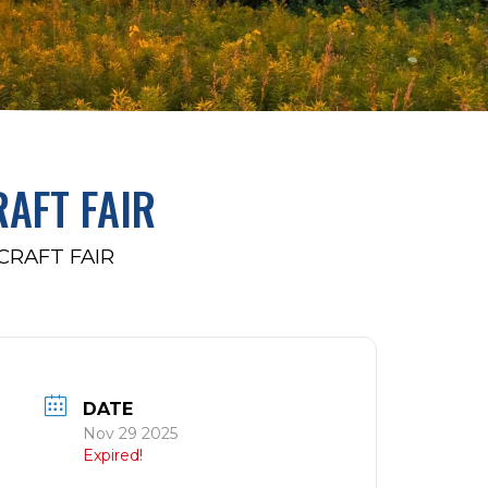
AFT FAIR
RAFT FAIR
DATE
Nov 29 2025
Expired!