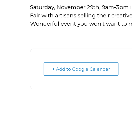
Saturday, November 29th, 9am-3pm i
Fair with artisans selling their creati
Wonderful event you won’t want to mi
+ Add to Google Calendar