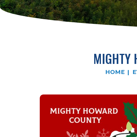
MIGHTY 
HOME
E