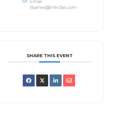
Email
tbarnes@mhcfair.com
SHARE THIS EVENT