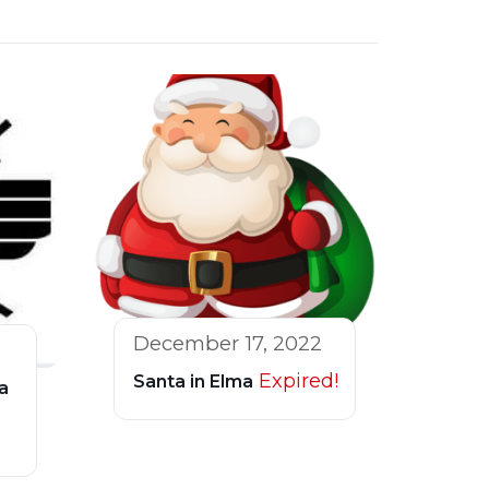
December 17, 2022
Expired!
Santa in Elma
a