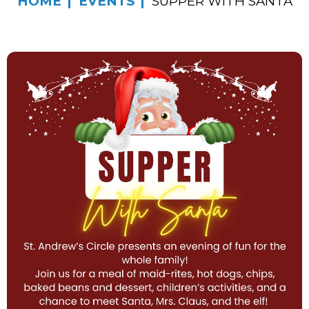
HOME
EVENTS
SUPPER WITH SANTA