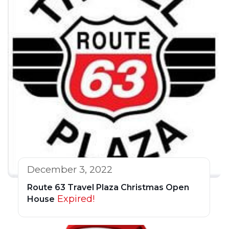
December 3, 2022
Route 63 Travel Plaza Christmas Open
Expired!
House