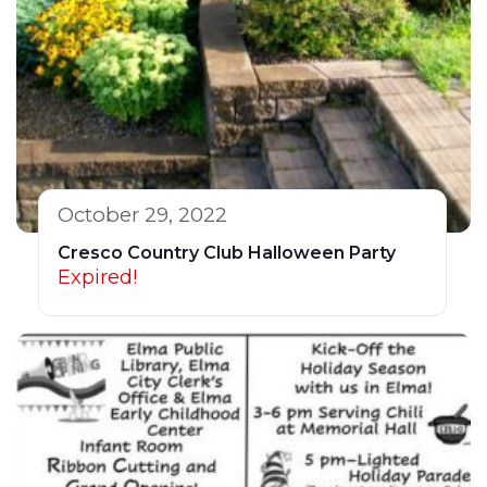
October 29, 2022
Cresco Country Club Halloween Party
Expired!