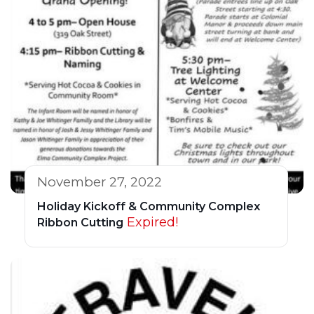
November 27, 2022
Holiday Kickoff & Community Complex
Expired!
Ribbon Cutting