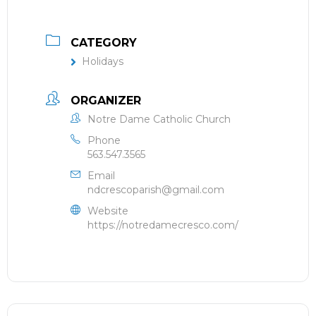
CATEGORY
Holidays
ORGANIZER
Notre Dame Catholic Church
Phone
563.547.3565
Email
ndcrescoparish@gmail.com
Website
https://notredamecresco.com/