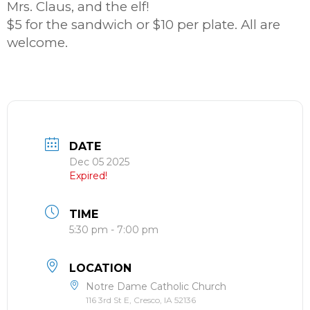
Mrs. Claus, and the elf!
$5 for the sandwich or $10 per plate. All are
welcome.
DATE
Dec 05 2025
Expired!
TIME
5:30 pm - 7:00 pm
LOCATION
Notre Dame Catholic Church
116 3rd St E, Cresco, IA 52136