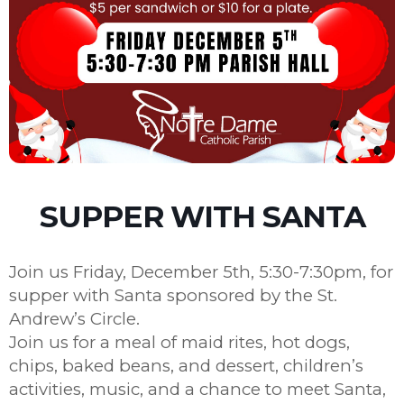
SUPPER WITH SANTA
Join us Friday, December 5th, 5:30-7:30pm, for
supper with Santa sponsored by the St.
Andrew’s Circle.
Join us for a meal of maid rites, hot dogs,
chips, baked beans, and dessert, children’s
activities, music, and a chance to meet Santa,