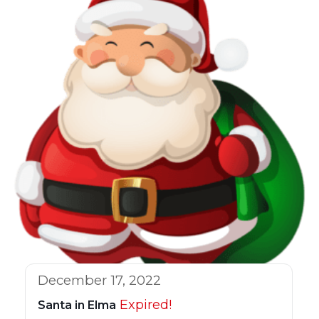
December 17, 2022
Expired!
Santa in Elma