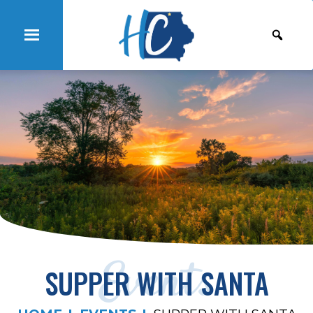
Events
SUPPER WITH SANTA