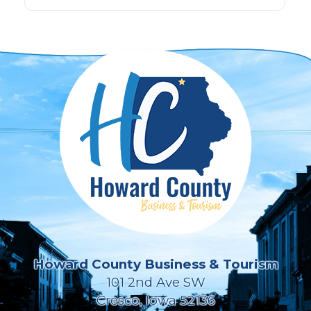
Howard County Business & Tourism
101 2nd Ave SW
Cresco, Iowa 52136