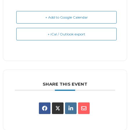
+ Add to Google Calendar
+ iCal / Outlook export
SHARE THIS EVENT