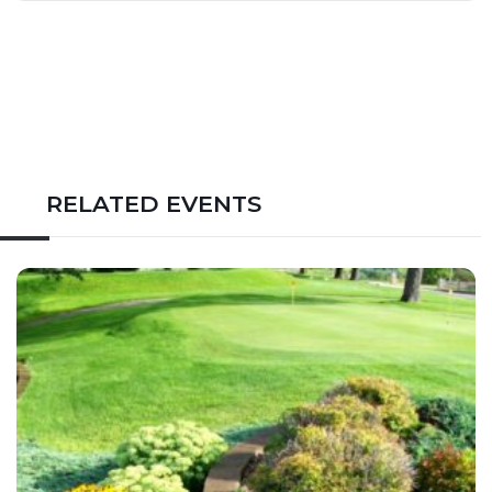
RELATED EVENTS