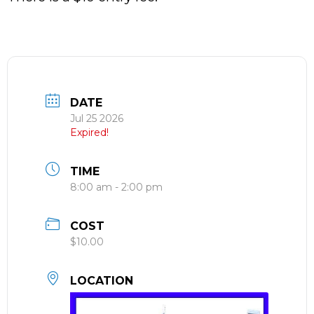
DATE
Jul 25 2026
Expired!
TIME
8:00 am - 2:00 pm
COST
$10.00
LOCATION