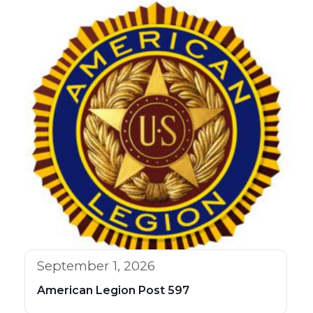
September 1, 2026
American Legion Post 597