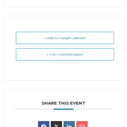
+ Add to Google Calendar
+ iCal / Outlook export
SHARE THIS EVENT