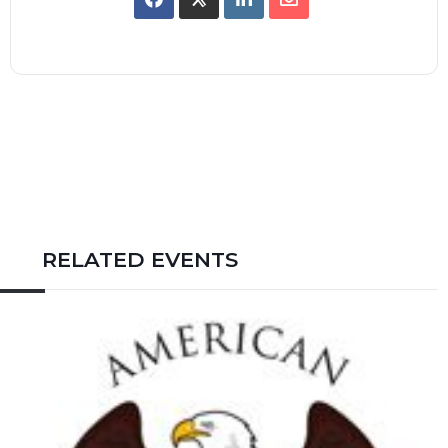
RELATED EVENTS