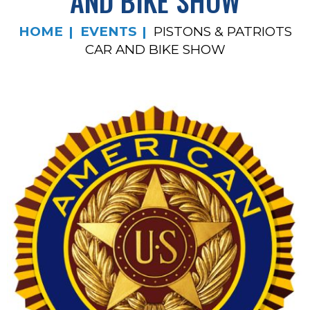
AND BIKE SHOW
HOME
EVENTS
PISTONS & PATRIOTS
CAR AND BIKE SHOW