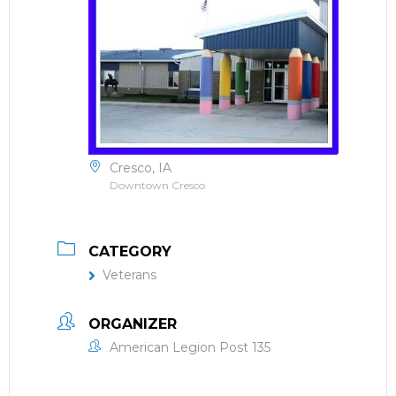
Cresco, IA
Downtown Cresco
CATEGORY
Veterans
ORGANIZER
American Legion Post 135