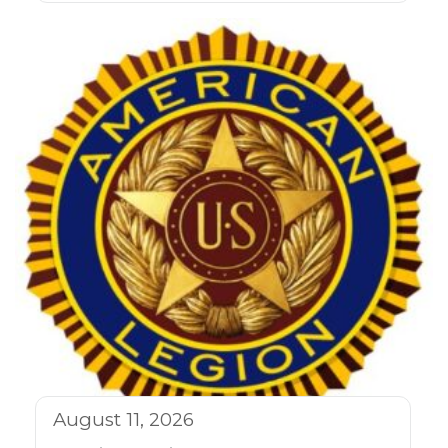
August 11, 2026