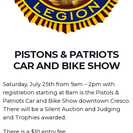
PISTONS & PATRIOTS
CAR AND BIKE SHOW
Saturday, July 25th from 9am – 2pm with
registration starting at 8am is the Pistols &
Patriots Car and Bike Show downtown Cresco.
There will be a Silent Auction and Judging
and Trophies awarded.
There is a $10 entry fee.