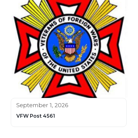
September 1, 2026
VFW Post 4561