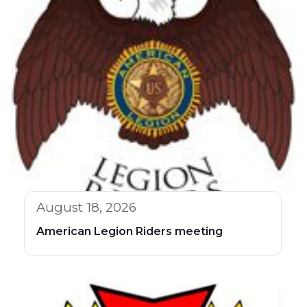
August 18, 2026
American Legion Riders meeting