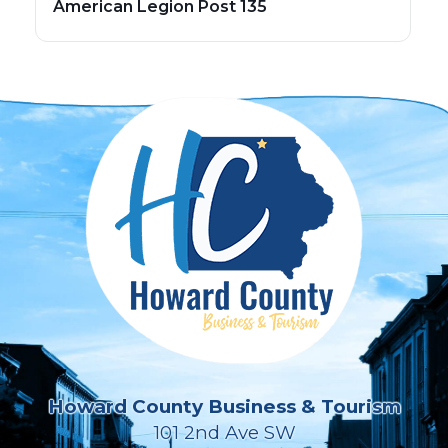
American Legion Post 135
Howard County Business & Tourism
101 2nd Ave SW