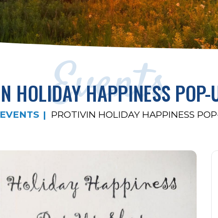
Events
IN HOLIDAY HAPPINESS POP-
EVENTS
PROTIVIN HOLIDAY HAPPINESS POP