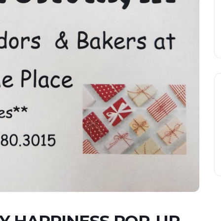
Y HAPPINESS POP-UP