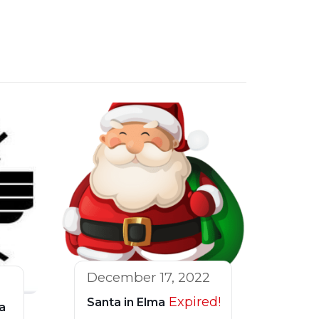
December 17, 2022
Expired!
Santa in Elma
a