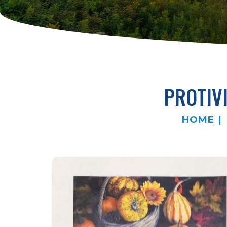
PROTIV
HOME