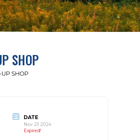
UP SHOP
-UP SHOP
DATE
Nov 23 2024
Expired!