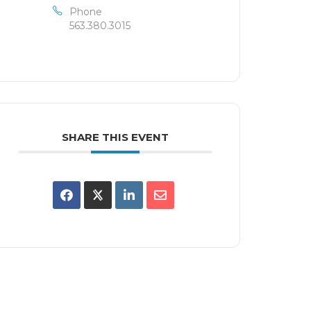
Phone
563.380.3015
SHARE THIS EVENT