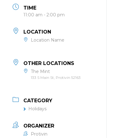
TIME
11:00 am - 2:00 pm
LOCATION
Location Name
OTHER LOCATIONS
The Mint
133 S Main St, Protivin 52163
CATEGORY
Holidays
ORGANIZER
Protivin