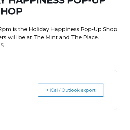
SHOP
 2pm is the Holiday Happiness Pop-Up Shop
ers will be at The Mint and The Place.
5.
+ iCal / Outlook export