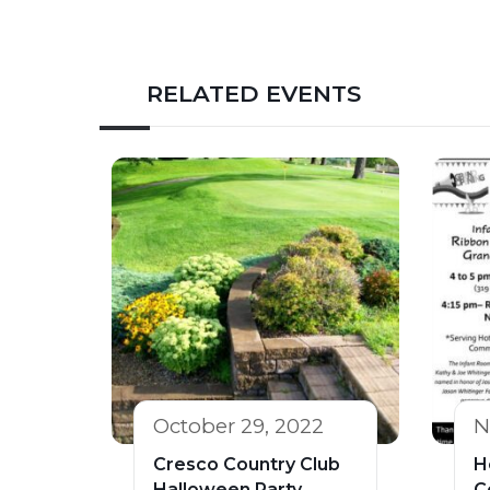
RELATED EVENTS
October 29, 2022
N
Cresco Country Club
H
Halloween Party
C