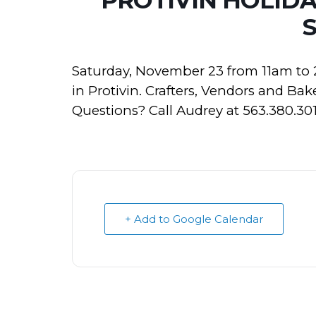
Saturday, November 23 from 11am to
in Protivin. Crafters, Vendors and Bak
Questions? Call Audrey at 563.380.301
+ Add to Google Calendar