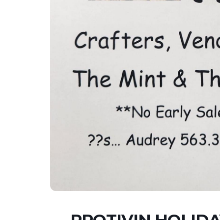
PROTIVIN HOLIDA