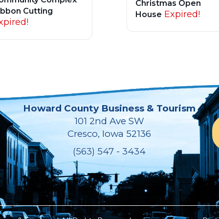
Christmas Open
ibbon Cutting
Expired!
House
xpired!
Howard County Business & Tourism
101 2nd Ave SW
Cresco, Iowa 52136
(563) 547 - 3434