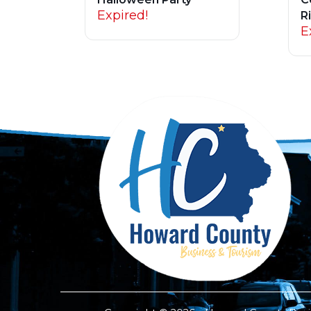
Expired!
R
E