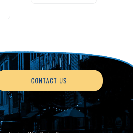
CONTACT US