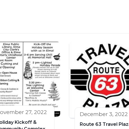
ovember 27, 2022
December 3, 2022
oliday Kickoff &
Route 63 Travel Plaz
ommunity Complex