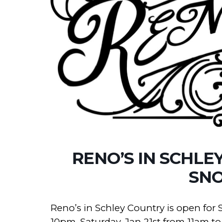
RENO’S IN SCHLE
SN
Reno’s in Schley Country is open for 
10pm, Saturday, Jan 21st from 11am 