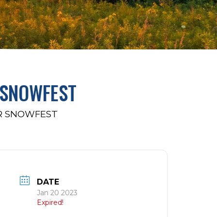
 SNOWFEST
OR SNOWFEST
DATE
Jan 20 2023
Expired!