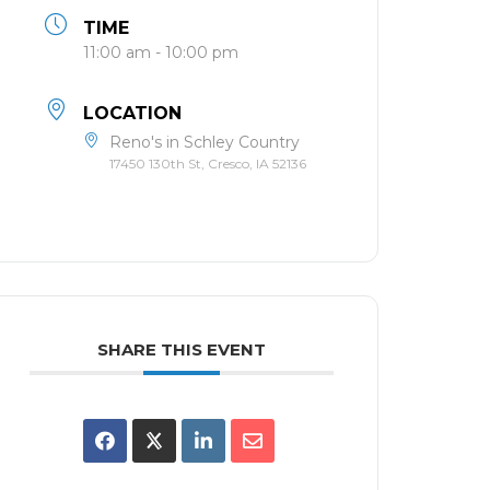
TIME
11:00 am - 10:00 pm
LOCATION
Reno's in Schley Country
17450 130th St, Cresco, IA 52136
SHARE THIS EVENT