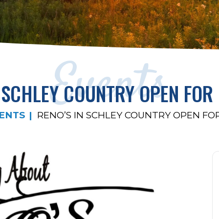
Events
N SCHLEY COUNTRY OPEN FOR
ENTS
RENO’S IN SCHLEY COUNTRY OPEN F