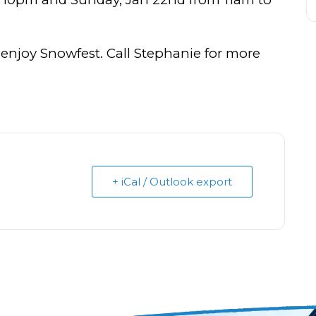
 enjoy Snowfest. Call Stephanie for more
+ iCal / Outlook export