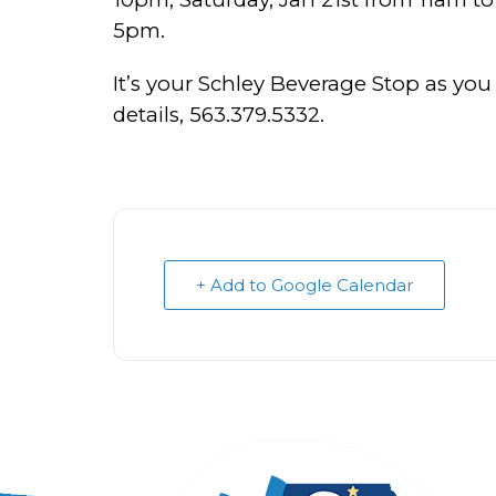
5pm.
It’s your Schley Beverage Stop as you
details, 563.379.5332.
+ Add to Google Calendar