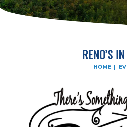
RENO’S I
HOME
EV