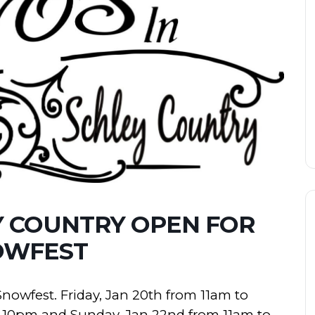
Y COUNTRY OPEN FOR
OWFEST
Snowfest. Friday, Jan 20th from 11am to
to 10pm and Sunday, Jan 22nd from 11am to