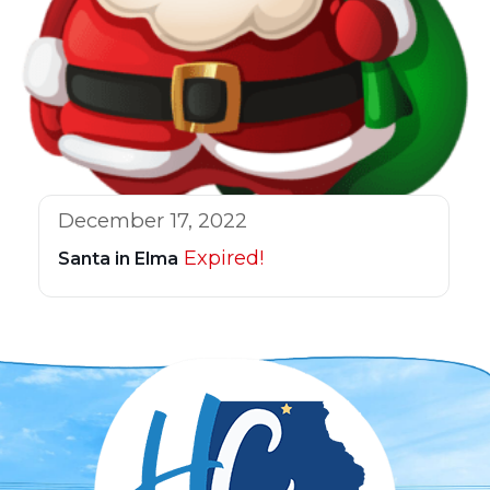
December 17, 2022
Expired!
Santa in Elma