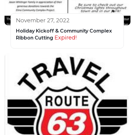
November 27, 2022
Holiday Kickoff & Community Complex
Expired!
Ribbon Cutting