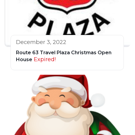
December 3, 2022
Route 63 Travel Plaza Christmas Open
Expired!
House