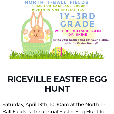
RICEVILLE EASTER EGG
HUNT
Saturday, April 19th, 10:30am at the North T-
Ball Fields is the annual Easter Egg Hunt for