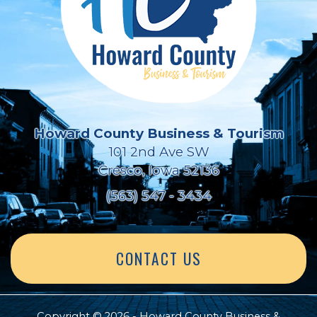
Howard County Business & Tourism
101 2nd Ave SW
Cresco, Iowa 52136
(563) 547 - 3434
CONTACT US
Copyright © 2026 - Howard County Business &