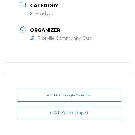
CATEGORY
Holidays
ORGANIZER
Riceville Community Club
+ Add to Google Calendar
+ iCal / Outlook export