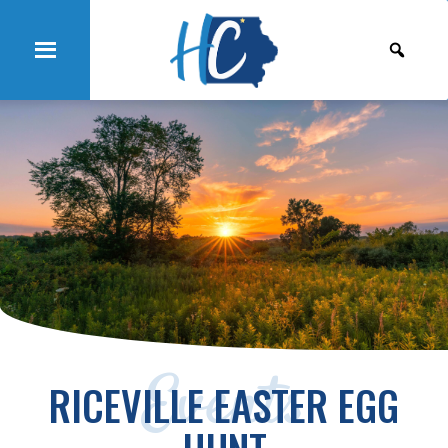
Events
RICEVILLE EASTER EGG