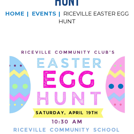
HUNT
HOME
EVENTS
RICEVILLE EASTER EGG
HUNT