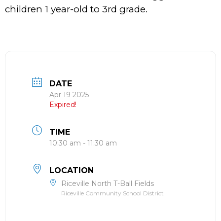
children 1 year-old to 3rd grade.
DATE
Apr 19 2025
Expired!
TIME
10:30 am - 11:30 am
LOCATION
Riceville North T-Ball Fields
Riceville Community School District