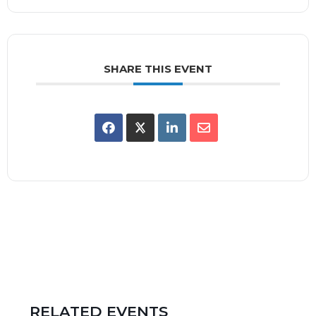
SHARE THIS EVENT
RELATED EVENTS