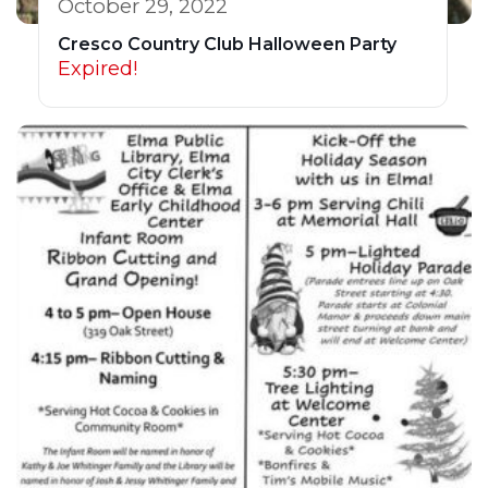
October 29, 2022
Cresco Country Club Halloween Party
Expired!