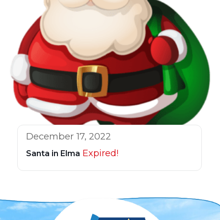
December 17, 2022
Expired!
Santa in Elma