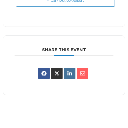
+ iCal / Outlook export
SHARE THIS EVENT