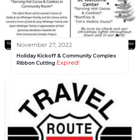
November 27, 2022
Holiday Kickoff & Community Complex
Expired!
Ribbon Cutting