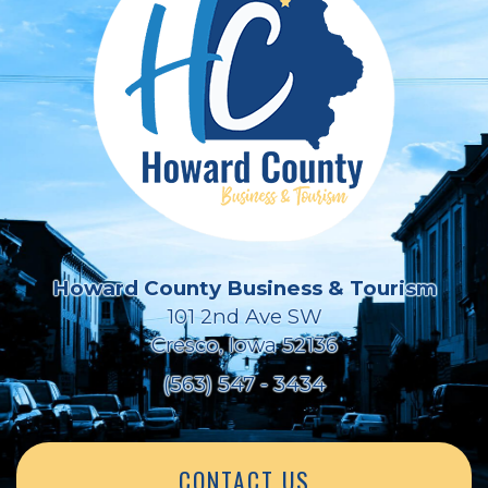
Howard County Business & Tourism
101 2nd Ave SW
Cresco, Iowa 52136
(563) 547 - 3434
CONTACT US