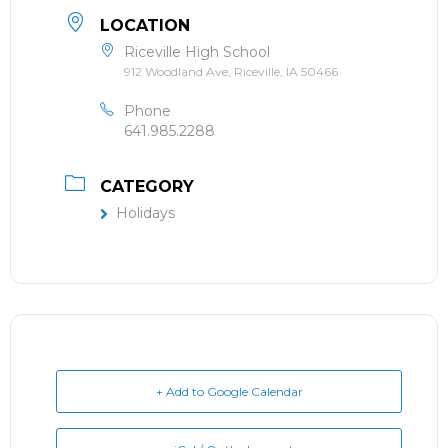
LOCATION
Riceville High School
912 Woodland Ave, Riceville, IA 50466
Phone
641.985.2288
CATEGORY
Holidays
+ Add to Google Calendar