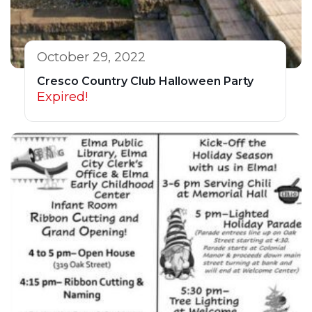
October 29, 2022
Cresco Country Club Halloween Party
Expired!