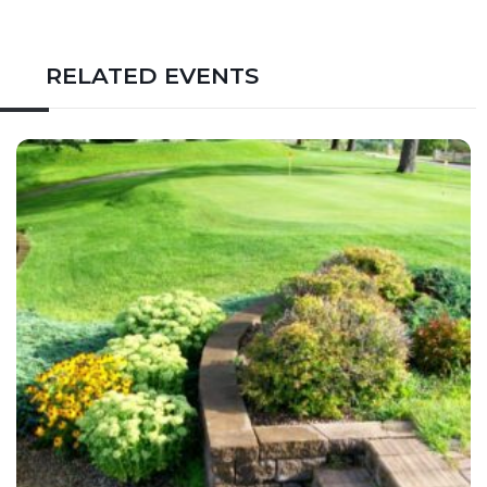
RELATED EVENTS