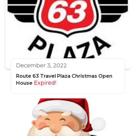
December 3, 2022
Route 63 Travel Plaza Christmas Open
Expired!
House