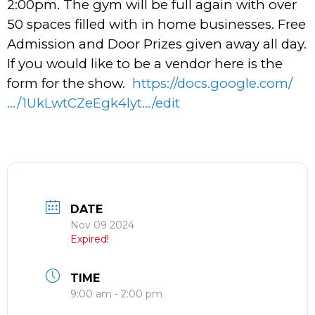
2:00pm. The gym will be full again with over
50 spaces filled with in home businesses. Free
Admission and Door Prizes given away all day.
If you would like to be a vendor here is the
form for the show.
https://docs.google.com/
…/1UkLwtCZeEgk4lyt…/edit
DATE
Nov 09 2024
Expired!
TIME
9:00 am - 2:00 pm