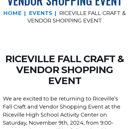
VENDOR SHOPPING EVENT
HOME
EVENTS
RICEVILLE FALL CRAFT &
VENDOR SHOPPING EVENT
RICEVILLE FALL CRAFT &
VENDOR SHOPPING
EVENT
We are excited to be returning to Riceville’s
Fall Craft and Vendor Shopping Event at the
Riceville High School Activity Center on
Saturday, November 9th, 2024, from 9:00-