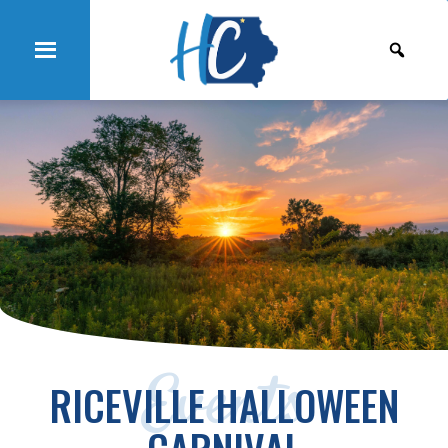
Events
RICEVILLE HALLOWEEN