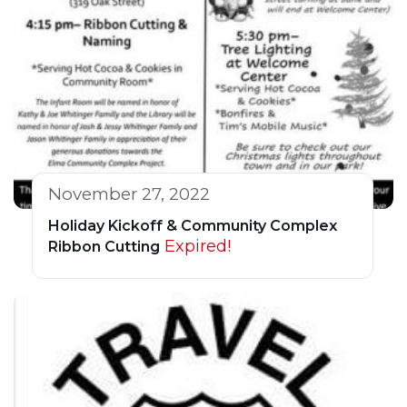
November 27, 2022
Holiday Kickoff & Community Complex
Expired!
Ribbon Cutting