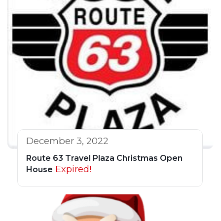
December 3, 2022
Route 63 Travel Plaza Christmas Open
Expired!
House