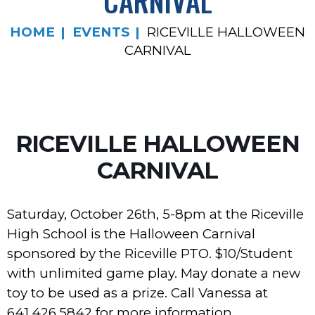
CARNIVAL
HOME
EVENTS
RICEVILLE HALLOWEEN
CARNIVAL
RICEVILLE HALLOWEEN
CARNIVAL
Saturday, October 26th, 5-8pm at the Riceville
High School is the Halloween Carnival
sponsored by the Riceville PTO. $10/Student
with unlimited game play. May donate a new
toy to be used as a prize. Call Vanessa at
641.426.5842 for more information.