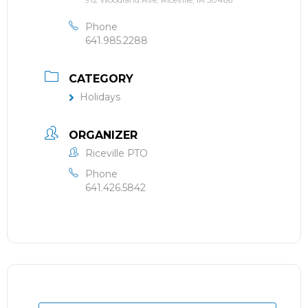
Phone
641.985.2288
CATEGORY
Holidays
ORGANIZER
Riceville PTO
Phone
641.426.5842