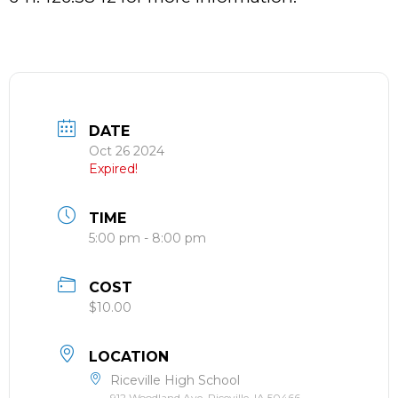
DATE
Oct 26 2024
Expired!
TIME
5:00 pm - 8:00 pm
COST
$10.00
LOCATION
Riceville High School
912 Woodland Ave, Riceville, IA 50466