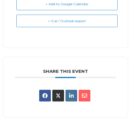
+ Add to Google Calendar
+ iCal / Outlook export
SHARE THIS EVENT