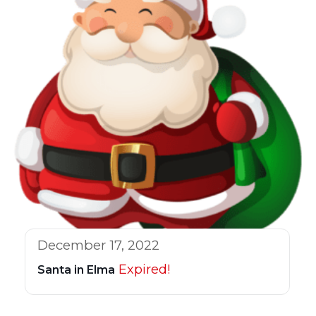
December 17, 2022
Expired!
Santa in Elma