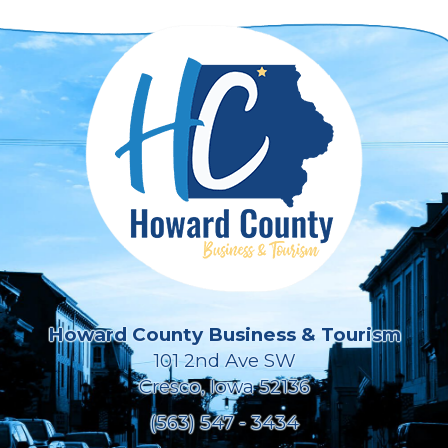
Howard County Business & Tourism
101 2nd Ave SW
Cresco, Iowa 52136
(563) 547 - 3434