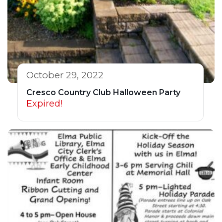
October 29, 2022
Cresco Country Club Halloween Party
Expired!