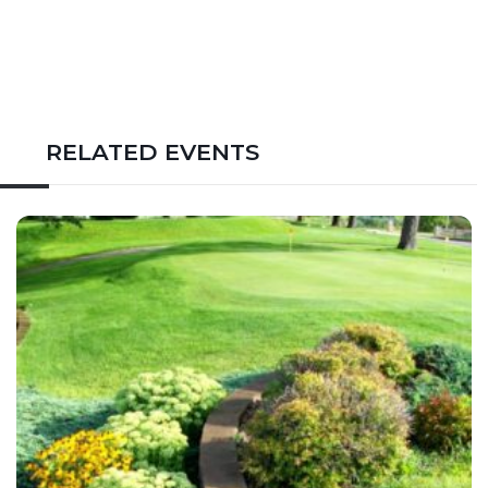
RELATED EVENTS