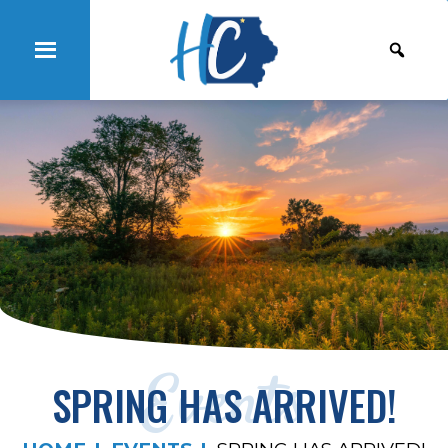
Events
SPRING HAS ARRIVED!