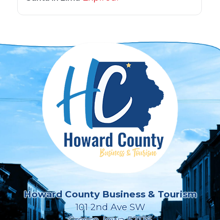
Howard County Business & Tourism
101 2nd Ave SW
Cresco, Iowa 52136