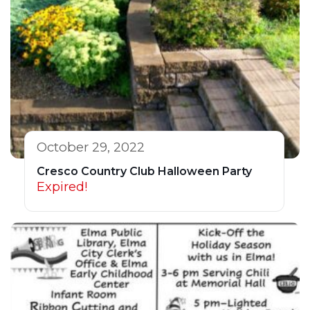
October 29, 2022
Cresco Country Club Halloween Party
Expired!