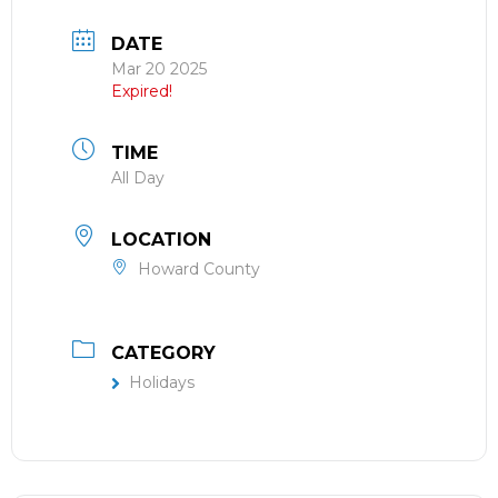
DATE
Mar 20 2025
Expired!
TIME
All Day
LOCATION
Howard County
CATEGORY
Holidays