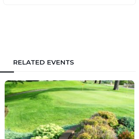
RELATED EVENTS