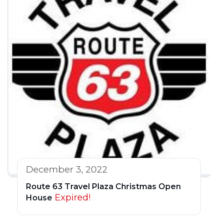
December 3, 2022
Route 63 Travel Plaza Christmas Open
Expired!
House