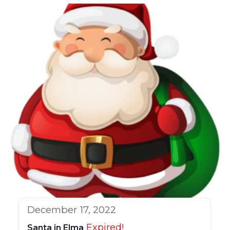
December 17, 2022
Expired!
Santa in Elma