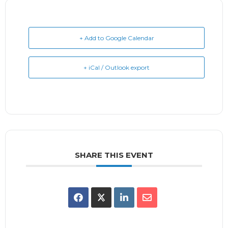
+ Add to Google Calendar
+ iCal / Outlook export
SHARE THIS EVENT