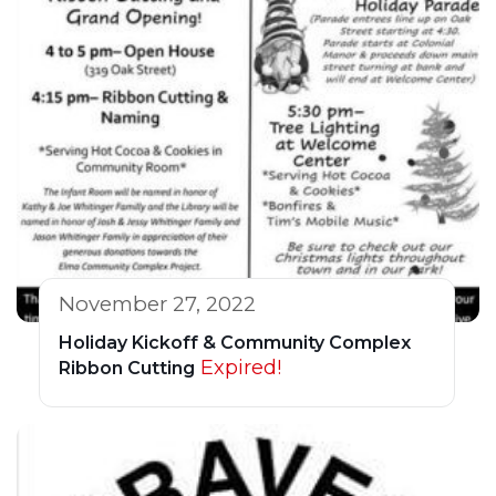
November 27, 2022
Holiday Kickoff & Community Complex
Expired!
Ribbon Cutting