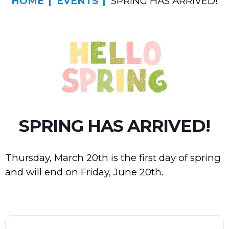
HOME
EVENTS
SPRING HAS ARRIVED!
SPRING HAS ARRIVED!
Thursday, March 20th is the first day of spring
and will end on Friday, June 20th.