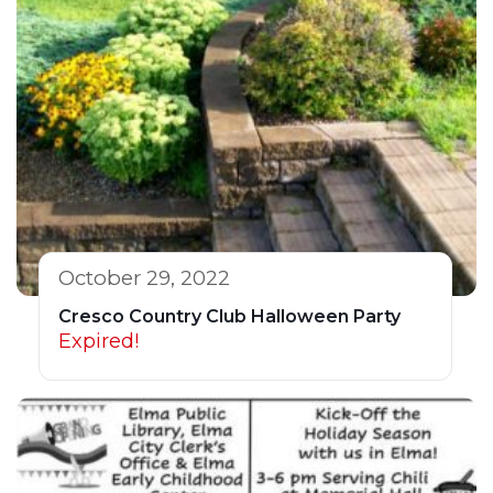
October 29, 2022
Cresco Country Club Halloween Party
Expired!