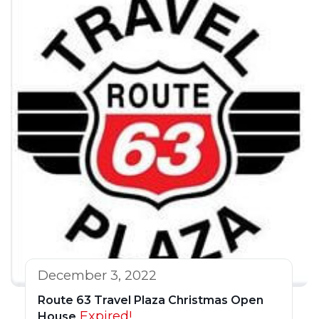
December 3, 2022
Route 63 Travel Plaza Christmas Open
Expired!
House