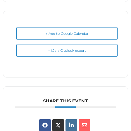
+ Add to Google Calendar
+ iCal / Outlook export
SHARE THIS EVENT