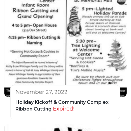
November 27, 2022
Holiday Kickoff & Community Complex
Expired!
Ribbon Cutting