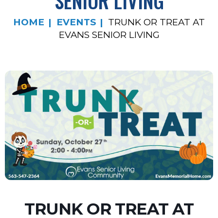
SENIOR LIVING
HOME
EVENTS
TRUNK OR TREAT AT
EVANS SENIOR LIVING
TRUNK OR TREAT AT