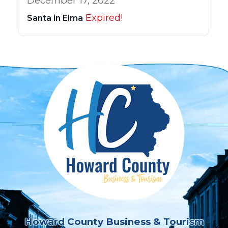
December 17, 2022
Expired!
Santa in Elma
Howard County Business & Tourism