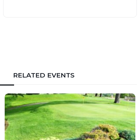
RELATED EVENTS