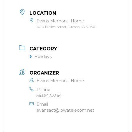
LOCATION
Evans Memorial Home
1010 N Elm Street, Cresco, IA 52136
CATEGORY
Holidays
ORGANIZER
Evans Memorial Home
Phone
563.547.2364
Email
evansact@iowatelecom.net