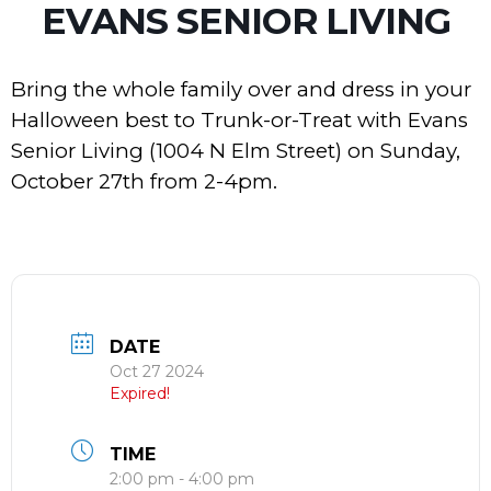
EVANS SENIOR LIVING
Bring the whole family over and dress in your
Halloween best to Trunk-or-Treat with Evans
Senior Living (1004 N Elm Street) on Sunday,
October 27th from 2-4pm.
DATE
Oct 27 2024
Expired!
TIME
2:00 pm - 4:00 pm