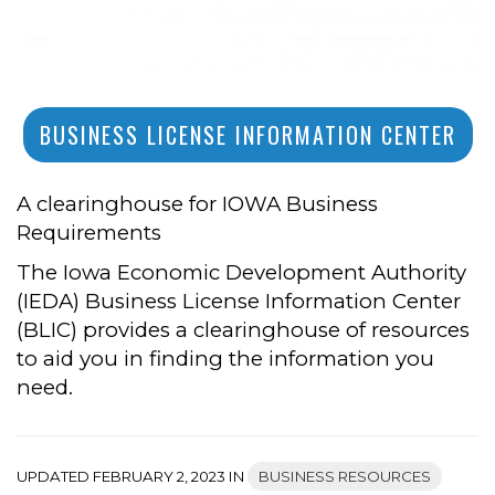
BUSINESS LICENSE INFORMATION CENTER
A clearinghouse for IOWA Business
Requirements
The Iowa Economic Development Authority
(IEDA) Business License Information Center
(BLIC) provides a clearinghouse of resources
to aid you in finding the information you
need.
UPDATED FEBRUARY 2, 2023 IN
BUSINESS RESOURCES