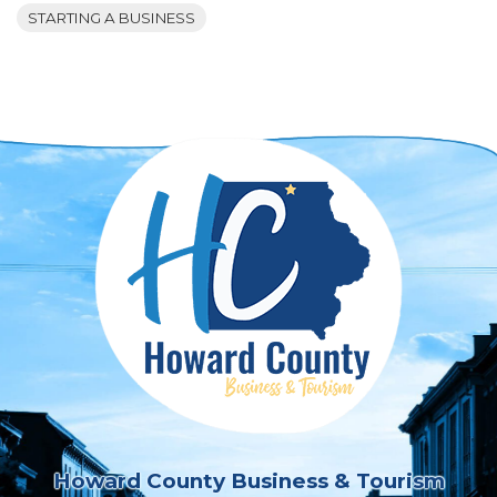
STARTING A BUSINESS
Howard County Business & Tourism