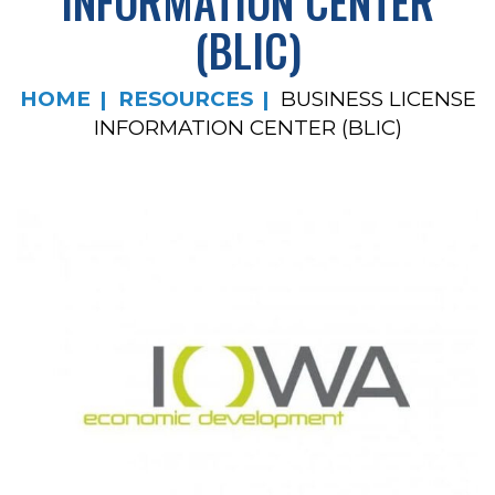
INFORMATION CENTER
(BLIC)
HOME
RESOURCES
BUSINESS LICENSE
INFORMATION CENTER (BLIC)