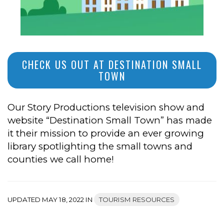
CHECK US OUT AT DESTINATION SMALL
TOWN
Our Story Productions television show and
website “Destination Small Town” has made
it their mission to provide an ever growing
library spotlighting the small towns and
counties we call home!
UPDATED MAY 18, 2022 IN
TOURISM RESOURCES