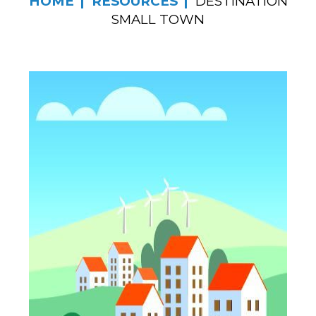
HOME
RESOURCES
DESTINATION
SMALL TOWN