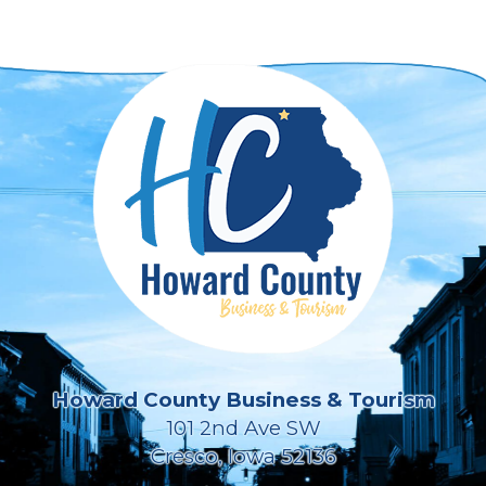
Howard County Business & Tourism
101 2nd Ave SW
Cresco, Iowa 52136