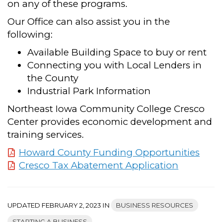
on any of these programs.
Our Office can also assist you in the
following:
Available Building Space to buy or rent
Connecting you with Local Lenders in
the County
Industrial Park Information
Northeast Iowa Community College Cresco
Center provides economic development and
training services.
Howard County Funding Opportunities
Cresco Tax Abatement Application
UPDATED FEBRUARY 2, 2023 IN
BUSINESS RESOURCES
STARTING A BUSINESS