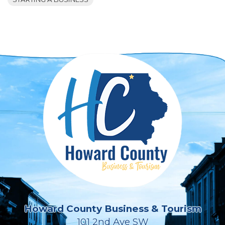
Howard County Business & Tourism
101 2nd Ave SW