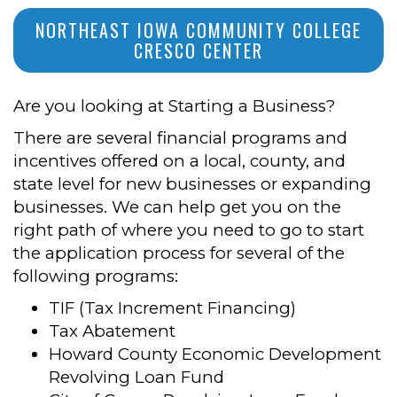
NORTHEAST IOWA COMMUNITY COLLEGE
CRESCO CENTER
Are you looking at Starting a Business?
There are several financial programs and
incentives offered on a local, county, and
state level for new businesses or expanding
businesses. We can help get you on the
right path of where you need to go to start
the application process for several of the
following programs:
TIF (Tax Increment Financing)
Tax Abatement
Howard County Economic Development
Revolving Loan Fund