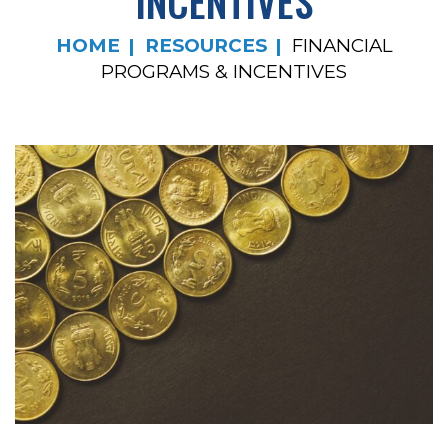
INCENTIVES
HOME
RESOURCES
FINANCIAL
PROGRAMS & INCENTIVES