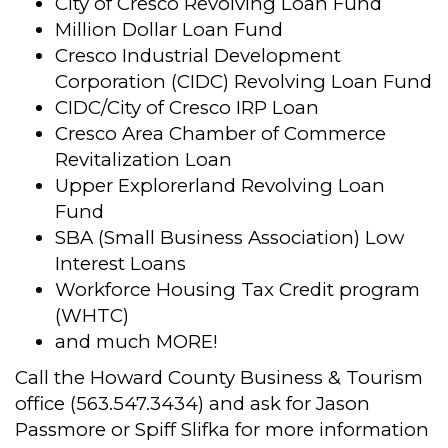
City of Cresco Revolving Loan Fund
Million Dollar Loan Fund
Cresco Industrial Development
Corporation (CIDC) Revolving Loan Fund
CIDC/City of Cresco IRP Loan
Cresco Area Chamber of Commerce
Revitalization Loan
Upper Explorerland Revolving Loan
Fund
SBA (Small Business Association) Low
Interest Loans
Workforce Housing Tax Credit program
(WHTC)
and much MORE!
Call the Howard County Business & Tourism
office (563.547.3434) and ask for Jason
Passmore or Spiff Slifka for more information