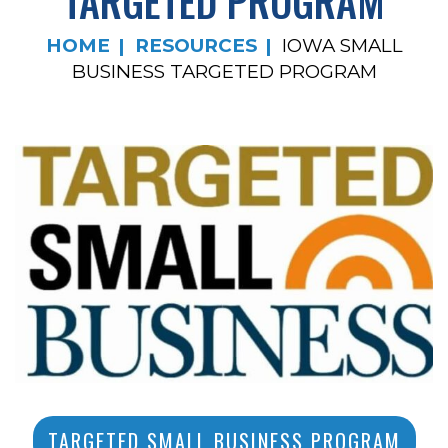
TARGETED PROGRAM
HOME
RESOURCES
IOWA SMALL
BUSINESS TARGETED PROGRAM
TARGETED SMALL BUSINESS PROGRAM