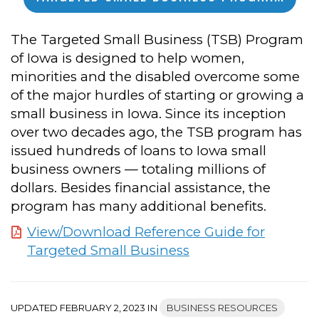
The Targeted Small Business (TSB) Program
of Iowa is designed to help women,
minorities and the disabled overcome some
of the major hurdles of starting or growing a
small business in Iowa. Since its inception
over two decades ago, the TSB program has
issued hundreds of loans to Iowa small
business owners — totaling millions of
dollars. Besides financial assistance, the
program has many additional benefits.
View/Download Reference Guide for
Targeted Small Business
UPDATED FEBRUARY 2, 2023 IN
BUSINESS RESOURCES