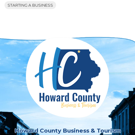
STARTING A BUSINESS
Howard County Business & Tourism