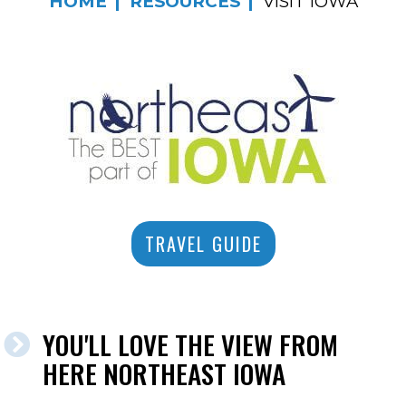
HOME
RESOURCES
VISIT IOWA
TRAVEL GUIDE
YOU'LL LOVE THE VIEW FROM
HERE NORTHEAST IOWA