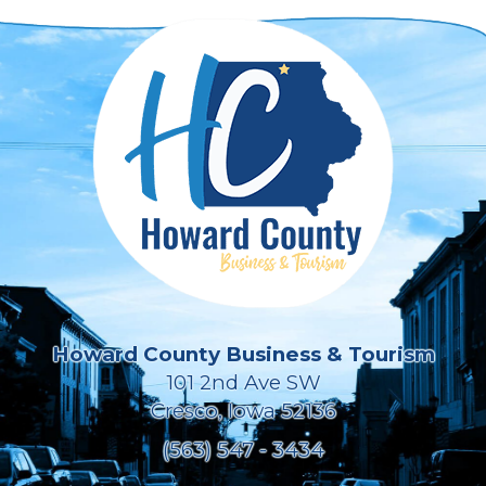
Howard County Business & Tourism
101 2nd Ave SW
Cresco, Iowa 52136
(563) 547 - 3434