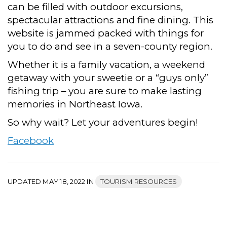
can be filled with outdoor excursions,
spectacular attractions and fine dining. This
website is jammed packed with things for
you to do and see in a seven-county region.
Whether it is a family vacation, a weekend
getaway with your sweetie or a “guys only”
fishing trip – you are sure to make lasting
memories in Northeast Iowa.
So why wait? Let your adventures begin!
Facebook
UPDATED MAY 18, 2022 IN
TOURISM RESOURCES