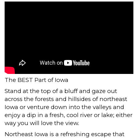
The BEST Part of Iowa
Stand at the top of a bluff and gaze out
across the forests and hillsides of northeast
Iowa or venture down into the valleys and
enjoy a dip in a fresh, cool river or lake; either
way you will love the view.
Northeast Iowa is a refreshing escape that