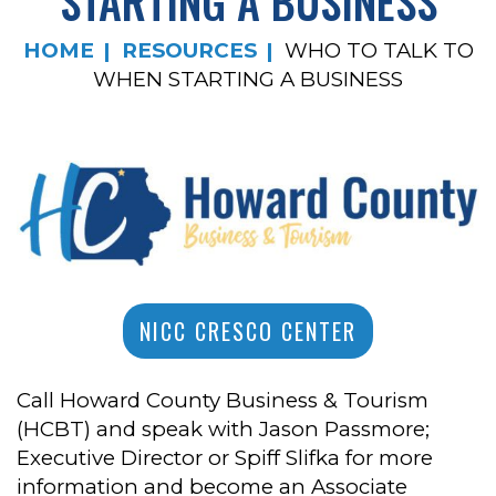
STARTING A BUSINESS
HOME
RESOURCES
WHO TO TALK TO
WHEN STARTING A BUSINESS
NICC CRESCO CENTER
Call Howard County Business & Tourism
(HCBT) and speak with Jason Passmore;
Executive Director or Spiff Slifka for more
information and become an Associate