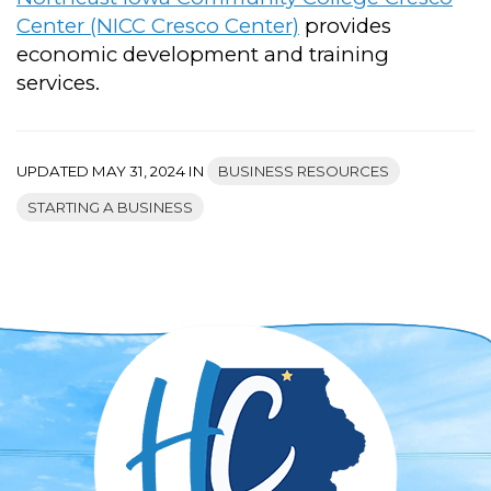
Center (NICC Cresco Center)
provides
economic development and training
services.
UPDATED MAY 31, 2024 IN
BUSINESS RESOURCES
STARTING A BUSINESS