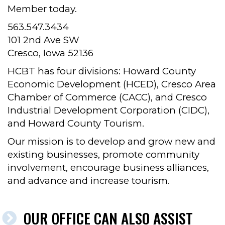
Member today.
563.547.3434
101 2nd Ave SW
Cresco, Iowa 52136
HCBT has four divisions: Howard County
Economic Development (HCED), Cresco Area
Chamber of Commerce (CACC), and Cresco
Industrial Development Corporation (CIDC),
and Howard County Tourism.
Our mission is to develop and grow new and
existing businesses, promote community
involvement, encourage business alliances,
and advance and increase tourism.
OUR OFFICE CAN ALSO ASSIST