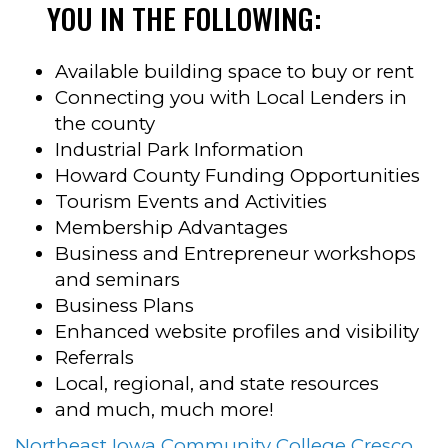
YOU IN THE FOLLOWING:
Available building space to buy or rent
Connecting you with Local Lenders in
the county
Industrial Park Information
Howard County Funding Opportunities
Tourism Events and Activities
Membership Advantages
Business and Entrepreneur workshops
and seminars
Business Plans
Enhanced website profiles and visibility
Referrals
Local, regional, and state resources
and much, much more!
Northeast Iowa Community College Cresco