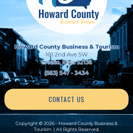
Howard County Business & Tourism
101 2nd Ave SW
Cresco, Iowa 52136
(563) 547 - 3434
CONTACT US
Copyright © 2026 - Howard County Business &
Tourism. | All Rights Reserved.