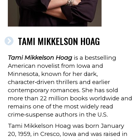
TAMI MIKKELSON HOAG
Tami Mikkelson Hoag
is a bestselling
American novelist from Iowa and
Minnesota, known for her dark,
character‑driven thrillers and earlier
contemporary romances. She has sold
more than 22 million books worldwide and
remains one of the most widely read
crime‑suspense authors in the U.S.
Tami Mikkelson Hoag was born January
20, 1959, in Cresco, Iowa and was raised in