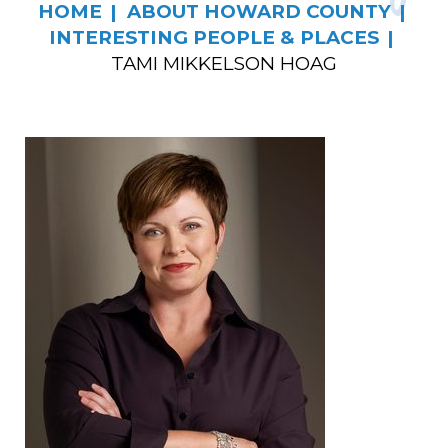
HOME
ABOUT HOWARD COUNTY
INTERESTING PEOPLE & PLACES
TAMI MIKKELSON HOAG