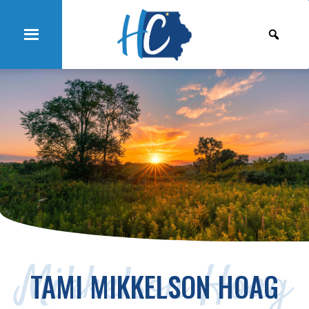
Mikkelson Hoag
TAMI MIKKELSON HOAG