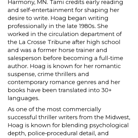
Harmony, MN. Tami credits early reading
and self-entertainment for shaping her
desire to write. Hoag began writing
professionally in the late 1980s. She
worked in the circulation department of
the La Crosse Tribune after high school
and was a former horse trainer and
salesperson before becoming a full-time
author. Hoag is known for her romantic
suspense, crime thrillers and
contemporary romance genres and her
books have been translated into 30+
languages.
As one of the most commercially
successful thriller writers from the Midwest,
Hoag is known for blending psychological
depth, police‑procedural detail, and