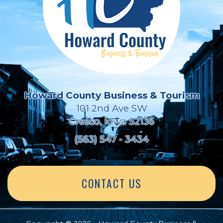
Howard County Business & Tourism
101 2nd Ave SW
Cresco, Iowa 52136
(563) 547 - 3434
CONTACT US