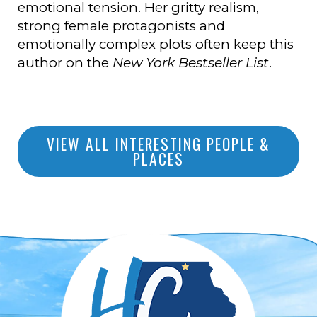
emotional tension. Her gritty realism,
strong female protagonists and
emotionally complex plots often keep this
author on the
New York Bestseller List
.
VIEW ALL INTERESTING PEOPLE &
PLACES