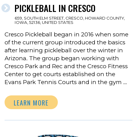
PICKLEBALL IN CRESCO
659, SOUTH ELM STREET, CRESCO, HOWARD COUNTY,
IOWA, 52136, UNITED STATES
Cresco Pickleball began in 2016 when some
of the current group introduced the basics
after learning pickleball over the winter in
Arizona. The group began working with
Cresco Park and Rec and the Cresco Fitness
Center to get courts established on the
Evans Park Tennis Courts and in the gym …
LEARN MORE