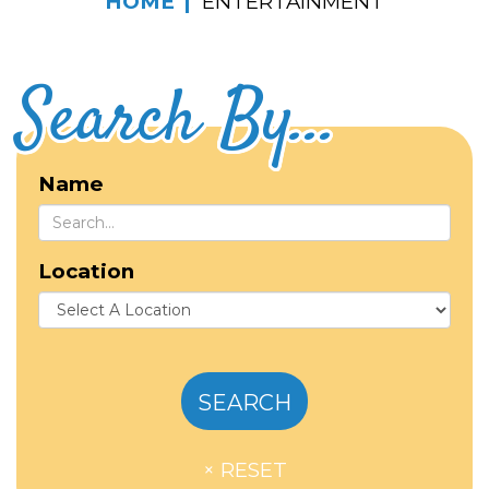
HOME
ENTERTAINMENT
Search By...
Name
Location