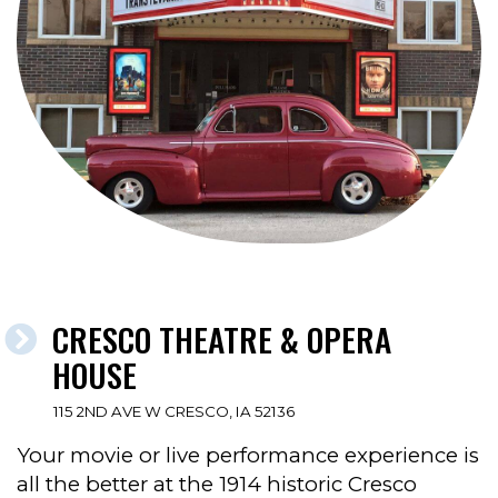
CRESCO THEATRE & OPERA
HOUSE
115 2ND AVE W CRESCO, IA 52136
Your movie or live performance experience is
all the better at the 1914 historic Cresco