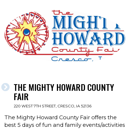
THE MIGHTY HOWARD COUNTY
FAIR
220 WEST 7TH STREET, CRESCO, IA 52136
The Mighty Howard County Fair offers the
best 5 days of fun and family events/activities