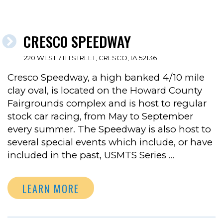
CRESCO SPEEDWAY
220 WEST 7TH STREET, CRESCO, IA 52136
Cresco Speedway, a high banked 4/10 mile
clay oval, is located on the Howard County
Fairgrounds complex and is host to regular
stock car racing, from May to September
every summer. The Speedway is also host to
several special events which include, or have
included in the past, USMTS Series …
LEARN MORE