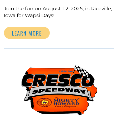
Join the fun on August 1-2, 2025, in Riceville,
Iowa for Wapsi Days!
LEARN MORE