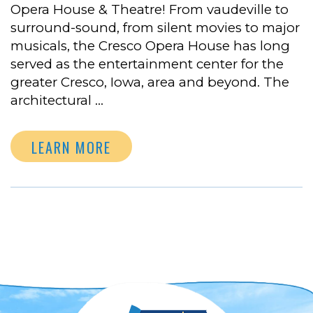
Opera House & Theatre! From vaudeville to
surround-sound, from silent movies to major
musicals, the Cresco Opera House has long
served as the entertainment center for the
greater Cresco, Iowa, area and beyond. The
architectural …
LEARN MORE