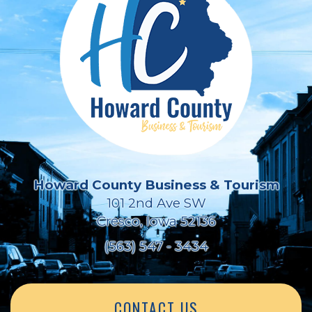
Howard County Business & Tourism
101 2nd Ave SW
Cresco, Iowa 52136
(563) 547 - 3434
CONTACT US