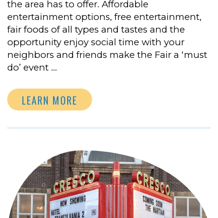
the area has to offer. Affordable
entertainment options, free entertainment,
fair foods of all types and tastes and the
opportunity enjoy social time with your
neighbors and friends make the Fair a ‘must
do’ event …
LEARN MORE