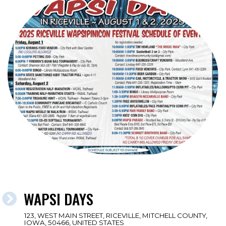
WAPSI DAYS
123, WEST MAIN STREET, RICEVILLE, MITCHELL COUNTY,
IOWA, 50466, UNITED STATES