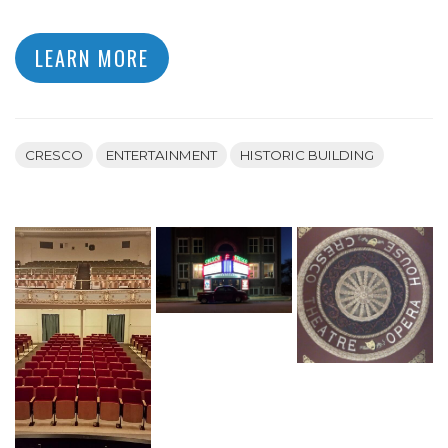
LEARN MORE
CRESCO
ENTERTAINMENT
HISTORIC BUILDING