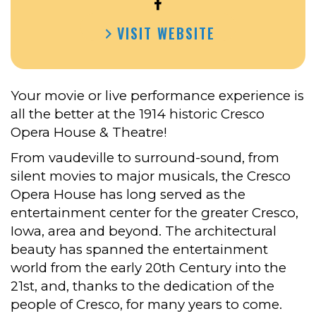
OPEN
CRESCO
VISIT WEBSITE
THEATRE
&
OPERA
HOUSE’S
Your movie or live performance experience is
FACEBOOK
all the better at the 1914 historic Cresco
Opera House & Theatre!
From vaudeville to surround-sound, from
silent movies to major musicals, the Cresco
Opera House has long served as the
entertainment center for the greater Cresco,
Iowa, area and beyond. The architectural
beauty has spanned the entertainment
world from the early 20th Century into the
21st, and, thanks to the dedication of the
people of Cresco, for many years to come.