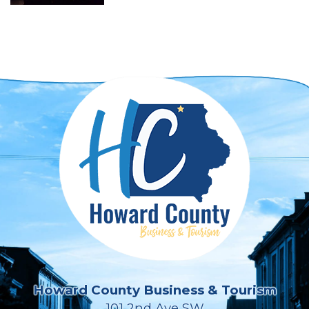
Howard County Business & Tourism
101 2nd Ave SW