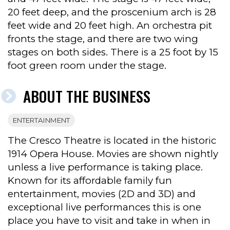
20 feet deep, and the proscenium arch is 28
feet wide and 20 feet high. An orchestra pit
fronts the stage, and there are two wing
stages on both sides. There is a 25 foot by 15
foot green room under the stage.
ABOUT THE BUSINESS
ENTERTAINMENT
The Cresco Theatre is located in the historic
1914 Opera House. Movies are shown nightly
unless a live performance is taking place.
Known for its affordable family fun
entertainment, movies (2D and 3D) and
exceptional live performances this is one
place you have to visit and take in when in