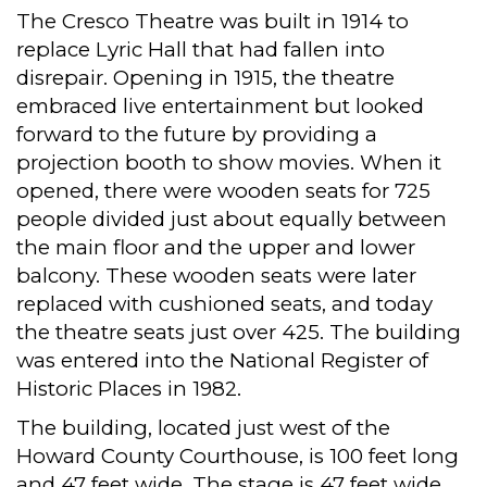
The Cresco Theatre was built in 1914 to
replace Lyric Hall that had fallen into
disrepair. Opening in 1915, the theatre
embraced live entertainment but looked
forward to the future by providing a
projection booth to show movies. When it
opened, there were wooden seats for 725
people divided just about equally between
the main floor and the upper and lower
balcony. These wooden seats were later
replaced with cushioned seats, and today
the theatre seats just over 425. The building
was entered into the National Register of
Historic Places in 1982.
The building, located just west of the
Howard County Courthouse, is 100 feet long
and 47 feet wide. The stage is 47 feet wide,