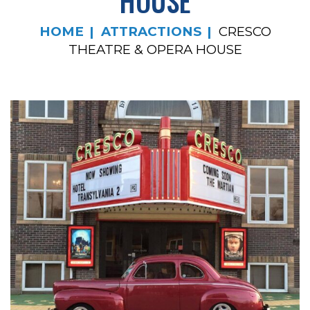
HOUSE
HOME
ATTRACTIONS
CRESCO
THEATRE & OPERA HOUSE