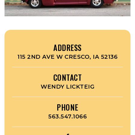
ADDRESS
115 2ND AVE W CRESCO, IA 52136
CONTACT
WENDY LICKTEIG
PHONE
563.547.1066