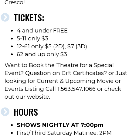
Cresco!
TICKETS:
4 and under FREE
5-11 only $3
12-61 only $5 (2D), $7 (3D)
62 and up only $3
Want to Book the Theatre for a Special
Event? Question on Gift Certificates? or Just
looking for Current & Upcoming Movie or
Events Listing Call 1.563.547.1066 or check
out our website.
HOURS
SHOWS NIGHTLY AT 7:00pm
First/Third Saturday Matinee: 2PM