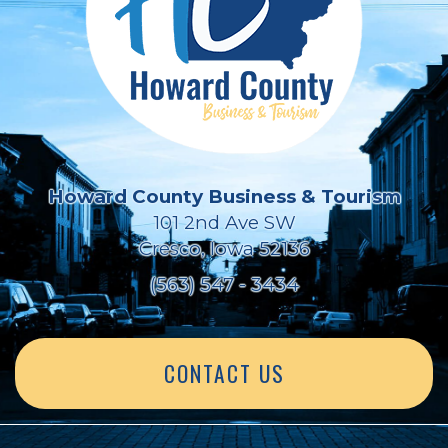
Howard County Business & Tourism
101 2nd Ave SW
Cresco, Iowa 52136
(563) 547 - 3434
CONTACT US