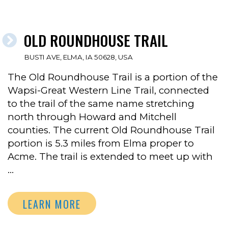
OLD ROUNDHOUSE TRAIL
BUSTI AVE, ELMA, IA 50628, USA
The Old Roundhouse Trail is a portion of the
Wapsi-Great Western Line Trail, connected
to the trail of the same name stretching
north through Howard and Mitchell
counties. The current Old Roundhouse Trail
portion is 5.3 miles from Elma proper to
Acme. The trail is extended to meet up with
…
LEARN MORE