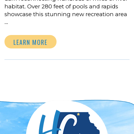
habitat. Over 280 feet of pools and rapids
showcase this stunning new recreation area
…
LEARN MORE