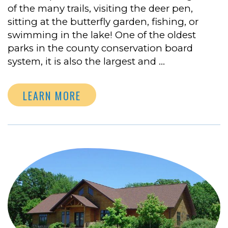
of the many trails, visiting the deer pen,
sitting at the butterfly garden, fishing, or
swimming in the lake! One of the oldest
parks in the county conservation board
system, it is also the largest and …
LEARN MORE