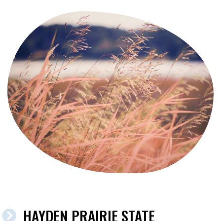
HAYDEN PRAIRIE STATE