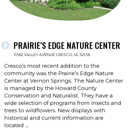
PRAIRIE’S EDGE NATURE CENTER
11562 VALLEY AVENUE CRESCO, IA, 52136
Cresco’s most recent addition to the
community was the Prairie’s Edge Nature
Center at Vernon Springs. The Nature Center
is managed by the Howard County
Conservation and Naturalist. They have a
wide selection of programs from insects and
trees to wildflowers. New displays with
historical and current information are
located …