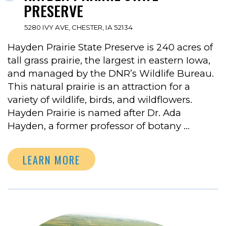
PRESERVE
5280 IVY AVE, CHESTER, IA 52134
Hayden Prairie State Preserve is 240 acres of
tall grass prairie, the largest in eastern Iowa,
and managed by the DNR’s Wildlife Bureau.
This natural prairie is an attraction for a
variety of wildlife, birds, and wildflowers.
Hayden Prairie is named after Dr. Ada
Hayden, a former professor of botany …
LEARN MORE