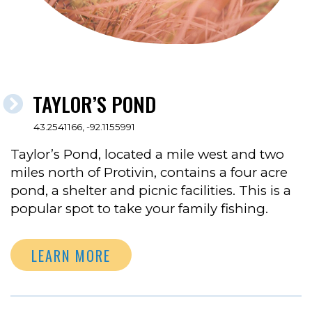
TAYLOR’S POND
43.2541166, -92.1155991
Taylor’s Pond, located a mile west and two
miles north of Protivin, contains a four acre
pond, a shelter and picnic facilities. This is a
popular spot to take your family fishing.
LEARN MORE