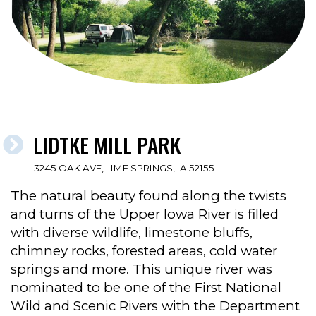
LIDTKE MILL PARK
3245 OAK AVE, LIME SPRINGS, IA 52155
The natural beauty found along the twists
and turns of the Upper Iowa River is filled
with diverse wildlife, limestone bluffs,
chimney rocks, forested areas, cold water
springs and more. This unique river was
nominated to be one of the First National
Wild and Scenic Rivers with the Department