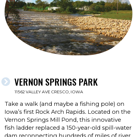
VERNON SPRINGS PARK
11562 VALLEY AVE CRESCO, IOWA
Take a walk (and maybe a fishing pole) on
Iowa’s first Rock Arch Rapids. Located on the
Vernon Springs Mill Pond, this innovative
fish ladder replaced a 150-year-old spill-water
dam reconnecting hundreds of miles of river