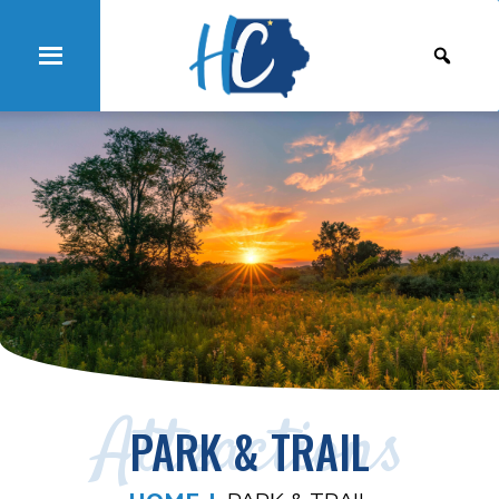
Attractions
PARK & TRAIL