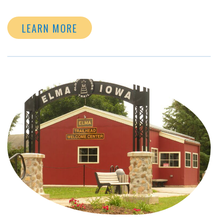
LEARN MORE