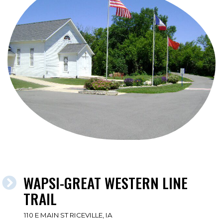
WAPSI-GREAT WESTERN LINE
TRAIL
110 E MAIN ST RICEVILLE, IA