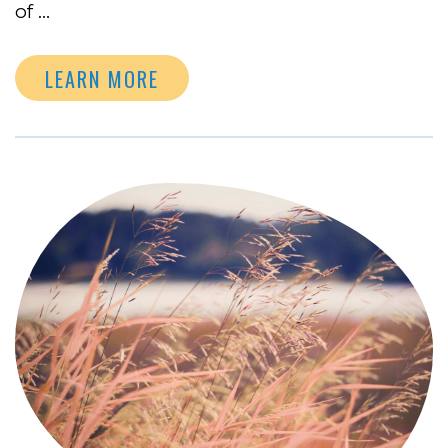
of …
LEARN MORE