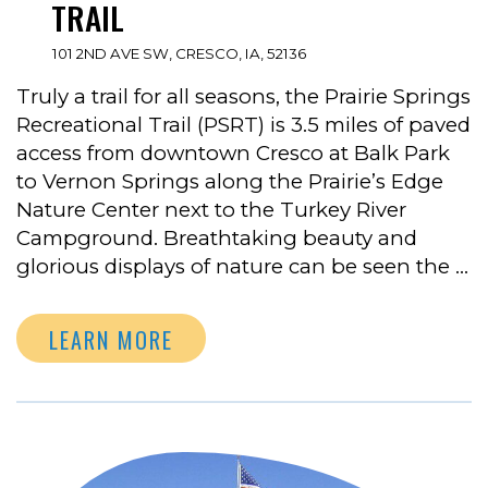
TRAIL
101 2ND AVE SW, CRESCO, IA, 52136
Truly a trail for all seasons, the Prairie Springs
Recreational Trail (PSRT) is 3.5 miles of paved
access from downtown Cresco at Balk Park
to Vernon Springs along the Prairie’s Edge
Nature Center next to the Turkey River
Campground. Breathtaking beauty and
glorious displays of nature can be seen the …
LEARN MORE