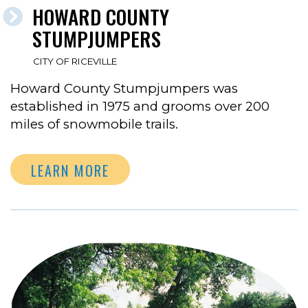
HOWARD COUNTY
STUMPJUMPERS
CITY OF RICEVILLE
Howard County Stumpjumpers was
established in 1975 and grooms over 200
miles of snowmobile trails.
LEARN MORE