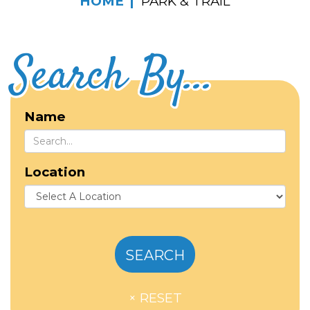
HOME
PARK & TRAIL
Search By...
Name
Location