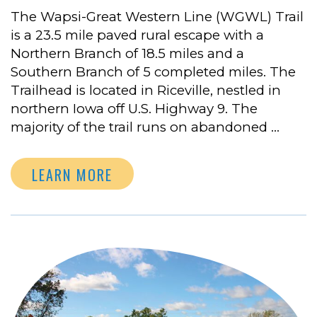
The Wapsi-Great Western Line (WGWL) Trail
is a 23.5 mile paved rural escape with a
Northern Branch of 18.5 miles and a
Southern Branch of 5 completed miles. The
Trailhead is located in Riceville, nestled in
northern Iowa off U.S. Highway 9. The
majority of the trail runs on abandoned …
LEARN MORE