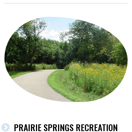
PRAIRIE SPRINGS RECREATION