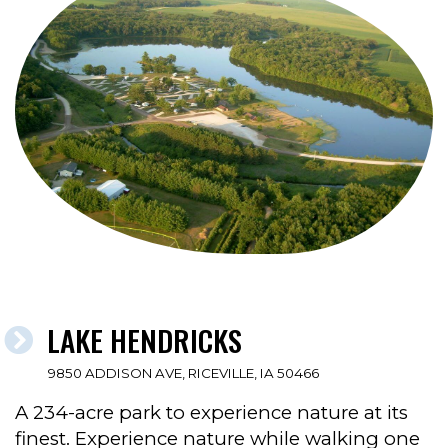
LAKE HENDRICKS
9850 ADDISON AVE, RICEVILLE, IA 50466
A 234-acre park to experience nature at its
finest. Experience nature while walking one