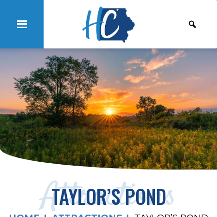
Attractions
TAYLOR’S POND