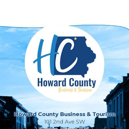
Howard County Business & Tourism
101 2nd Ave SW