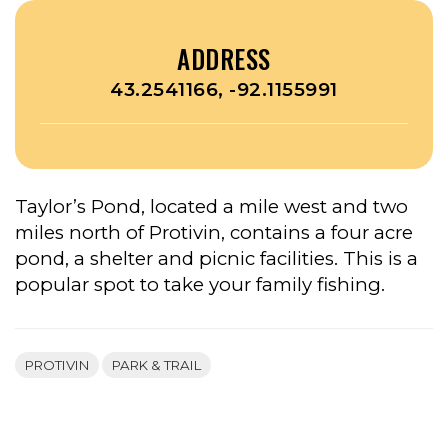
ADDRESS
43.2541166, -92.1155991
Taylor’s Pond, located a mile west and two
miles north of Protivin, contains a four acre
pond, a shelter and picnic facilities. This is a
popular spot to take your family fishing.
PROTIVIN
PARK & TRAIL