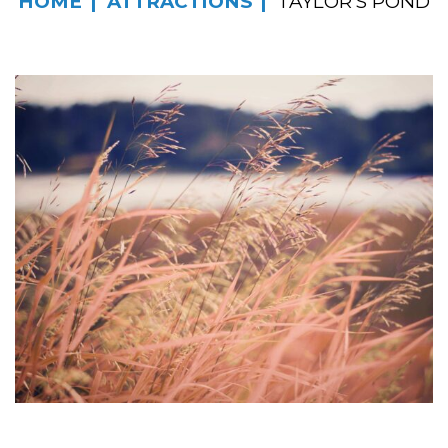
HOME
ATTRACTIONS
TAYLOR’S POND