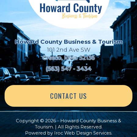
Howard County Business & Tourism
101 2nd Ave SW
Cresco, Iowa 52136
(563) 547 - 3434
CONTACT US
Copyright © 2026 - Howard County Business &
Tourism. | All Rights Reserved.
Powered by
Iroc Web Design Services
.