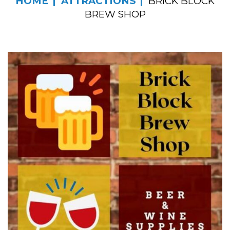
HOME
ATTRACTIONS
BRICK BLOCK
BREW SHOP