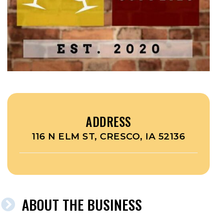
ADDRESS
116 N ELM ST, CRESCO, IA 52136
ABOUT THE BUSINESS