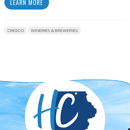
LEARN MORE
CRESCO
WINERIES & BREWERIES