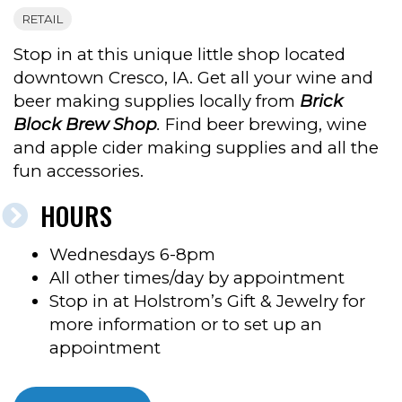
RETAIL
Stop in at this unique little shop located
downtown Cresco, IA. Get all your wine and
beer making supplies locally from
Brick
Block Brew Shop
.
Find beer brewing, wine
and apple cider making supplies and all the
fun accessories.
HOURS
Wednesdays 6-8pm
All other times/day by appointment
Stop in at Holstrom’s Gift & Jewelry for
more information or to set up an
appointment