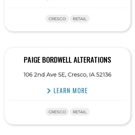
CRESCO
RETAIL
PAIGE BORDWELL ALTERATIONS
106 2nd Ave SE, Cresco, IA 52136
LEARN MORE
CRESCO
RETAIL