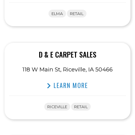
ELMA
RETAIL
D & E CARPET SALES
118 W Main St, Riceville, IA 50466
LEARN MORE
RICEVILLE
RETAIL