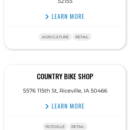
52155
LEARN MORE
AGRICULTURE
RETAIL
COUNTRY BIKE SHOP
5576 115th St, Riceville, IA 50466
LEARN MORE
RICEVILLE
RETAIL