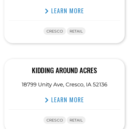
LEARN MORE
CRESCO
RETAIL
KIDDING AROUND ACRES
18799 Unity Ave, Cresco, IA 52136
LEARN MORE
CRESCO
RETAIL