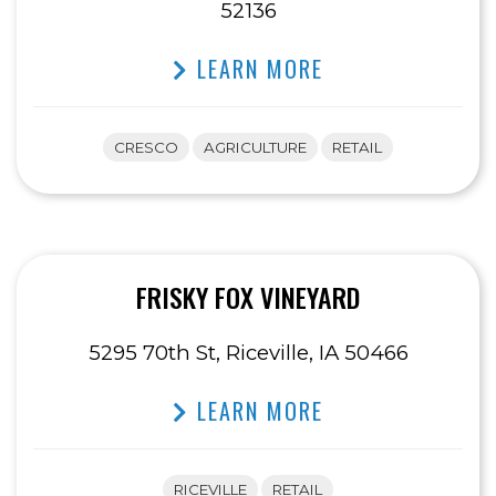
52136
LEARN MORE
CRESCO
AGRICULTURE
RETAIL
FRISKY FOX VINEYARD
5295 70th St, Riceville, IA 50466
LEARN MORE
RICEVILLE
RETAIL