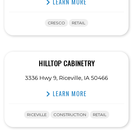
LEARN MORE
CRESCO
RETAIL
HILLTOP CABINETRY
3336 Hwy 9, Riceville, IA 50466
LEARN MORE
RICEVILLE
CONSTRUCTION
RETAIL