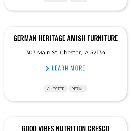
GERMAN HERITAGE AMISH FURNITURE
303 Main St, Chester, IA 52134
LEARN MORE
CHESTER
RETAIL
GOOD VIBES NUTRITION CRESCO