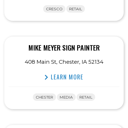
CRESCO
RETAIL
MIKE MEYER SIGN PAINTER
408 Main St, Chester, IA 52134
LEARN MORE
CHESTER
MEDIA
RETAIL