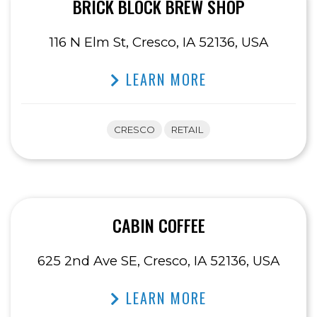
BRICK BLOCK BREW SHOP
116 N Elm St, Cresco, IA 52136, USA
LEARN MORE
CRESCO
RETAIL
CABIN COFFEE
625 2nd Ave SE, Cresco, IA 52136, USA
LEARN MORE