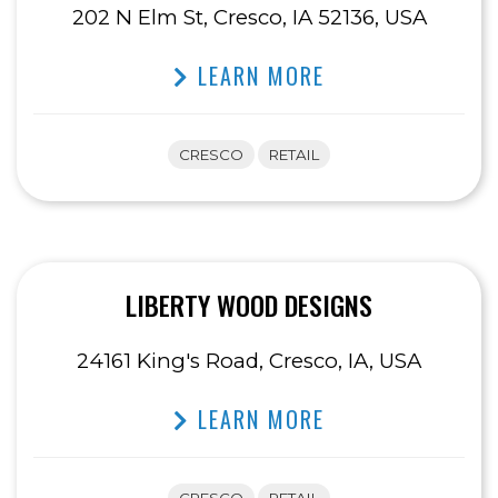
202 N Elm St, Cresco, IA 52136, USA
LEARN MORE
CRESCO
RETAIL
LIBERTY WOOD DESIGNS
24161 King's Road, Cresco, IA, USA
LEARN MORE