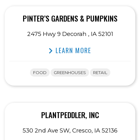
PINTER’S GARDENS & PUMPKINS
2475 Hwy 9 Decorah , IA 52101
LEARN MORE
FOOD
GREENHOUSES
RETAIL
PLANTPEDDLER, INC
530 2nd Ave SW, Cresco, IA 52136