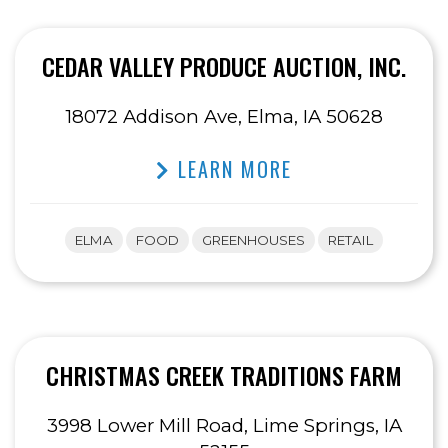
CEDAR VALLEY PRODUCE AUCTION, INC.
18072 Addison Ave, Elma, IA 50628
LEARN MORE
ELMA
FOOD
GREENHOUSES
RETAIL
CHRISTMAS CREEK TRADITIONS FARM
3998 Lower Mill Road, Lime Springs, IA