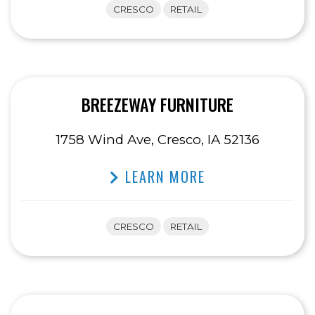
CRESCO
RETAIL
BREEZEWAY FURNITURE
1758 Wind Ave, Cresco, IA 52136
LEARN MORE
CRESCO
RETAIL