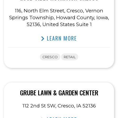
116, North Elm Street, Cresco, Vernon
Springs Township, Howard County, Iowa,
52136, United States Suite 1
LEARN MORE
CRESCO
RETAIL
GRUBE LAWN & GARDEN CENTER
112 2nd St SW, Cresco, IA 52136