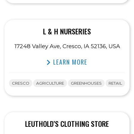
L & H NURSERIES
17248 Valley Ave, Cresco, IA 52136, USA
LEARN MORE
CRESCO
AGRICULTURE
GREENHOUSES
RETAIL
LEUTHOLD’S CLOTHING STORE