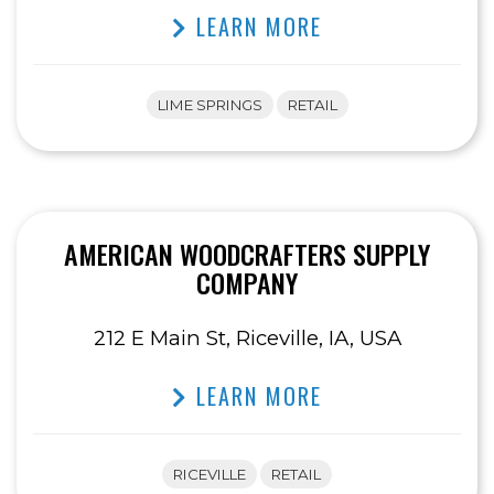
LEARN MORE
LIME SPRINGS
RETAIL
AMERICAN WOODCRAFTERS SUPPLY
COMPANY
212 E Main St, Riceville, IA, USA
LEARN MORE
RICEVILLE
RETAIL