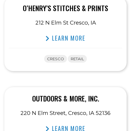
O’HENRY’S STITCHES & PRINTS
212 N Elm St Cresco, IA
LEARN MORE
CRESCO
RETAIL
OUTDOORS & MORE, INC.
220 N Elm Street, Cresco, IA 52136
LEARN MORE