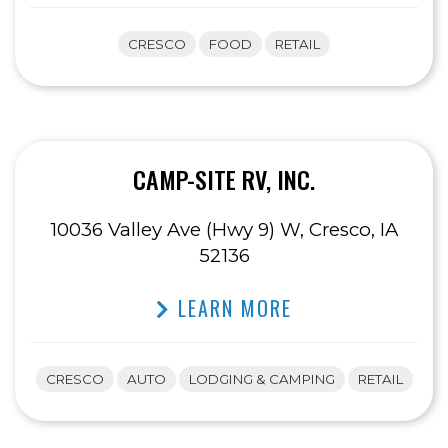
CRESCO
FOOD
RETAIL
CAMP-SITE RV, INC.
10036 Valley Ave (Hwy 9) W, Cresco, IA
52136
LEARN MORE
CRESCO
AUTO
LODGING & CAMPING
RETAIL