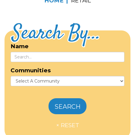
HOME
RETAIL
Search By...
Name
Communities