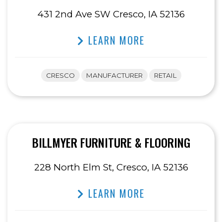
431 2nd Ave SW Cresco, IA 52136
LEARN MORE
CRESCO
MANUFACTURER
RETAIL
BILLMYER FURNITURE & FLOORING
228 North Elm St, Cresco, IA 52136
LEARN MORE