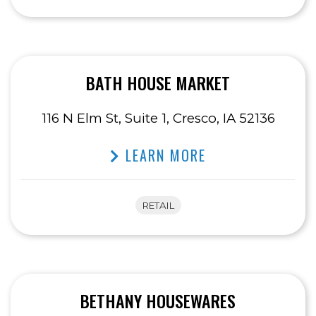
BATH HOUSE MARKET
116 N Elm St, Suite 1, Cresco, IA 52136
LEARN MORE
RETAIL
BETHANY HOUSEWARES