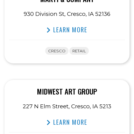
930 Division St, Cresco, IA 52136
LEARN MORE
CRESCO
RETAIL
MIDWEST ART GROUP
227 N Elm Street, Cresco, IA 5213
LEARN MORE