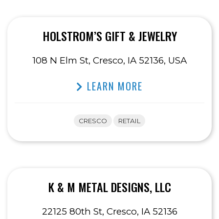
HOLSTROM’S GIFT & JEWELRY
108 N Elm St, Cresco, IA 52136, USA
LEARN MORE
CRESCO
RETAIL
K & M METAL DESIGNS, LLC
22125 80th St, Cresco, IA 52136