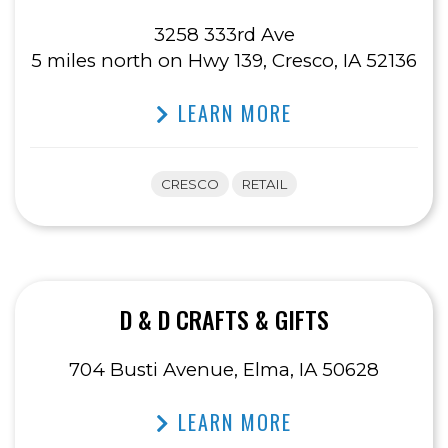
3258 333rd Ave
5 miles north on Hwy 139, Cresco, IA 52136
LEARN MORE
CRESCO
RETAIL
D & D CRAFTS & GIFTS
704 Busti Avenue, Elma, IA 50628
LEARN MORE