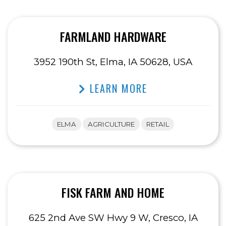
FARMLAND HARDWARE
3952 190th St, Elma, IA 50628, USA
LEARN MORE
ELMA
AGRICULTURE
RETAIL
FISK FARM AND HOME
625 2nd Ave SW Hwy 9 W, Cresco, IA