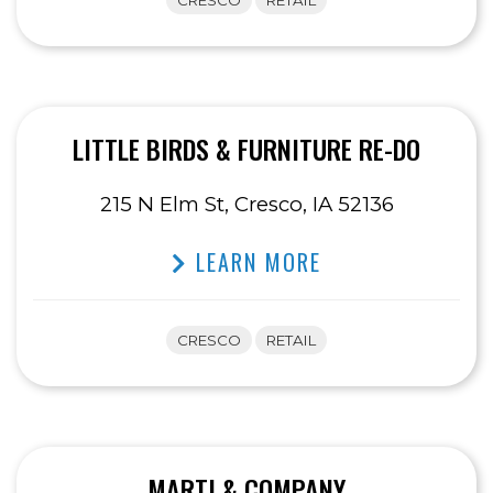
CRESCO
RETAIL
LITTLE BIRDS & FURNITURE RE-DO
215 N Elm St, Cresco, IA 52136
LEARN MORE
CRESCO
RETAIL
MARTI & COMPANY