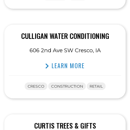
CULLIGAN WATER CONDITIONING
606 2nd Ave SW Cresco, IA
LEARN MORE
CRESCO
CONSTRUCTION
RETAIL
CURTIS TREES & GIFTS