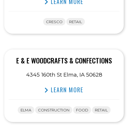
LEARN MORE
CRESCO
RETAIL
E & E WOODCRAFTS & CONFECTIONS
4345 160th St Elma, IA 50628
LEARN MORE
ELMA
CONSTRUCTION
FOOD
RETAIL