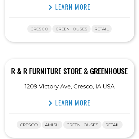
LEARN MORE
CRESCO
GREENHOUSES
RETAIL
R & R FURNITURE STORE & GREENHOUSE
1209 Victory Ave, Cresco, IA USA
LEARN MORE
CRESCO
AMISH
GREENHOUSES
RETAIL