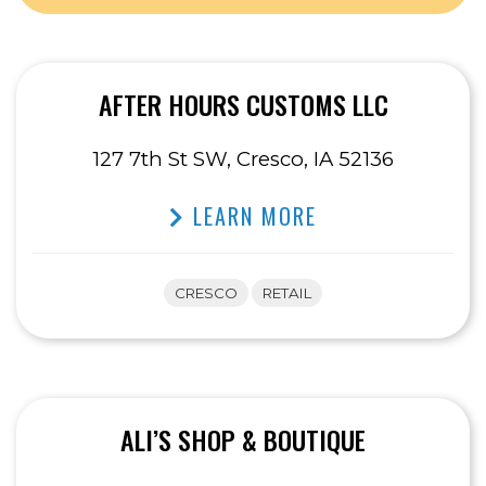
AFTER HOURS CUSTOMS LLC
127 7th St SW, Cresco, IA 52136
LEARN MORE
CRESCO
RETAIL
ALI’S SHOP & BOUTIQUE