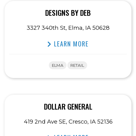
DESIGNS BY DEB
3327 340th St, Elma, IA 50628
LEARN MORE
ELMA
RETAIL
DOLLAR GENERAL
419 2nd Ave SE, Cresco, IA 52136