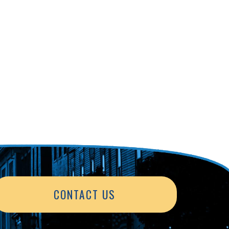
CONTACT US