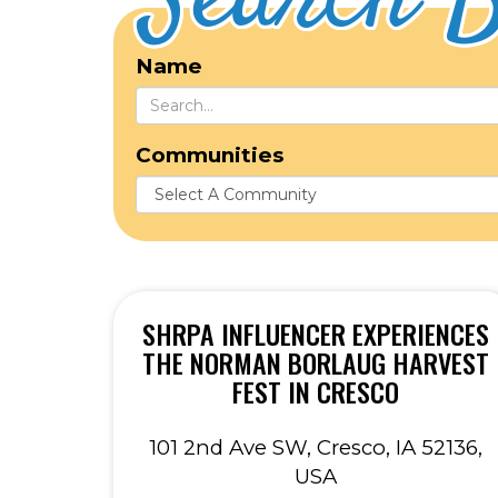
Search B
Name
Communities
SHRPA INFLUENCER EXPERIENCES
THE NORMAN BORLAUG HARVEST
FEST IN CRESCO
101 2nd Ave SW, Cresco, IA 52136,
USA