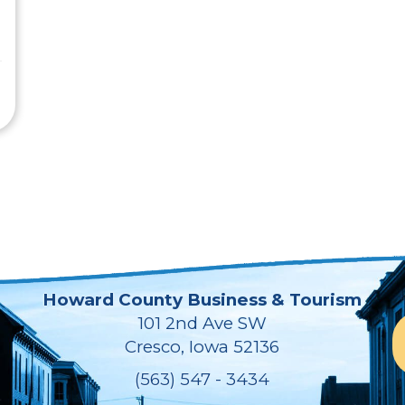
Howard County Business & Tourism
101 2nd Ave SW
Cresco, Iowa 52136
(563) 547 - 3434