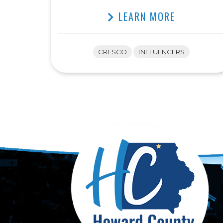
LEARN MORE
CRESCO
INFLUENCERS