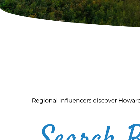
Regional Influencers discover Howar