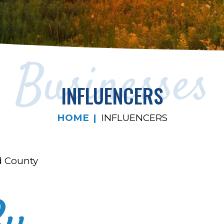
Businesses
INFLUENCERS
HOME
INFLUENCERS
d County