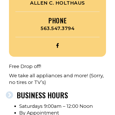
ALLEN C. HOLTHAUS
PHONE
563.547.3794
OPEN
A
&
B
Free Drop off!
RECYCLING’S
We take all appliances and more! (Sorry,
FACEBOOK
no tires or TV’s)
BUSINESS HOURS
Saturdays 9:00am – 12:00 Noon
By Appointment