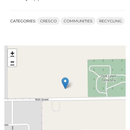
CATEGORIES:
CRESCO
COMMUNITIES
RECYCLING
+
−