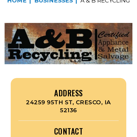
HOME
BUSINESSES
A & B RECYCLING
ADDRESS
24259 95TH ST, CRESCO, IA
52136
CONTACT