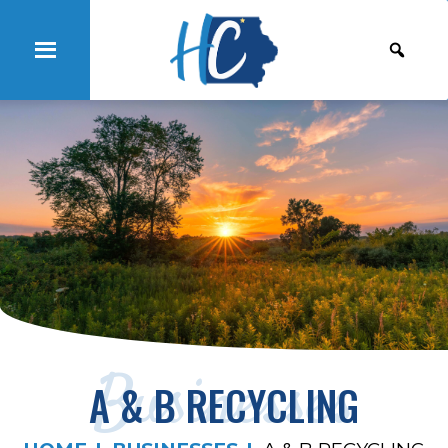
Businesses
A & B RECYCLING