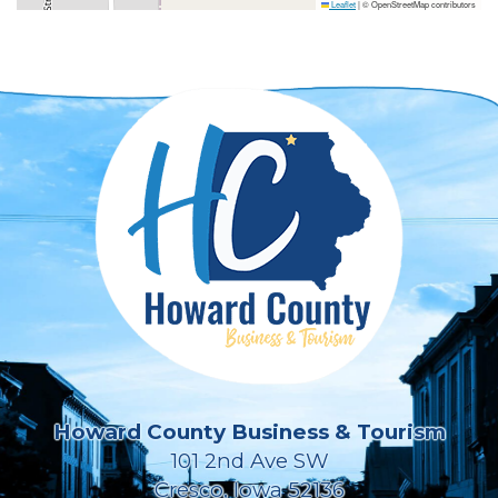
Leaflet
|
© OpenStreetMap contributors
Howard County Business & Tourism
101 2nd Ave SW
Cresco, Iowa 52136