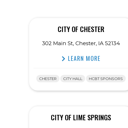
CITY OF CHESTER
302 Main St, Chester, IA 52134
LEARN MORE
CHESTER
CITY HALL
HCBT SPONSORS
CITY OF LIME SPRINGS