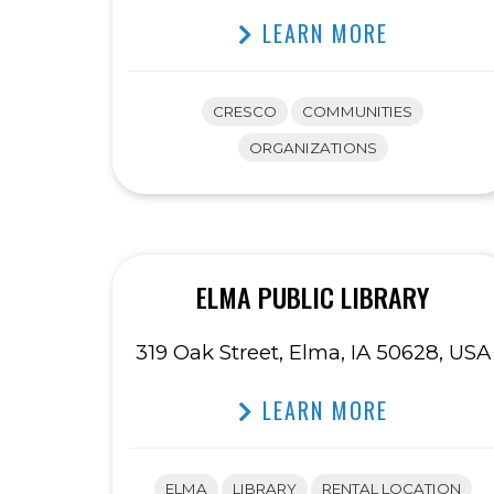
LEARN MORE
CRESCO
COMMUNITIES
ORGANIZATIONS
ELMA PUBLIC LIBRARY
319 Oak Street, Elma, IA 50628, USA
LEARN MORE
ELMA
LIBRARY
RENTAL LOCATION