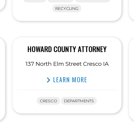
RECYCLING
HOWARD COUNTY ATTORNEY
137 North Elm Street Cresco IA
LEARN MORE
CRESCO
DEPARTMENTS