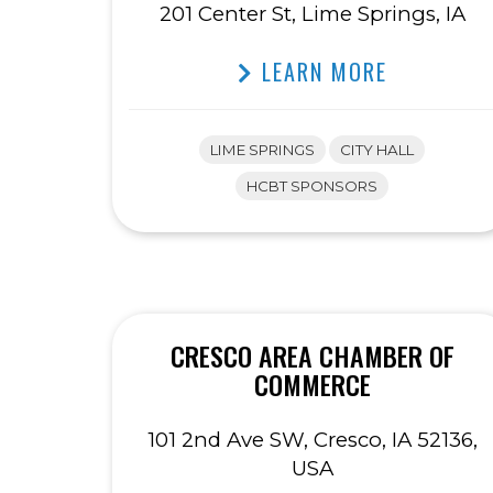
201 Center St, Lime Springs, IA
LEARN MORE
LIME SPRINGS
CITY HALL
HCBT SPONSORS
CRESCO AREA CHAMBER OF
COMMERCE
101 2nd Ave SW, Cresco, IA 52136,
USA