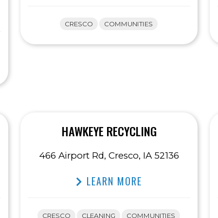
CRESCO
COMMUNITIES
HAWKEYE RECYCLING
466 Airport Rd, Cresco, IA 52136
LEARN MORE
CRESCO
CLEANING
COMMUNITIES