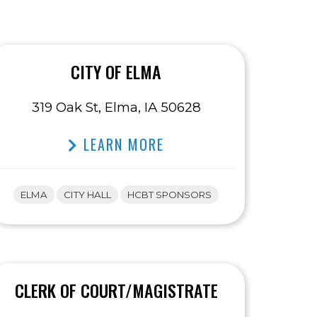
CITY OF ELMA
319 Oak St, Elma, IA 50628
LEARN MORE
ELMA
CITY HALL
HCBT SPONSORS
CLERK OF COURT/MAGISTRATE