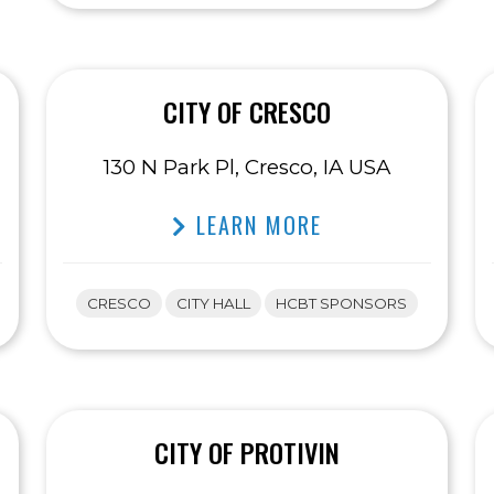
CITY OF CRESCO
130 N Park Pl, Cresco, IA USA
LEARN MORE
CRESCO
CITY HALL
HCBT SPONSORS
CITY OF PROTIVIN