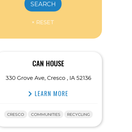
CAN HOUSE
330 Grove Ave, Cresco , IA 52136
LEARN MORE
CRESCO
COMMUNITIES
RECYCLING