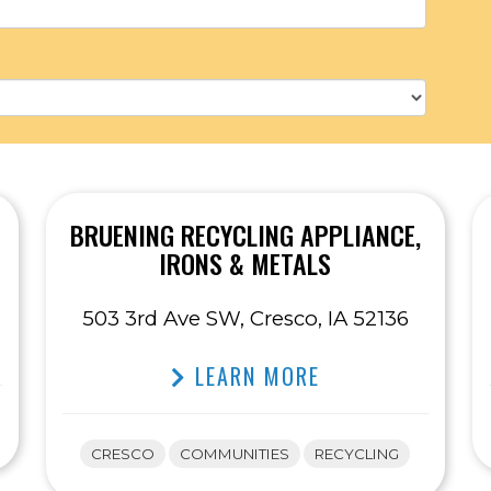
BRUENING RECYCLING APPLIANCE,
IRONS & METALS
503 3rd Ave SW, Cresco, IA 52136
LEARN MORE
CRESCO
COMMUNITIES
RECYCLING