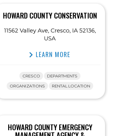
HOWARD COUNTY CONSERVATION
11562 Valley Ave, Cresco, IA 52136,
USA
LEARN MORE
CRESCO
DEPARTMENTS
ORGANIZATIONS
RENTAL LOCATION
HOWARD COUNTY EMERGENCY
MANAGEMENT AGENCY &