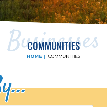
Businesses
COMMUNITIES
HOME
COMMUNITIES
y...