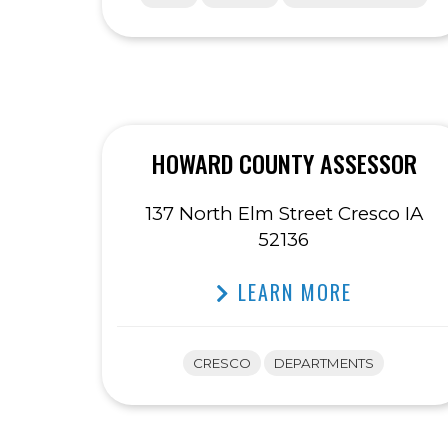
HOWARD COUNTY ASSESSOR
137 North Elm Street Cresco IA
52136
LEARN MORE
CRESCO
DEPARTMENTS