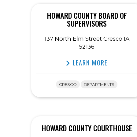
HOWARD COUNTY BOARD OF
SUPERVISORS
137 North Elm Street Cresco IA
52136
LEARN MORE
CRESCO
DEPARTMENTS
HOWARD COUNTY COURTHOUSE