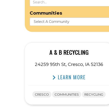
Communities
A & B RECYCLING
24259 95th St, Cresco, IA 52136
LEARN MORE
CRESCO
COMMUNITIES
RECYCLING