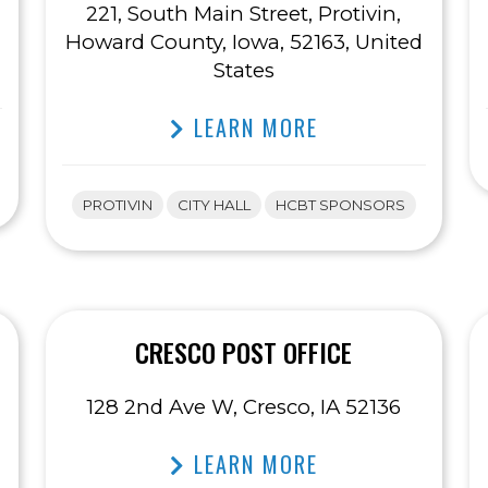
221, South Main Street, Protivin,
Howard County, Iowa, 52163, United
States
LEARN MORE
PROTIVIN
CITY HALL
HCBT SPONSORS
CRESCO POST OFFICE
128 2nd Ave W, Cresco, IA 52136
LEARN MORE