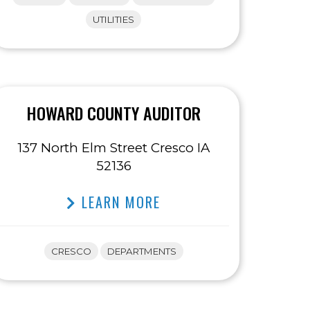
UTILITIES
HOWARD COUNTY AUDITOR
137 North Elm Street Cresco IA
52136
LEARN MORE
CRESCO
DEPARTMENTS