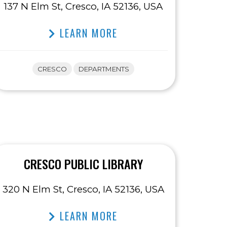
137 N Elm St, Cresco, IA 52136, USA
LEARN MORE
CRESCO
DEPARTMENTS
CRESCO PUBLIC LIBRARY
320 N Elm St, Cresco, IA 52136, USA
LEARN MORE