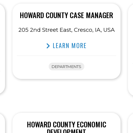
HOWARD COUNTY CASE MANAGER
205 2nd Street East, Cresco, IA, USA
LEARN MORE
DEPARTMENTS
HOWARD COUNTY ECONOMIC
DEVELOPMENT