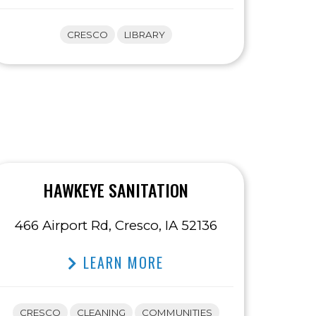
CRESCO
LIBRARY
HAWKEYE SANITATION
466 Airport Rd, Cresco, IA 52136
LEARN MORE
CRESCO
CLEANING
COMMUNITIES