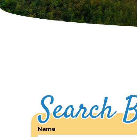
Search B
Name